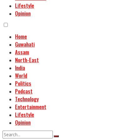
Lifestyle
Opinion
Home
Guwahati
Assam
North-East
India
World
Politics
Podcast
Technology
Entertainment
Lifestyle
Opinion