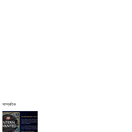
সাম্প্ৰতিক