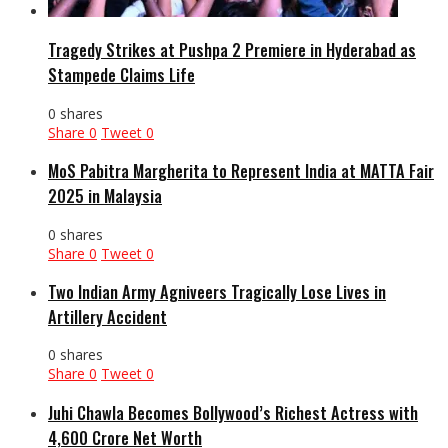
Tragedy Strikes at Pushpa 2 Premiere in Hyderabad as
Stampede Claims Life
0 shares
Share
0
Tweet
0
MoS Pabitra Margherita to Represent India at MATTA Fair
2025 in Malaysia
0 shares
Share
0
Tweet
0
Two Indian Army Agniveers Tragically Lose Lives in
Artillery Accident
0 shares
Share
0
Tweet
0
Juhi Chawla Becomes Bollywood’s Richest Actress with
₹4,600 Crore Net Worth