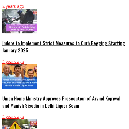
2 years ago
Indore to Implement Strict Measures to Curb Begging Starting
January 2025
2 years ago
Union Home Ministry Approves Prosecution of Arvind Kejriwal
and Manish Sisodia in Delhi Liquor Scam
2 years ago