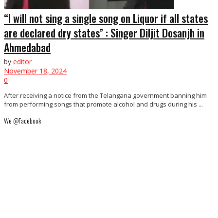
“I will not sing a single song on Liquor if all states
are declared dry states” : Singer Diljit Dosanjh in
Ahmedabad
by
editor
November 18, 2024
0
After receiving a notice from the Telangana government banning him
from performing songs that promote alcohol and drugs during his ...
We @Facebook