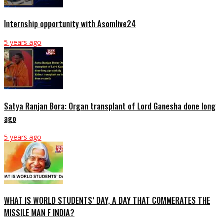
Internship opportunity with Asomlive24
5 years ago
Satya Ranjan Bora: Organ transplant of Lord Ganesha done long
ago
5 years ago
WHAT IS WORLD STUDENTS’ DAY, A DAY THAT COMMERATES THE
MISSILE MAN F INDIA?