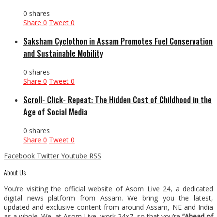
0 shares
Share
0
Tweet
0
Saksham Cyclothon in Assam Promotes Fuel Conservation
and Sustainable Mobility
0 shares
Share
0
Tweet
0
Scroll- Click- Repeat: The Hidden Cost of Childhood in the
Age of Social Media
0 shares
Share
0
Tweet
0
Facebook
Twitter
Youtube
RSS
About Us
You’re visiting the official website of Asom Live 24, a dedicated
digital news platform from Assam. We bring you the latest,
updated and exclusive content from around Assam, NE and India
as a whole. We, at Asom Live, work 24×7, so that you’re
“Ahead of