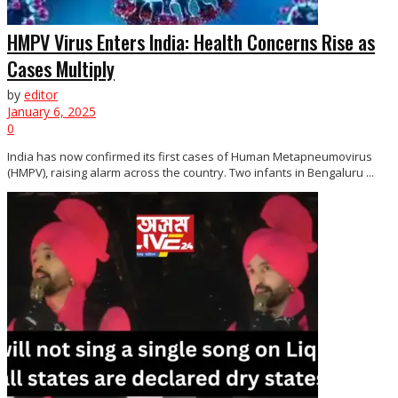
HMPV Virus Enters India: Health Concerns Rise as
Cases Multiply
by
editor
January 6, 2025
0
India has now confirmed its first cases of Human Metapneumovirus
(HMPV), raising alarm across the country. Two infants in Bengaluru ...