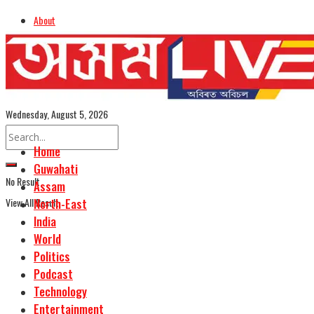
About
Advertise
Careers
Assamese Edition
Wednesday, August 5, 2026
Home
Guwahati
No Result
Assam
View All Result
North-East
India
World
Politics
Podcast
Technology
Entertainment