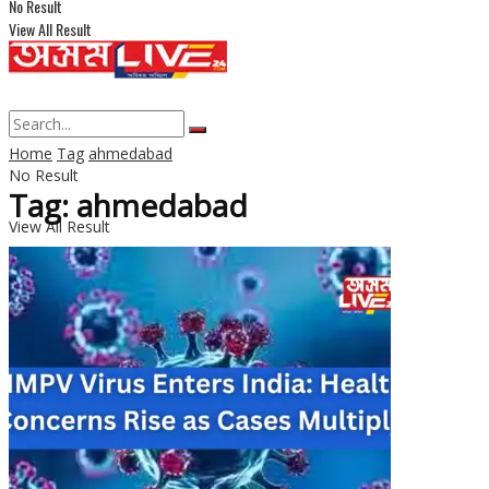
No Result
View All Result
Home
Tag
ahmedabad
No Result
Tag: ahmedabad
View All Result