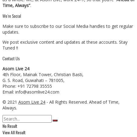
Time, Always”
.
We’re Social
Make sure to subscribe to our Social Media handles to get regular
updates.
We post exclusive content and updates at these accounts. Stay
Tuned !!
Contact Us
Asom Live 24
4th Floor, Mainak Tower, Christian Basti,
G. S. Road, Guwahati – 781005,
Phone: +91 72798 35555
Email: info@asomlive24.com
© 2021
Asom Live 24
- All Rights Reserved. Ahead of Time,
Always.
No Result
View All Result