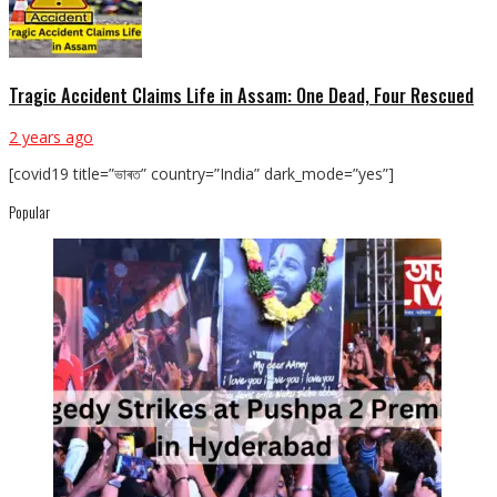
Tragic Accident Claims Life in Assam: One Dead, Four Rescued
2 years ago
[covid19 title=”ভাৰত” country=”India” dark_mode=”yes”]
Popular