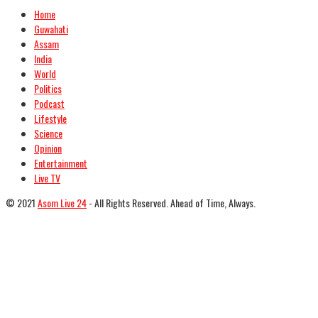
Home
Guwahati
Assam
India
World
Politics
Podcast
Lifestyle
Science
Opinion
Entertainment
Live TV
© 2021
Asom Live 24
- All Rights Reserved. Ahead of Time, Always.