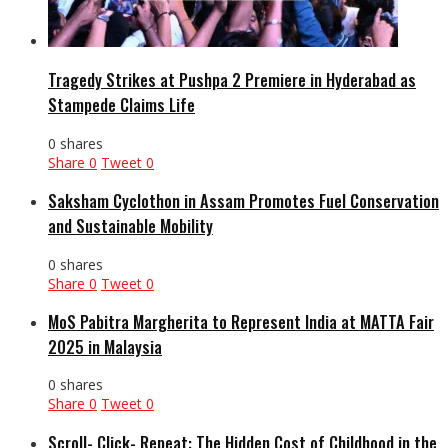
Tragedy Strikes at Pushpa 2 Premiere in Hyderabad as
Stampede Claims Life
0 shares
Share
0
Tweet
0
Saksham Cyclothon in Assam Promotes Fuel Conservation
and Sustainable Mobility
0 shares
Share
0
Tweet
0
MoS Pabitra Margherita to Represent India at MATTA Fair
2025 in Malaysia
0 shares
Share
0
Tweet
0
Scroll- Click- Repeat: The Hidden Cost of Childhood in the