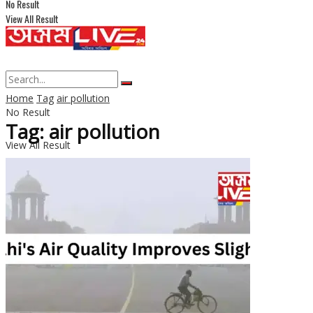
No Result
View All Result
Home
Tag
air pollution
No Result
Tag: air pollution
View All Result