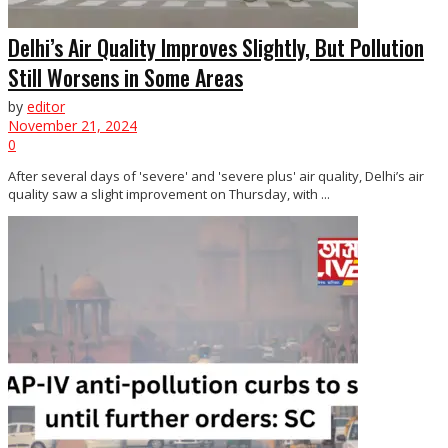
Delhi’s Air Quality Improves Slightly, But Pollution
Still Worsens in Some Areas
by
editor
November 21, 2024
0
After several days of 'severe' and 'severe plus' air quality, Delhi’s air
quality saw a slight improvement on Thursday, with ...