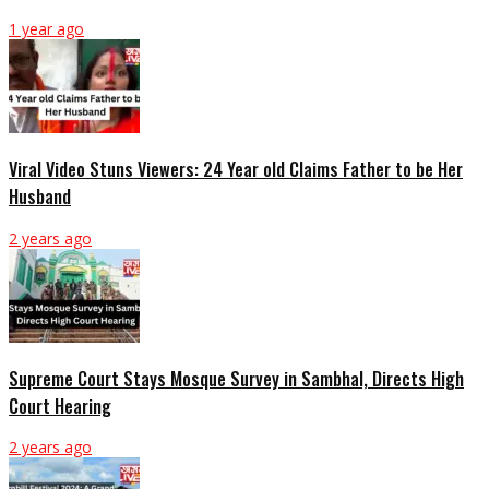
1 year ago
Viral Video Stuns Viewers: 24 Year old Claims Father to be Her
Husband
2 years ago
Supreme Court Stays Mosque Survey in Sambhal, Directs High
Court Hearing
2 years ago