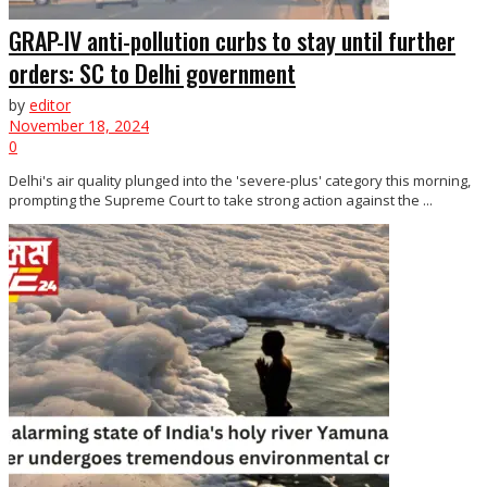
GRAP-IV anti-pollution curbs to stay until further
orders: SC to Delhi government
by
editor
November 18, 2024
0
Delhi's air quality plunged into the 'severe-plus' category this morning,
prompting the Supreme Court to take strong action against the ...