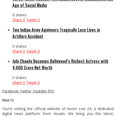
Age of Social Media
0 shares
Share
0
Tweet
0
Two Indian Army Agniveers Tragically Lose Lives in
Artillery Accident
0 shares
Share
0
Tweet
0
Juhi Chawla Becomes Bollywood’s Richest Actress with
₹4,600 Crore Net Worth
0 shares
Share
0
Tweet
0
Facebook
Twitter
Youtube
RSS
About Us
You’re visiting the official website of Asom Live 24, a dedicated
digital news platform from Assam. We bring you the latest,