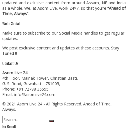
updated and exclusive content from around Assam, NE and India
as a whole. We, at Asom Live, work 24×7, so that you’re
“Ahead of
Time, Always”
.
We’re Social
Make sure to subscribe to our Social Media handles to get regular
updates.
We post exclusive content and updates at these accounts. Stay
Tuned !!
Contact Us
Asom Live 24
4th Floor, Mainak Tower, Christian Basti,
G. S. Road, Guwahati – 781005,
Phone: +91 72798 35555
Email: info@asomlive24.com
© 2021
Asom Live 24
- All Rights Reserved. Ahead of Time,
Always.
No Result