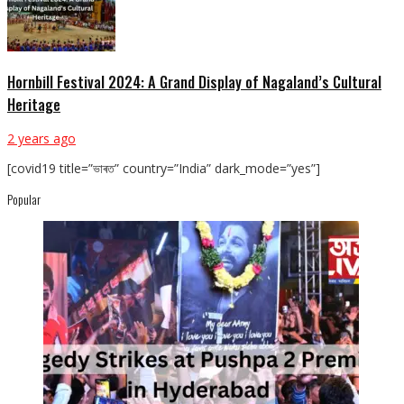
Hornbill Festival 2024: A Grand Display of Nagaland’s Cultural
Heritage
2 years ago
[covid19 title=”ভাৰত” country=”India” dark_mode=”yes”]
Popular