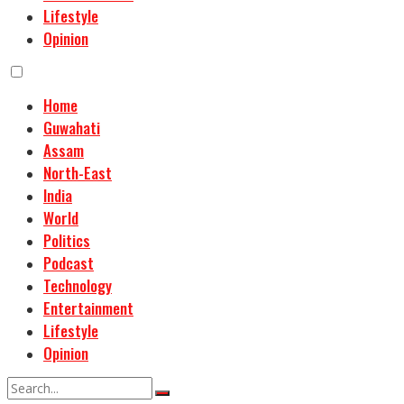
Lifestyle
Opinion
Home
Guwahati
Assam
North-East
India
World
Politics
Podcast
Technology
Entertainment
Lifestyle
Opinion