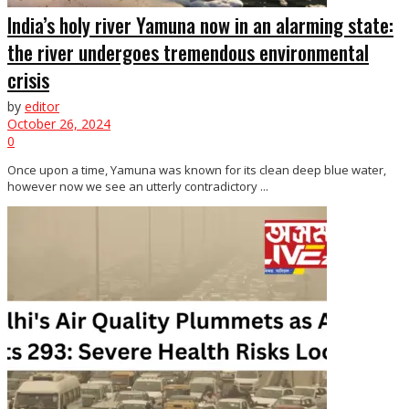
India’s holy river Yamuna now in an alarming state:
the river undergoes tremendous environmental
crisis
by
editor
October 26, 2024
0
Once upon a time, Yamuna was known for its clean deep blue water,
however now we see an utterly contradictory ...