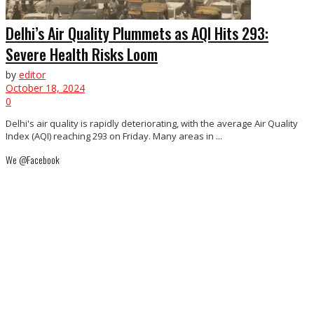
Delhi’s Air Quality Plummets as AQI Hits 293:
Severe Health Risks Loom
by
editor
October 18, 2024
0
Delhi's air quality is rapidly deteriorating, with the average Air Quality
Index (AQI) reaching 293 on Friday. Many areas in ...
We @Facebook