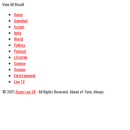
View All Result
Home
Guwahati
Assam
India
World
Politics
Podcast
Lifestyle
Science
Opinion
Entertainment
Live TV
© 2021
Asom Live 24
- All Rights Reserved. Ahead of Time, Always.