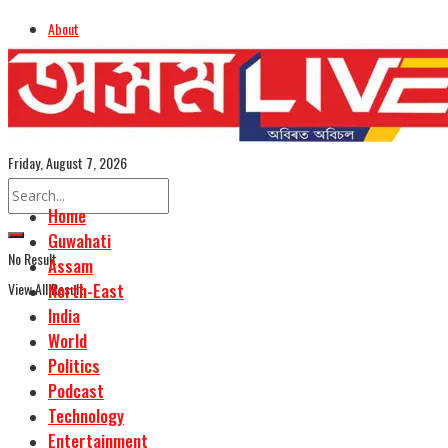
About
Advertise
Careers
Assamese Edition
Friday, August 7, 2026
Home
Guwahati
No Result
Assam
View All Result
North-East
India
World
Politics
Podcast
Technology
Entertainment