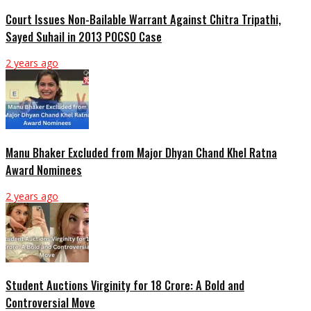
Court Issues Non-Bailable Warrant Against Chitra Tripathi,
Sayed Suhail in 2013 POCSO Case
2 years ago
Manu Bhaker Excluded from Major Dhyan Chand Khel Ratna
Award Nominees
2 years ago
Student Auctions Virginity for 18 Crore: A Bold and
Controversial Move