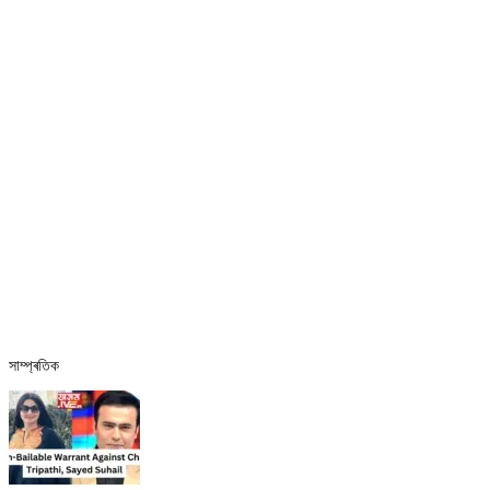
সাম্প্ৰতিক