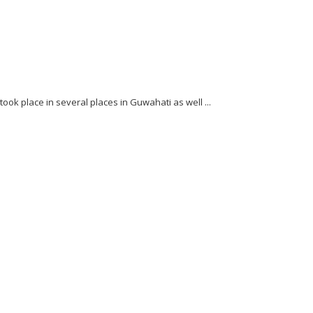
ok place in several places in Guwahati as well ...