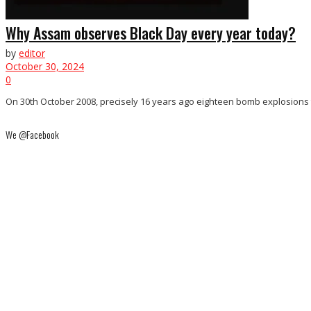
Why Assam observes Black Day every year today?
by
editor
October 30, 2024
0
On 30th October 2008, precisely 16 years ago eighteen bomb explosions to
We @Facebook