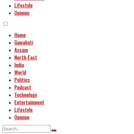
Lifestyle
Opinion
Home
Guwahati
Assam
North-East
India
World
Politics
Podcast
Technology
Entertainment
Lifestyle
Opinion