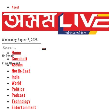
About
Advertise
Careers
Assamese Edition
Wednesday, August 5, 2026
Home
No Result
Guwahati
View All Result
Assam
North-East
India
World
Politics
Podcast
Technology
Entertainment