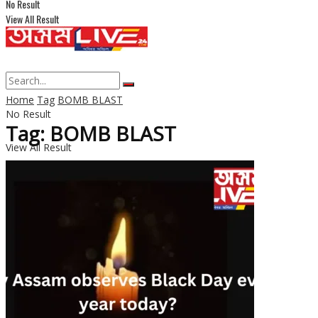
No Result
View All Result
Home
Tag
BOMB BLAST
No Result
Tag: BOMB BLAST
View All Result