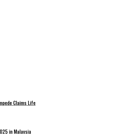
mpede Claims Life
025 in Malaysia