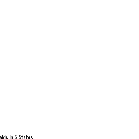
Raids In 5 States