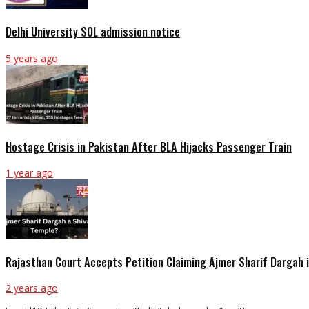
Delhi University SOL admission notice
5 years ago
Hostage Crisis in Pakistan After BLA Hijacks Passenger Train
1 year ago
Rajasthan Court Accepts Petition Claiming Ajmer Sharif Dargah 
2 years ago