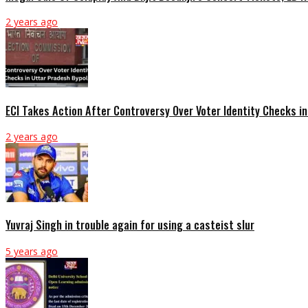
2 years ago
ECI Takes Action After Controversy Over Voter Identity Checks in
2 years ago
Yuvraj Singh in trouble again for using a casteist slur
5 years ago