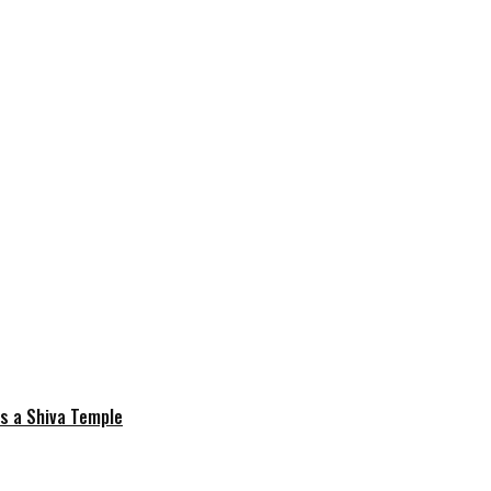
is a Shiva Temple