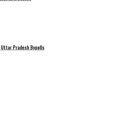
 Uttar Pradesh Bypolls