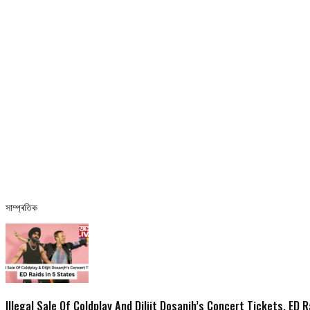
সাম্প্ৰতিক
Illegal Sale Of Coldplay And Diljit Dosanjh’s Concert Tickets, ED 