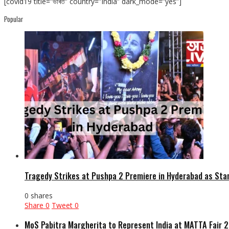
[covid19 title=”ভাৰত” country=”India” dark_mode=”yes”]
Popular
Tragedy Strikes at Pushpa 2 Premiere in Hyderabad as Sta
0 shares
Share
0
Tweet
0
MoS Pabitra Margherita to Represent India at MATTA Fair 2