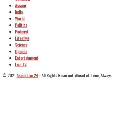
Assam
India
World
Politics
Podcast
Lifestyle
Science
Opinion
Entertainment
Live TV
© 2021
Asom Live 24
- All Rights Reserved. Ahead of Time, Always.