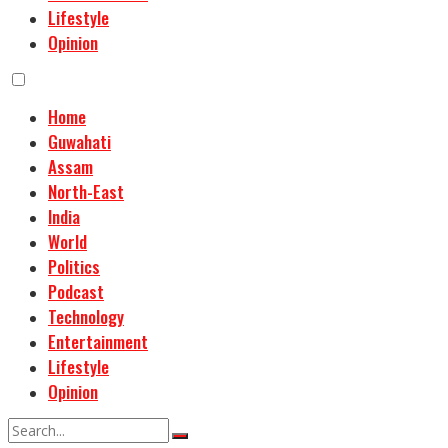
Lifestyle
Opinion
Home
Guwahati
Assam
North-East
India
World
Politics
Podcast
Technology
Entertainment
Lifestyle
Opinion