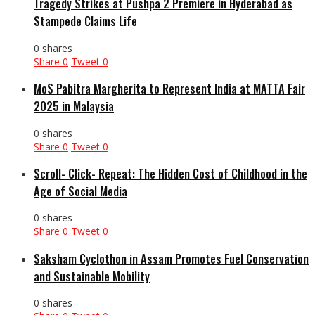
Tragedy Strikes at Pushpa 2 Premiere in Hyderabad as
Stampede Claims Life
0 shares
Share
0
Tweet
0
MoS Pabitra Margherita to Represent India at MATTA Fair
2025 in Malaysia
0 shares
Share
0
Tweet
0
Scroll- Click- Repeat: The Hidden Cost of Childhood in the
Age of Social Media
0 shares
Share
0
Tweet
0
Saksham Cyclothon in Assam Promotes Fuel Conservation
and Sustainable Mobility
0 shares