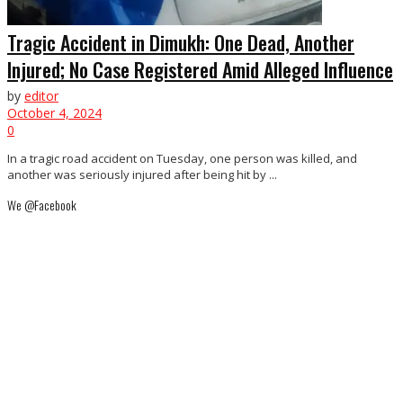
Tragic Accident in Dimukh: One Dead, Another
Injured; No Case Registered Amid Alleged Influence
by
editor
October 4, 2024
0
In a tragic road accident on Tuesday, one person was killed, and
another was seriously injured after being hit by ...
We @Facebook