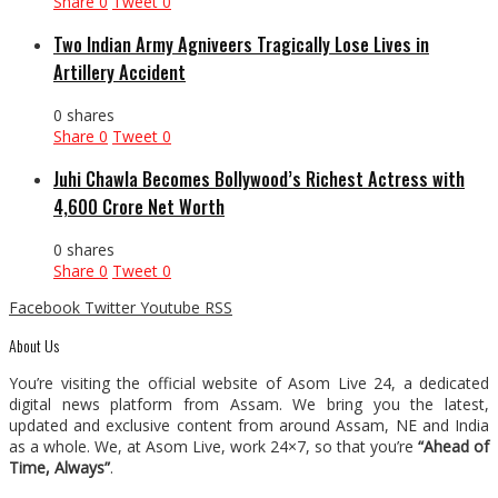
Share
0
Tweet
0
Two Indian Army Agniveers Tragically Lose Lives in
Artillery Accident
0 shares
Share
0
Tweet
0
Juhi Chawla Becomes Bollywood’s Richest Actress with
₹4,600 Crore Net Worth
0 shares
Share
0
Tweet
0
Facebook
Twitter
Youtube
RSS
About Us
You’re visiting the official website of Asom Live 24, a dedicated
digital news platform from Assam. We bring you the latest,
updated and exclusive content from around Assam, NE and India
as a whole. We, at Asom Live, work 24×7, so that you’re
“Ahead of
Time, Always”
.