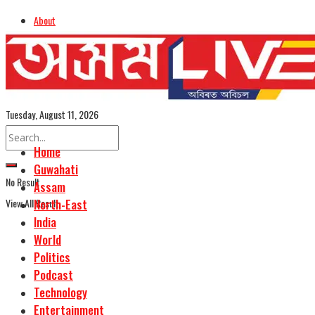
About
Advertise
Careers
Assamese Edition
Tuesday, August 11, 2026
Home
Guwahati
No Result
Assam
View All Result
North-East
India
World
Politics
Podcast
Technology
Entertainment