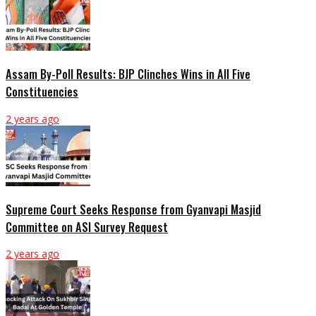
Assam By-Poll Results: BJP Clinches Wins in All Five
Constituencies
2 years ago
Supreme Court Seeks Response from Gyanvapi Masjid
Committee on ASI Survey Request
2 years ago