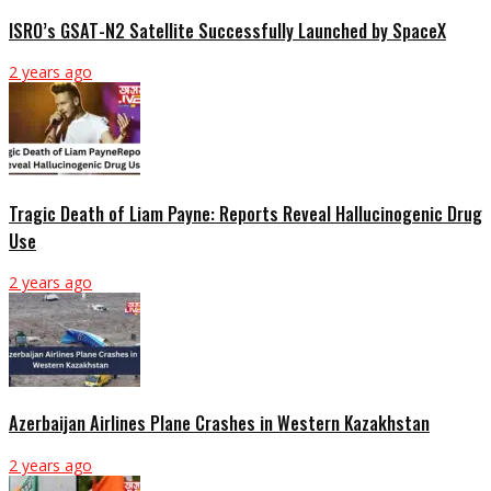
ISRO’s GSAT-N2 Satellite Successfully Launched by SpaceX
2 years ago
Tragic Death of Liam Payne: Reports Reveal Hallucinogenic Drug
Use
2 years ago
Azerbaijan Airlines Plane Crashes in Western Kazakhstan
2 years ago