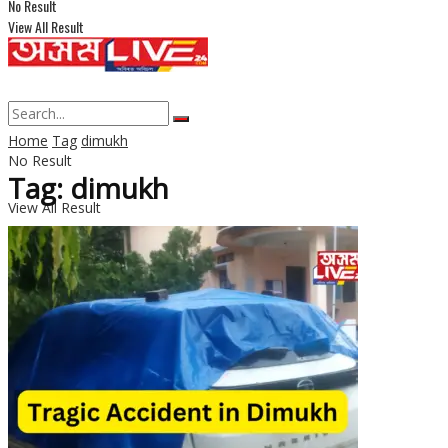
No Result
View All Result
Home
Tag
dimukh
No Result
Tag: dimukh
View All Result