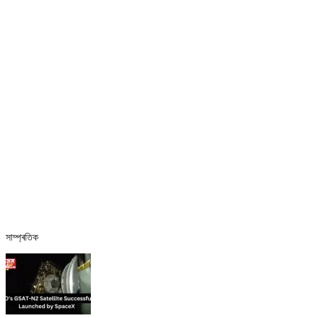
সাম্প্ৰতিক