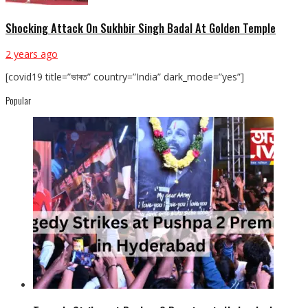
Shocking Attack On Sukhbir Singh Badal At Golden Temple
2 years ago
[covid19 title=”ভাৰত” country=”India” dark_mode=”yes”]
Popular