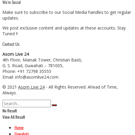
We’re Social
Make sure to subscribe to our Social Media handles to get regular
updates.
We post exclusive content and updates at these accounts. Stay
Tuned !!
Contact Us
Asom Live 24
4th Floor, Mainak Tower, Christian Basti,
G. S. Road, Guwahati – 781005,
Phone: +91 72798 35555
Email: info@asomlive24.com
© 2021
Asom Live 24
- All Rights Reserved. Ahead of Time,
Always.
No Result
View All Result
Home
Guwahati