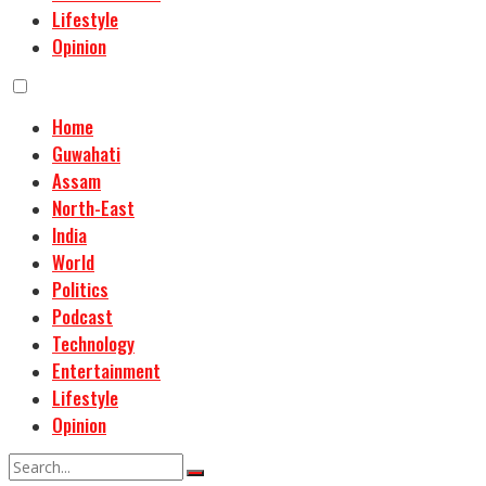
Lifestyle
Opinion
Home
Guwahati
Assam
North-East
India
World
Politics
Podcast
Technology
Entertainment
Lifestyle
Opinion