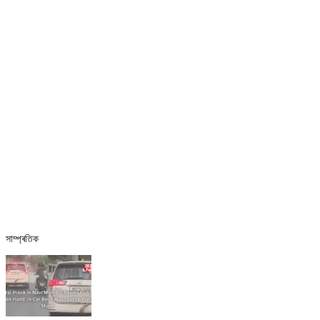
সাম্প্ৰতিক