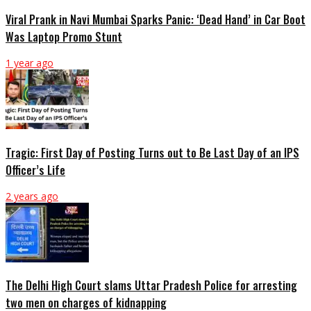
Viral Prank in Navi Mumbai Sparks Panic: ‘Dead Hand’ in Car Boot
Was Laptop Promo Stunt
1 year ago
Tragic: First Day of Posting Turns out to Be Last Day of an IPS
Officer’s Life
2 years ago
The Delhi High Court slams Uttar Pradesh Police for arresting
two men on charges of kidnapping