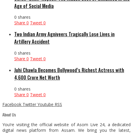
Age of Social Media
0 shares
Share
0
Tweet
0
Two Indian Army Agniveers Tragically Lose Lives in
Artillery Accident
0 shares
Share
0
Tweet
0
Juhi Chawla Becomes Bollywood’s Richest Actress with
₹4,600 Crore Net Worth
0 shares
Share
0
Tweet
0
Facebook
Twitter
Youtube
RSS
About Us
You’re visiting the official website of Asom Live 24, a dedicated
digital news platform from Assam. We bring you the latest,