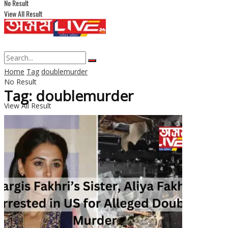
No Result
View All Result
Home
Tag
doublemurder
No Result
Tag: doublemurder
View All Result