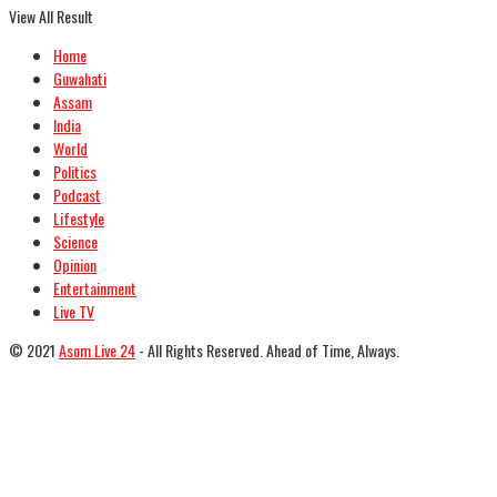
View All Result
Home
Guwahati
Assam
India
World
Politics
Podcast
Lifestyle
Science
Opinion
Entertainment
Live TV
© 2021
Asom Live 24
- All Rights Reserved. Ahead of Time, Always.