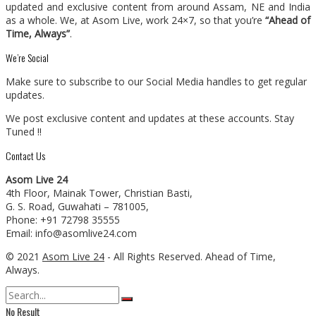
updated and exclusive content from around Assam, NE and India
as a whole. We, at Asom Live, work 24×7, so that you’re
“Ahead of
Time, Always”
.
We’re Social
Make sure to subscribe to our Social Media handles to get regular
updates.
We post exclusive content and updates at these accounts. Stay
Tuned !!
Contact Us
Asom Live 24
4th Floor, Mainak Tower, Christian Basti,
G. S. Road, Guwahati – 781005,
Phone: +91 72798 35555
Email: info@asomlive24.com
© 2021
Asom Live 24
- All Rights Reserved. Ahead of Time,
Always.
No Result