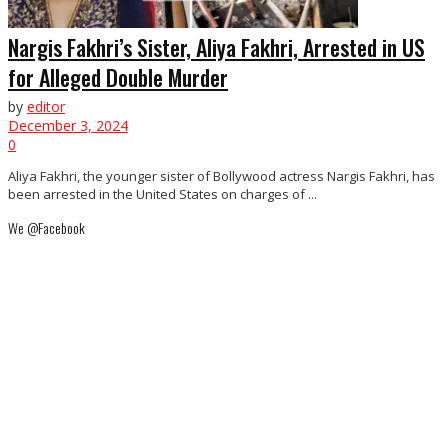
Nargis Fakhri’s Sister, Aliya Fakhri, Arrested in US
for Alleged Double Murder
by
editor
December 3, 2024
0
Aliya Fakhri, the younger sister of Bollywood actress Nargis Fakhri, has
been arrested in the United States on charges of ...
We @Facebook