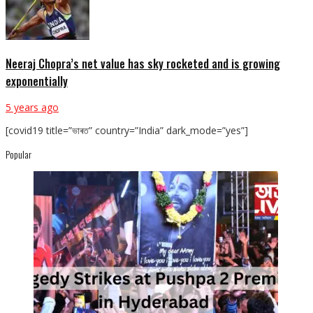
Neeraj Chopra’s net value has sky rocketed and is growing
exponentially
5 years ago
[covid19 title=”ভাৰত” country=”India” dark_mode=”yes”]
Popular