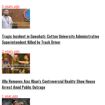
5 years ago
Tragic Incident in Guwahati: Cotton University Administrative
Superintendent Killed by Truck Driver
2 years ago
Ullu Removes Ajaz Khan’s Controversial Reality Show House
Arrest Amid Public Outrage
1 year ago