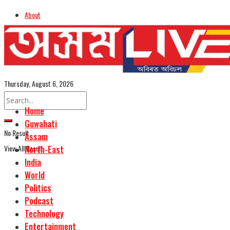
About
Advertise
Careers
Assamese Edition
Thursday, August 6, 2026
Home
Guwahati
No Result
Assam
View All Result
North-East
India
World
Politics
Podcast
Technology
Entertainment