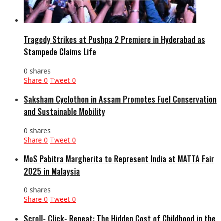
Tragedy Strikes at Pushpa 2 Premiere in Hyderabad as
Stampede Claims Life
0 shares
Share
0
Tweet
0
Saksham Cyclothon in Assam Promotes Fuel Conservation
and Sustainable Mobility
0 shares
Share
0
Tweet
0
MoS Pabitra Margherita to Represent India at MATTA Fair
2025 in Malaysia
0 shares
Share
0
Tweet
0
Scroll- Click- Repeat: The Hidden Cost of Childhood in the