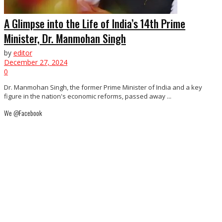
A Glimpse into the Life of India’s 14th Prime
Minister, Dr. Manmohan Singh
by
editor
December 27, 2024
0
Dr. Manmohan Singh, the former Prime Minister of India and a key
figure in the nation's economic reforms, passed away ...
We @Facebook