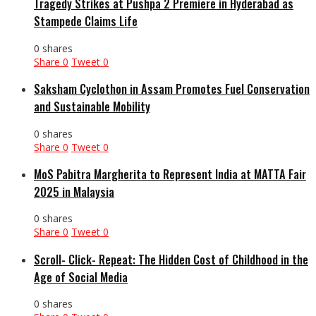
Tragedy Strikes at Pushpa 2 Premiere in Hyderabad as
Stampede Claims Life
0 shares
Share
0
Tweet
0
Saksham Cyclothon in Assam Promotes Fuel Conservation
and Sustainable Mobility
0 shares
Share
0
Tweet
0
MoS Pabitra Margherita to Represent India at MATTA Fair
2025 in Malaysia
0 shares
Share
0
Tweet
0
Scroll- Click- Repeat: The Hidden Cost of Childhood in the
Age of Social Media
0 shares