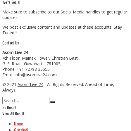
We’re Social
Make sure to subscribe to our Social Media handles to get regular
updates.
We post exclusive content and updates at these accounts. Stay
Tuned !!
Contact Us
Asom Live 24
4th Floor, Mainak Tower, Christian Basti,
G. S. Road, Guwahati – 781005,
Phone: +91 72798 35555
Email: info@asomlive24.com
© 2021
Asom Live 24
- All Rights Reserved. Ahead of Time,
Always.
No Result
View All Result
Home
Guwahati