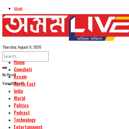
About
Advertise
Careers
Assamese Edition
Thursday, August 6, 2026
Home
Guwahati
No Result
Assam
View All Result
North-East
India
World
Politics
Podcast
Technology
Entertainment