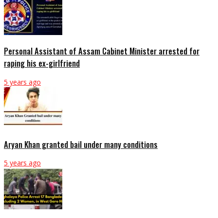
Personal Assistant of Assam Cabinet Minister arrested for
raping his ex-girlfriend
5 years ago
Aryan Khan granted bail under many conditions
5 years ago