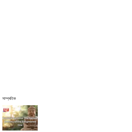
সাম্প্ৰতিক