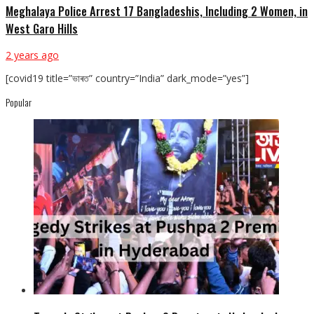
Meghalaya Police Arrest 17 Bangladeshis, Including 2 Women, in
West Garo Hills
2 years ago
[covid19 title=”ভাৰত” country=”India” dark_mode=”yes”]
Popular