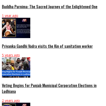
Buddha Purnima: The Sacred Journey of the Enlightened One
1 year ago
Priyanka Gandhi Vadra visits the Kin of sanitation worker
5 years ago
Voting Begins for Punjab Municipal Corporation Elections in
Ludhiana
2 years ago