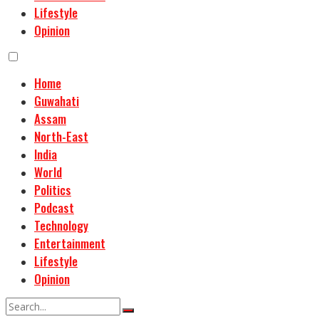
Lifestyle
Opinion
Home
Guwahati
Assam
North-East
India
World
Politics
Podcast
Technology
Entertainment
Lifestyle
Opinion