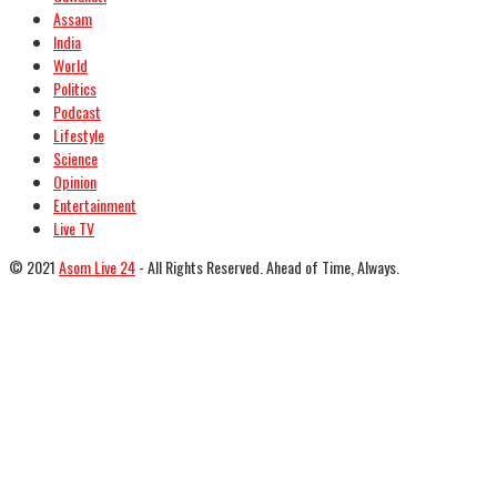
Assam
India
World
Politics
Podcast
Lifestyle
Science
Opinion
Entertainment
Live TV
© 2021
Asom Live 24
- All Rights Reserved. Ahead of Time, Always.