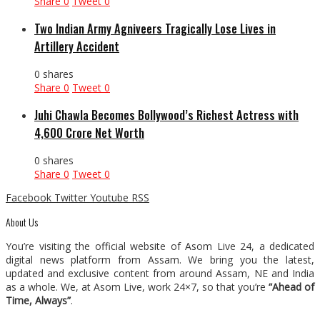
Share
0
Tweet
0
Two Indian Army Agniveers Tragically Lose Lives in
Artillery Accident
0 shares
Share
0
Tweet
0
Juhi Chawla Becomes Bollywood’s Richest Actress with
₹4,600 Crore Net Worth
0 shares
Share
0
Tweet
0
Facebook
Twitter
Youtube
RSS
About Us
You’re visiting the official website of Asom Live 24, a dedicated
digital news platform from Assam. We bring you the latest,
updated and exclusive content from around Assam, NE and India
as a whole. We, at Asom Live, work 24×7, so that you’re
“Ahead of
Time, Always”
.