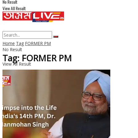
No Result
View All Result
Home
Tag
FORMER PM
No Result
Tag: FORMER PM
View All Result