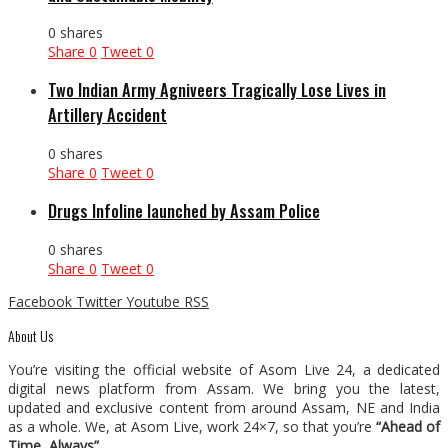
0 shares
Share
0
Tweet
0
Two Indian Army Agniveers Tragically Lose Lives in
Artillery Accident
0 shares
Share
0
Tweet
0
Drugs Infoline launched by Assam Police
0 shares
Share
0
Tweet
0
Facebook
Twitter
Youtube
RSS
About Us
You’re visiting the official website of Asom Live 24, a dedicated
digital news platform from Assam. We bring you the latest,
updated and exclusive content from around Assam, NE and India
as a whole. We, at Asom Live, work 24×7, so that you’re
“Ahead of
Time, Always”
.