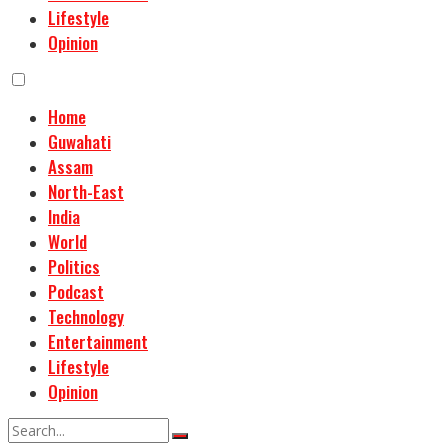
Lifestyle
Opinion
Home
Guwahati
Assam
North-East
India
World
Politics
Podcast
Technology
Entertainment
Lifestyle
Opinion