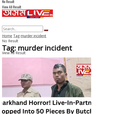
No Result
View All Result
Home
Tag
murder incident
No Result
Tag: murder incident
View All Result