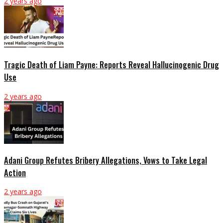
2 years ago
Tragic Death of Liam Payne: Reports Reveal Hallucinogenic Drug
Use
2 years ago
Adani Group Refutes Bribery Allegations, Vows to Take Legal
Action
2 years ago