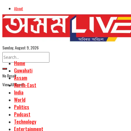
About
Advertise
Careers
Assamese Edition
Sunday, August 9, 2026
Home
Guwahati
No Result
Assam
View All Result
North-East
India
World
Politics
Podcast
Technology
Entertainment