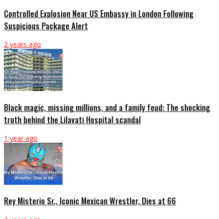
Controlled Explosion Near US Embassy in London Following
Suspicious Package Alert
2 years ago
Black magic, missing millions, and a family feud: The shocking
truth behind the Lilavati Hospital scandal
1 year ago
Rey Misterio Sr., Iconic Mexican Wrestler, Dies at 66