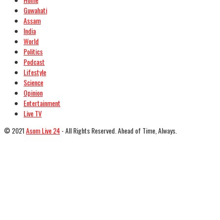
Guwahati
Assam
India
World
Politics
Podcast
Lifestyle
Science
Opinion
Entertainment
Live TV
© 2021
Asom Live 24
- All Rights Reserved. Ahead of Time, Always.