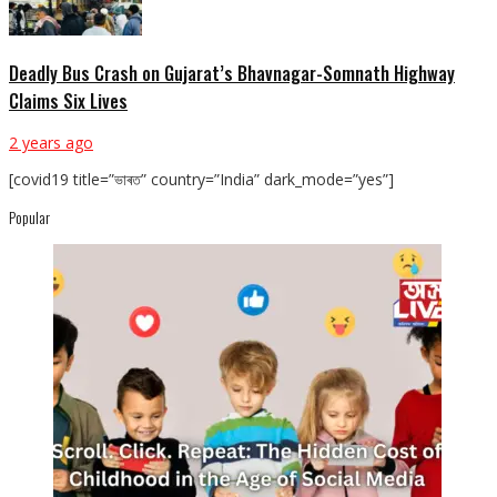
Deadly Bus Crash on Gujarat’s Bhavnagar-Somnath Highway
Claims Six Lives
2 years ago
[covid19 title=”ভাৰত” country=”India” dark_mode=”yes”]
Popular