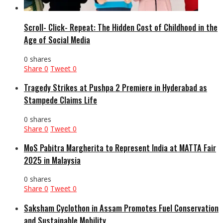
Scroll- Click- Repeat: The Hidden Cost of Childhood in the
Age of Social Media
0 shares
Share
0
Tweet
0
Tragedy Strikes at Pushpa 2 Premiere in Hyderabad as
Stampede Claims Life
0 shares
Share
0
Tweet
0
MoS Pabitra Margherita to Represent India at MATTA Fair
2025 in Malaysia
0 shares
Share
0
Tweet
0
Saksham Cyclothon in Assam Promotes Fuel Conservation
and Sustainable Mobility