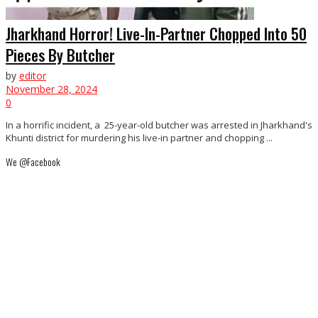
Jharkhand Horror! Live-In-Partner Chopped Into 50
Pieces By Butcher
by
editor
November 28, 2024
0
In a horrific incident, a 25-year-old butcher was arrested in Jharkhand's
Khunti district for murdering his live-in partner and chopping ...
We @Facebook