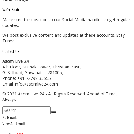
We’re Social
Make sure to subscribe to our Social Media handles to get regular
updates.
We post exclusive content and updates at these accounts. Stay
Tuned !!
Contact Us
Asom Live 24
4th Floor, Mainak Tower, Christian Basti,
G. S. Road, Guwahati – 781005,
Phone: +91 72798 35555
Email: info@asomlive24.com
© 2021
Asom Live 24
- All Rights Reserved. Ahead of Time,
Always.
No Result
View All Result
Home