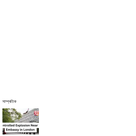
সাম্প্ৰতিক