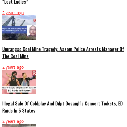
“Lost Ladies”
2 years ago
Umrangso Coal Mine Tragedy: Assam Police Arrests Manager Of
The Coal Mine
2 years ago
Illegal Sale Of Coldplay And Diljit Dosanjh’s Concert Tickets, ED
Raids In 5 States
2 years ago