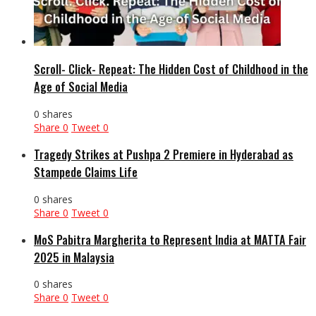
Scroll- Click- Repeat: The Hidden Cost of Childhood in the
Age of Social Media
0 shares
Share
0
Tweet
0
Tragedy Strikes at Pushpa 2 Premiere in Hyderabad as
Stampede Claims Life
0 shares
Share
0
Tweet
0
MoS Pabitra Margherita to Represent India at MATTA Fair
2025 in Malaysia
0 shares
Share
0
Tweet
0