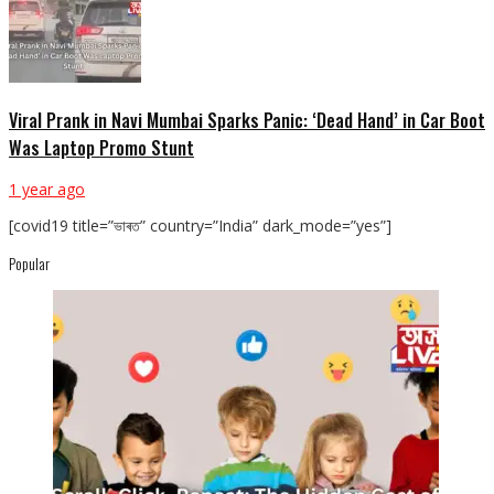
Viral Prank in Navi Mumbai Sparks Panic: ‘Dead Hand’ in Car Boot
Was Laptop Promo Stunt
1 year ago
[covid19 title=”ভাৰত” country=”India” dark_mode=”yes”]
Popular