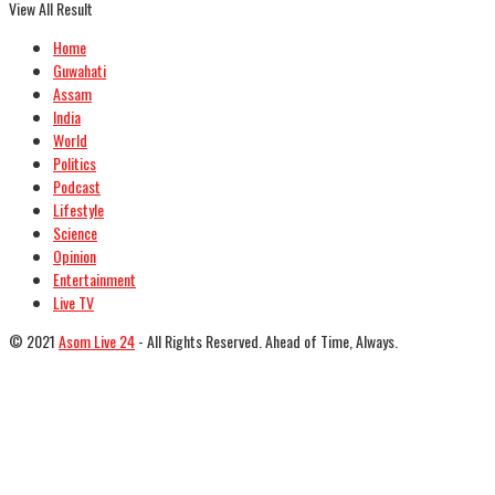
View All Result
Home
Guwahati
Assam
India
World
Politics
Podcast
Lifestyle
Science
Opinion
Entertainment
Live TV
© 2021
Asom Live 24
- All Rights Reserved. Ahead of Time, Always.