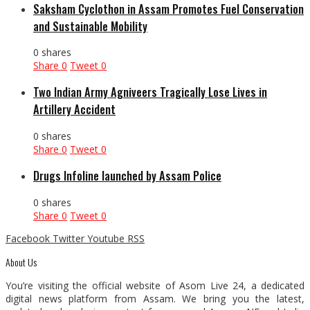
Saksham Cyclothon in Assam Promotes Fuel Conservation
and Sustainable Mobility
0 shares
Share
0
Tweet
0
Two Indian Army Agniveers Tragically Lose Lives in
Artillery Accident
0 shares
Share
0
Tweet
0
Drugs Infoline launched by Assam Police
0 shares
Share
0
Tweet
0
Facebook
Twitter
Youtube
RSS
About Us
You’re visiting the official website of Asom Live 24, a dedicated
digital news platform from Assam. We bring you the latest,