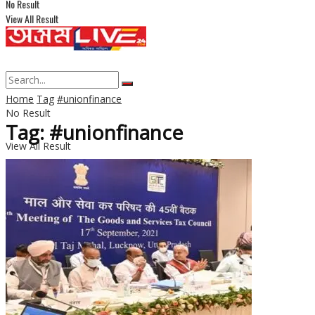
No Result
View All Result
Home
Tag
#unionfinance
No Result
Tag: #unionfinance
View All Result