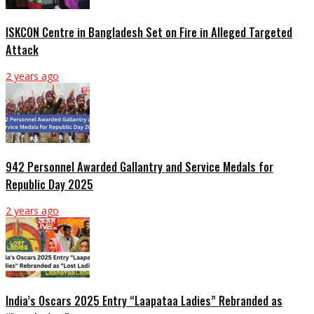
ISKCON Centre in Bangladesh Set on Fire in Alleged Targeted
Attack
2 years ago
942 Personnel Awarded Gallantry and Service Medals for
Republic Day 2025
2 years ago
India’s Oscars 2025 Entry “Laapataa Ladies” Rebranded as