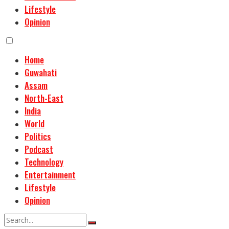
Lifestyle
Opinion
Home
Guwahati
Assam
North-East
India
World
Politics
Podcast
Technology
Entertainment
Lifestyle
Opinion