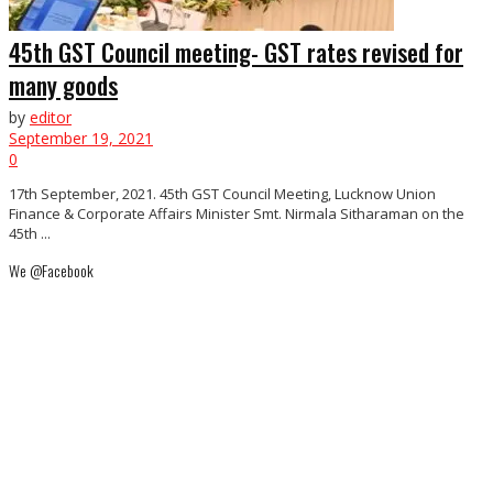
45th GST Council meeting- GST rates revised for
many goods
by
editor
September 19, 2021
0
17th September, 2021. 45th GST Council Meeting, Lucknow Union
Finance & Corporate Affairs Minister Smt. Nirmala Sitharaman on the
45th ...
We @Facebook