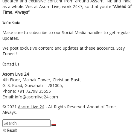
updated and exclusive content from around Assam, NE and India
as a whole. We, at Asom Live, work 24×7, so that you’re
“Ahead of
Time, Always”
.
We’re Social
Make sure to subscribe to our Social Media handles to get regular
updates.
We post exclusive content and updates at these accounts. Stay
Tuned !!
Contact Us
Asom Live 24
4th Floor, Mainak Tower, Christian Basti,
G. S. Road, Guwahati – 781005,
Phone: +91 72798 35555
Email: info@asomlive24.com
© 2021
Asom Live 24
- All Rights Reserved. Ahead of Time,
Always.
No Result