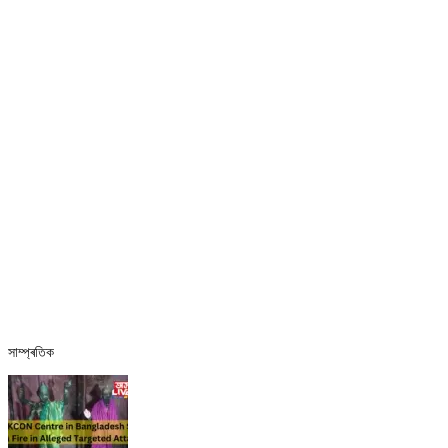
সাম্প্ৰতিক