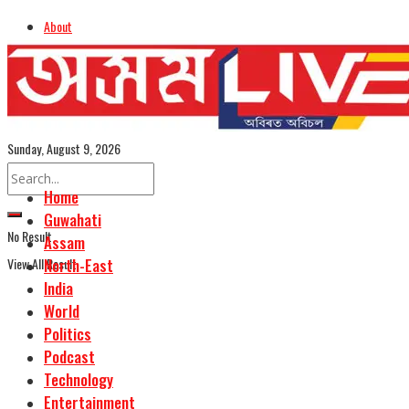
About
Advertise
Careers
Assamese Edition
Sunday, August 9, 2026
Home
Guwahati
No Result
Assam
View All Result
North-East
India
World
Politics
Podcast
Technology
Entertainment