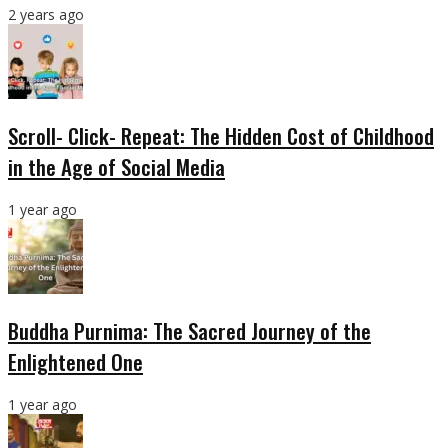
2 years ago
Scroll- Click- Repeat: The Hidden Cost of Childhood
in the Age of Social Media
1 year ago
Buddha Purnima: The Sacred Journey of the
Enlightened One
1 year ago