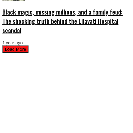
Black magic, missing millions, and a family feud:
The shocking truth behind the Lilavati Hospital
scandal
1 year ago
Load More