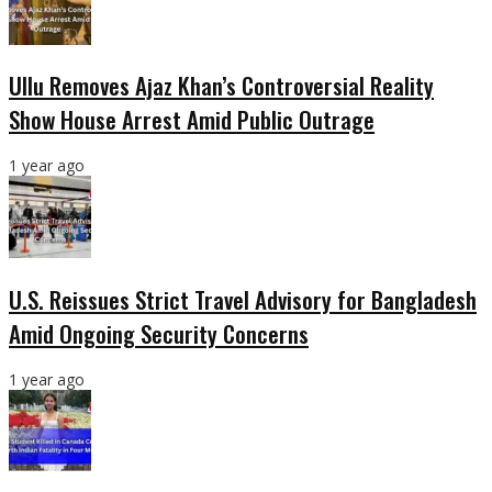
Ullu Removes Ajaz Khan’s Controversial Reality
Show House Arrest Amid Public Outrage
1 year ago
U.S. Reissues Strict Travel Advisory for Bangladesh
Amid Ongoing Security Concerns
1 year ago