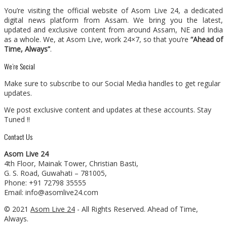
You’re visiting the official website of Asom Live 24, a dedicated
digital news platform from Assam. We bring you the latest,
updated and exclusive content from around Assam, NE and India
as a whole. We, at Asom Live, work 24×7, so that you’re
“Ahead of
Time, Always”
.
We’re Social
Make sure to subscribe to our Social Media handles to get regular
updates.
We post exclusive content and updates at these accounts. Stay
Tuned !!
Contact Us
Asom Live 24
4th Floor, Mainak Tower, Christian Basti,
G. S. Road, Guwahati – 781005,
Phone: +91 72798 35555
Email: info@asomlive24.com
© 2021
Asom Live 24
- All Rights Reserved. Ahead of Time,
Always.