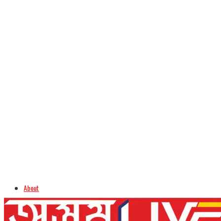
About
Advertise
Careers