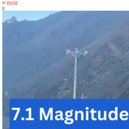
in
World
0