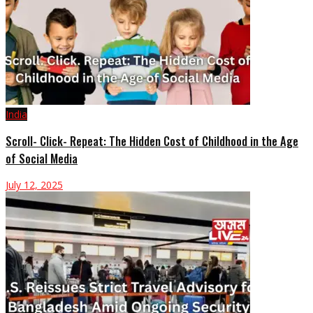
India
Scroll- Click- Repeat: The Hidden Cost of Childhood in the Age
of Social Media
July 12, 2025