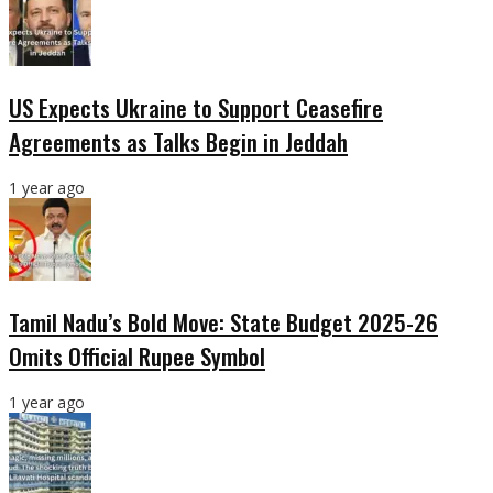
US Expects Ukraine to Support Ceasefire
Agreements as Talks Begin in Jeddah
1 year ago
Tamil Nadu’s Bold Move: State Budget 2025-26
Omits Official Rupee Symbol
1 year ago