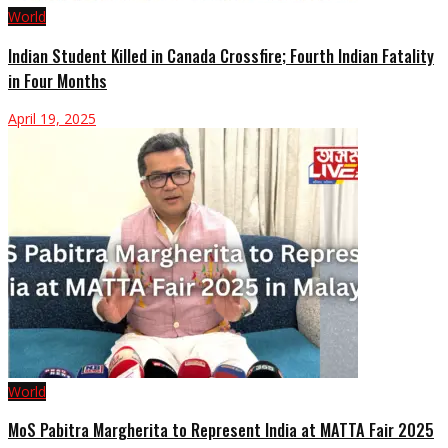
World
Indian Student Killed in Canada Crossfire; Fourth Indian Fatality
in Four Months
April 19, 2025
World
MoS Pabitra Margherita to Represent India at MATTA Fair 2025