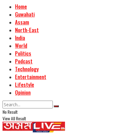
Home
Guwahati
Assam
North-East
India
World
Politics
Podcast
Technology
Entertainment
Lifestyle
Opinion
No Result
View All Result