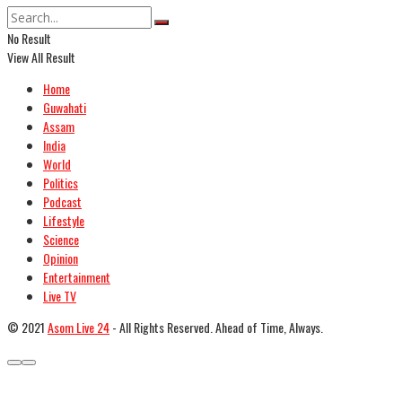
No Result
View All Result
Home
Guwahati
Assam
India
World
Politics
Podcast
Lifestyle
Science
Opinion
Entertainment
Live TV
© 2021
Asom Live 24
- All Rights Reserved. Ahead of Time, Always.