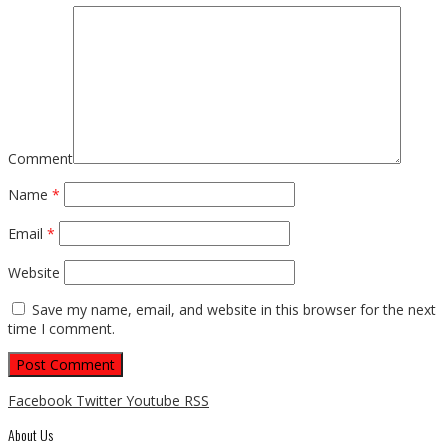
Comment
Name
*
Email
*
Website
Save my name, email, and website in this browser for the next
time I comment.
Facebook
Twitter
Youtube
RSS
About Us