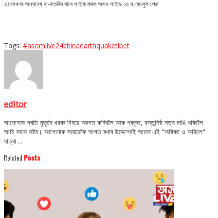
এনেধৰণৰ অন্যান্য বা-বাতৰিৰ বাবে লাইক কৰক অসম লাইভ ২৪ ৰ ফেচবুক পেজ
Tags:
#asomlive24
china
earthquake
tibet
editor
আপোনাক প্ৰতি মুহূৰ্তৰ খবৰৰ বিষয়ে অৱগত কৰিবলৈ আৰু প্ৰকৃত, বস্তুনিষ্ঠ সত্য দাঙি ধৰিবলৈ
আমি সদায় সষ্টম। আপোনাক সময়তকৈ আগত ৰখাৰ উদ্দেশ্যেই আমাৰ এই "অবিৰত ও অবিচল"
যাত্ৰা ...
Related
Posts