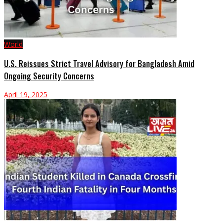
World
U.S. Reissues Strict Travel Advisory for Bangladesh Amid
Ongoing Security Concerns
April 19, 2025