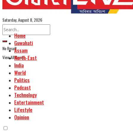
Assamese Edition
Saturday, August 8, 2026
Home
Guwahati
No Result
Assam
View All Result
North-East
India
World
Politics
Podcast
Technology
Entertainment
Lifestyle
Opinion