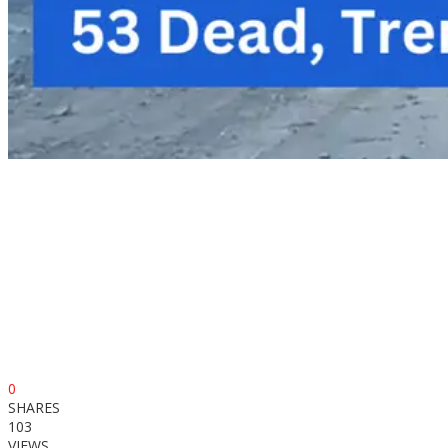
0
SHARES
103
VIEWS