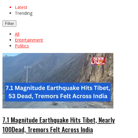
Latest
Trending
Filter
All
Entertainment
Politics
7.1 Magnitude Earthquake Hits Tibet, Nearly
100Dead, Tremors Felt Across India