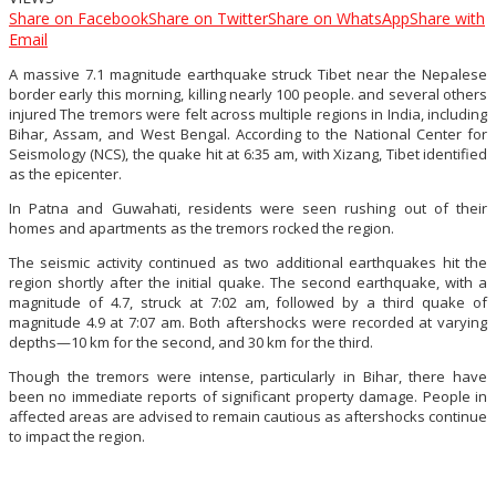
Share on Facebook
Share on Twitter
Share on WhatsApp
Share with
Email
A massive 7.1 magnitude earthquake struck Tibet near the Nepalese
border early this morning, killing nearly 100 people. and several others
injured The tremors were felt across multiple regions in India, including
Bihar, Assam, and West Bengal. According to the National Center for
Seismology (NCS), the quake hit at 6:35 am, with Xizang, Tibet identified
as the epicenter.
In Patna and Guwahati, residents were seen rushing out of their
homes and apartments as the tremors rocked the region.
The seismic activity continued as two additional earthquakes hit the
region shortly after the initial quake. The second earthquake, with a
magnitude of 4.7, struck at 7:02 am, followed by a third quake of
magnitude 4.9 at 7:07 am. Both aftershocks were recorded at varying
depths—10 km for the second, and 30 km for the third.
Though the tremors were intense, particularly in Bihar, there have
been no immediate reports of significant property damage. People in
affected areas are advised to remain cautious as aftershocks continue
to impact the region.