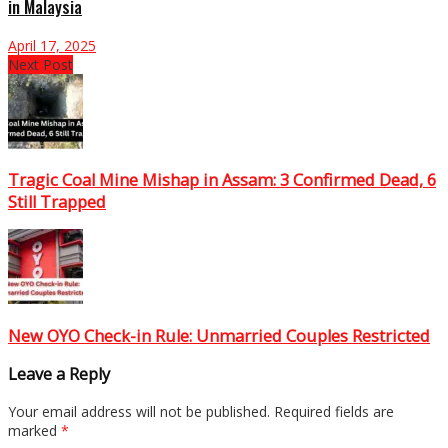
in Malaysia
April 17, 2025
Next Post
Tragic Coal Mine Mishap in Assam: 3 Confirmed Dead, 6
Still Trapped
New OYO Check-in Rule: Unmarried Couples Restricted
Leave a Reply
Your email address will not be published.
Required fields are
marked
*