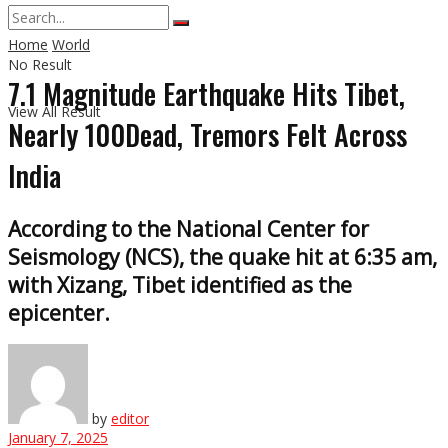
Home
World
No Result
7.1 Magnitude Earthquake Hits Tibet,
View All Result
Nearly 100Dead, Tremors Felt Across
India
According to the National Center for
Seismology (NCS), the quake hit at 6:35 am,
with Xizang, Tibet identified as the
epicenter.
by
editor
January 7, 2025