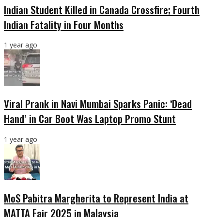
Indian Student Killed in Canada Crossfire; Fourth
Indian Fatality in Four Months
1 year ago
Viral Prank in Navi Mumbai Sparks Panic: ‘Dead
Hand’ in Car Boot Was Laptop Promo Stunt
1 year ago
MoS Pabitra Margherita to Represent India at
MATTA Fair 2025 in Malaysia