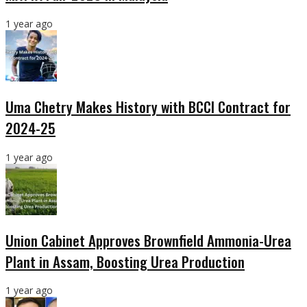
1 year ago
Uma Chetry Makes History with BCCI Contract for
2024-25
1 year ago
Union Cabinet Approves Brownfield Ammonia-Urea
Plant in Assam, Boosting Urea Production
1 year ago