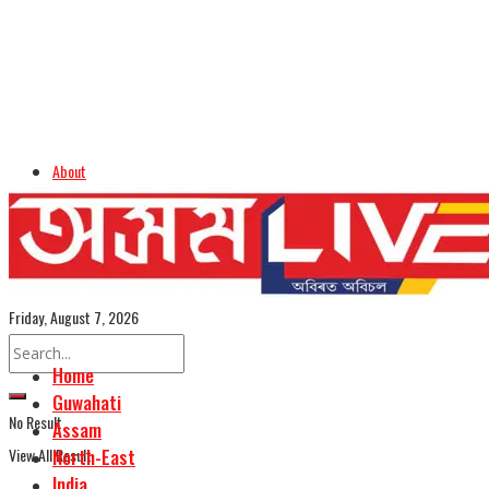
About
Advertise
Careers
Assamese Edition
Friday, August 7, 2026
Home
Guwahati
No Result
Assam
View All Result
North-East
India