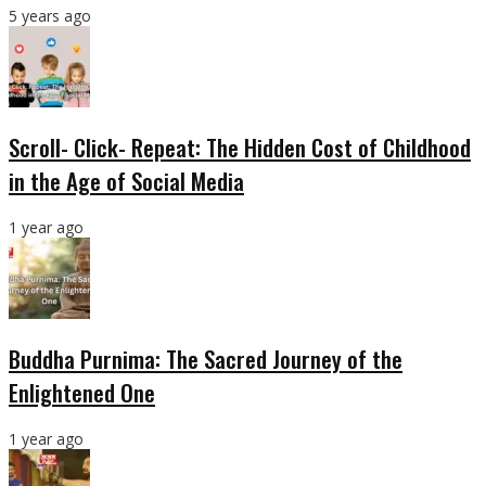
5 years ago
Scroll- Click- Repeat: The Hidden Cost of Childhood
in the Age of Social Media
1 year ago
Buddha Purnima: The Sacred Journey of the
Enlightened One
1 year ago