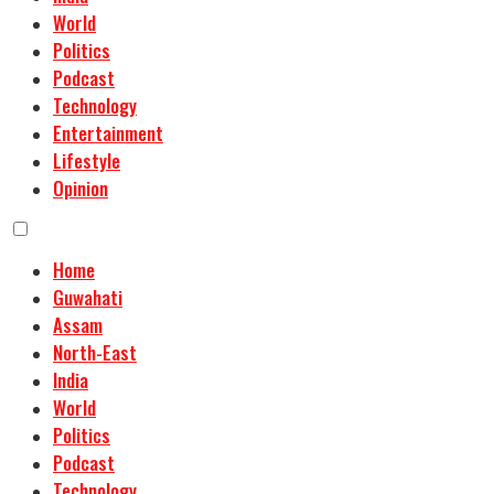
World
Politics
Podcast
Technology
Entertainment
Lifestyle
Opinion
Home
Guwahati
Assam
North-East
India
World
Politics
Podcast
Technology