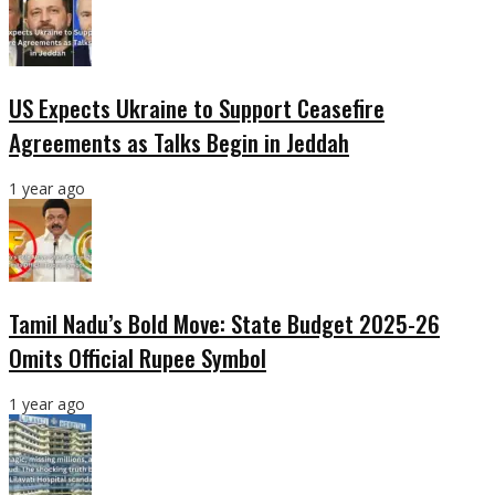
US Expects Ukraine to Support Ceasefire
Agreements as Talks Begin in Jeddah
1 year ago
Tamil Nadu’s Bold Move: State Budget 2025-26
Omits Official Rupee Symbol
1 year ago