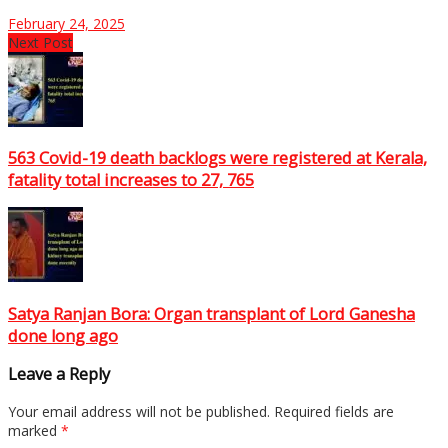
February 24, 2025
Next Post
563 Covid-19 death backlogs were registered at Kerala,
fatality total increases to 27, 765
Satya Ranjan Bora: Organ transplant of Lord Ganesha
done long ago
Leave a Reply
Your email address will not be published.
Required fields are
marked
*