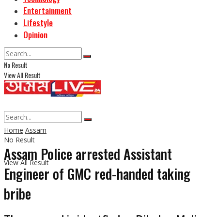
Entertainment
Lifestyle
Opinion
No Result
View All Result
Home
Assam
No Result
Assam Police arrested Assistant
View All Result
Engineer of GMC red-handed taking
bribe