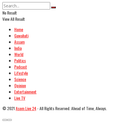
No Result
View All Result
Home
Guwahati
Assam
India
World
Politics
Podcast
Lifestyle
Science
Opinion
Entertainment
Live TV
© 2021
Asom Live 24
- All Rights Reserved. Ahead of Time, Always.