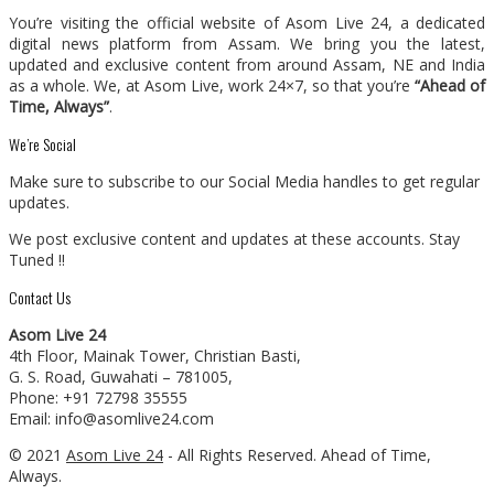
You’re visiting the official website of Asom Live 24, a dedicated
digital news platform from Assam. We bring you the latest,
updated and exclusive content from around Assam, NE and India
as a whole. We, at Asom Live, work 24×7, so that you’re
“Ahead of
Time, Always”
.
We’re Social
Make sure to subscribe to our Social Media handles to get regular
updates.
We post exclusive content and updates at these accounts. Stay
Tuned !!
Contact Us
Asom Live 24
4th Floor, Mainak Tower, Christian Basti,
G. S. Road, Guwahati – 781005,
Phone: +91 72798 35555
Email: info@asomlive24.com
© 2021
Asom Live 24
- All Rights Reserved. Ahead of Time,
Always.