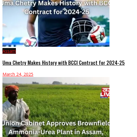
Assam
Uma Chetry Makes History with BCCI Contract for 2024-25
March 24, 2025