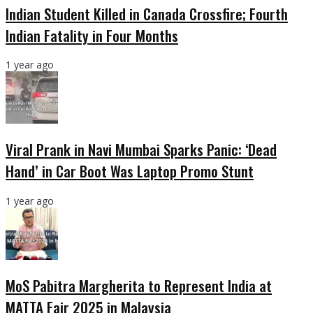
Indian Student Killed in Canada Crossfire; Fourth
Indian Fatality in Four Months
1 year ago
Viral Prank in Navi Mumbai Sparks Panic: ‘Dead
Hand’ in Car Boot Was Laptop Promo Stunt
1 year ago
MoS Pabitra Margherita to Represent India at
MATTA Fair 2025 in Malaysia