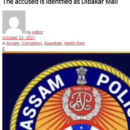
The accused is identfied as Dibakar Mali
by
editor
October 23, 2021
in
Assam
,
Corruption
,
Guwahati
,
North-East
0