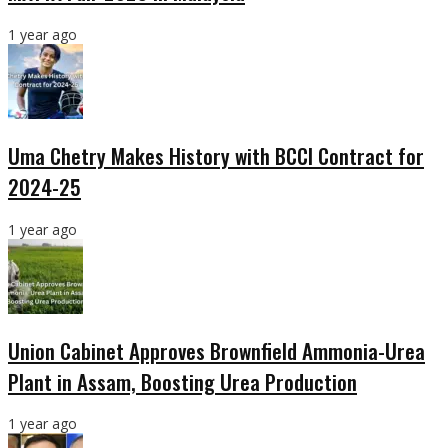
1 year ago
Uma Chetry Makes History with BCCI Contract for
2024-25
1 year ago
Union Cabinet Approves Brownfield Ammonia-Urea
Plant in Assam, Boosting Urea Production
1 year ago