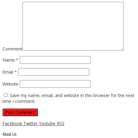
Comment
Name
*
Email
*
Website
Save my name, email, and website in this browser for the next
time I comment.
Facebook
Twitter
Youtube
RSS
About Us