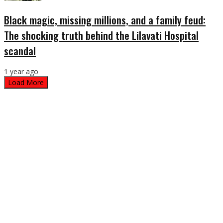
Black magic, missing millions, and a family feud:
The shocking truth behind the Lilavati Hospital
scandal
1 year ago
Load More