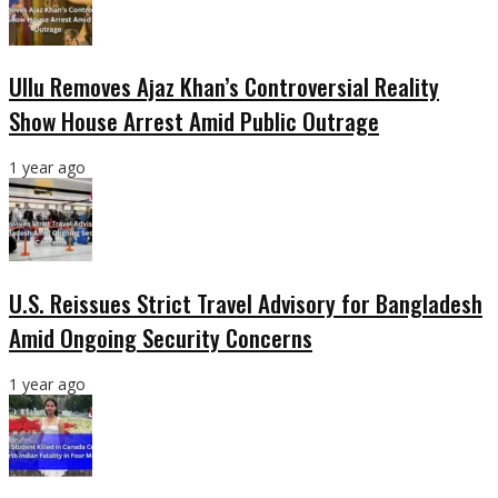
Ullu Removes Ajaz Khan’s Controversial Reality
Show House Arrest Amid Public Outrage
1 year ago
U.S. Reissues Strict Travel Advisory for Bangladesh
Amid Ongoing Security Concerns
1 year ago