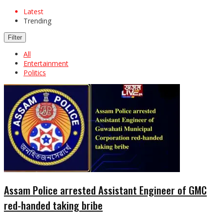
Latest
Trending
Filter
All
Entertainment
Politics
Assam Police arrested Assistant Engineer of GMC
red-handed taking bribe