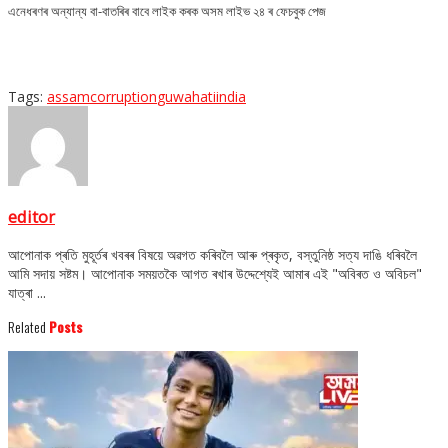
এনেধৰণৰ অন্যান্য বা-বাতৰিৰ বাবে লাইক কৰক অসম লাইভ ২৪ ৰ ফেচবুক পেজ
Tags:
assam
corruption
guwahati
india
editor
আপোনাক প্ৰতি মুহূৰ্তৰ খবৰৰ বিষয়ে অৱগত কৰিবলৈ আৰু প্ৰকৃত, বস্তুনিষ্ঠ সত্য দাঙি ধৰিবলৈ
আমি সদায় সষ্টম। আপোনাক সময়তকৈ আগত ৰখাৰ উদ্দেশ্যেই আমাৰ এই "অবিৰত ও অবিচল"
যাত্ৰা ...
Related
Posts