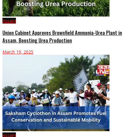
Assam
Union Cabinet Approves Brownfield Ammonia-Urea Plant in
Assam, Boosting Urea Production
March 19, 2025
Assam