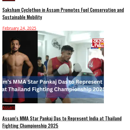
Saksham Cyclothon in Assam Promotes Fuel Conservation and
Sustainable Mobility
February 24, 2025
Assam
Assam’s MMA Star Pankaj Das to Represent India at Thailand
Fighting Championship 2025