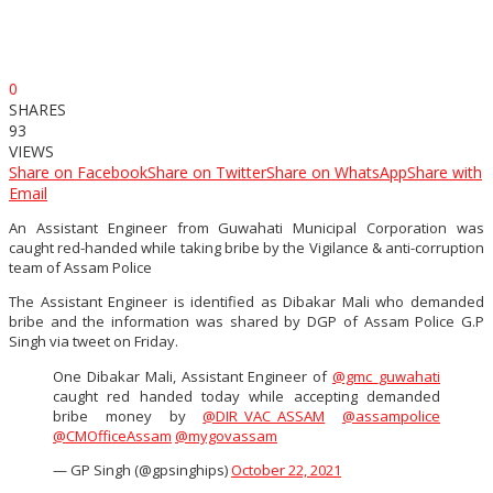
0
SHARES
93
VIEWS
Share on Facebook
Share on Twitter
Share on WhatsApp
Share with
Email
An Assistant Engineer from Guwahati Municipal Corporation was
caught red-handed while taking bribe by the Vigilance & anti-corruption
team of Assam Police
The Assistant Engineer is identified as Dibakar Mali who demanded
bribe and the information was shared by DGP of Assam Police G.P
Singh via tweet on Friday.
One Dibakar Mali, Assistant Engineer of
@gmc_guwahati
caught red handed today while accepting demanded
bribe money by
@DIR_VAC_ASSAM
@assampolice
@CMOfficeAssam
@mygovassam
— GP Singh (@gpsinghips)
October 22, 2021