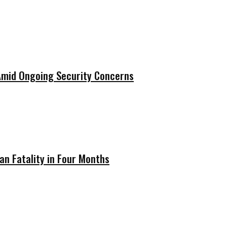
 Amid Ongoing Security Concerns
ian Fatality in Four Months