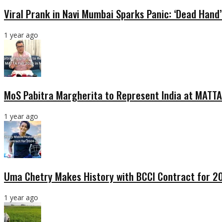
Viral Prank in Navi Mumbai Sparks Panic: ‘Dead Hand
1 year ago
MoS Pabitra Margherita to Represent India at MATTA
1 year ago
Uma Chetry Makes History with BCCI Contract for 
1 year ago