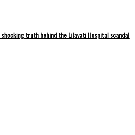
 shocking truth behind the Lilavati Hospital scandal