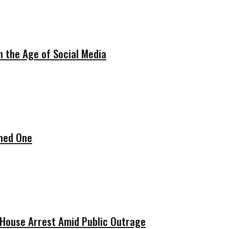
in the Age of Social Media
ened One
w House Arrest Amid Public Outrage