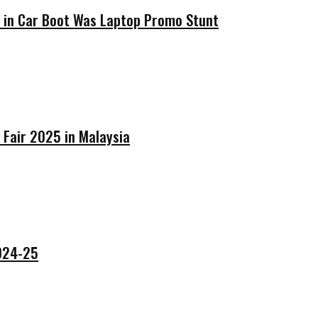
’ in Car Boot Was Laptop Promo Stunt
 Fair 2025 in Malaysia
2024-25