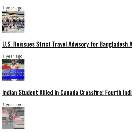
1 year ago
U.S. Reissues Strict Travel Advisory for Bangladesh
1 year ago
Indian Student Killed in Canada Crossfire; Fourth Ind
1 year ago