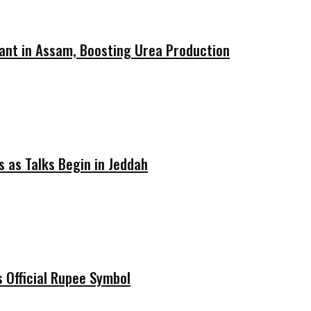
ant in Assam, Boosting Urea Production
 as Talks Begin in Jeddah
 Official Rupee Symbol