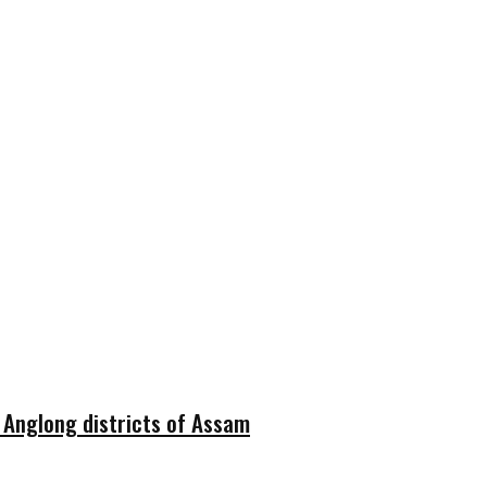
i Anglong districts of Assam