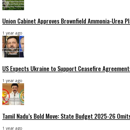
Union Cabinet Approves Brownfield Ammonia-Urea Pl
1 year ago
US Expects Ukraine to Support Ceasefire Agreements
1 year ago
Tamil Nadu’s Bold Move: State Budget 2025-26 Omits
1 year ago