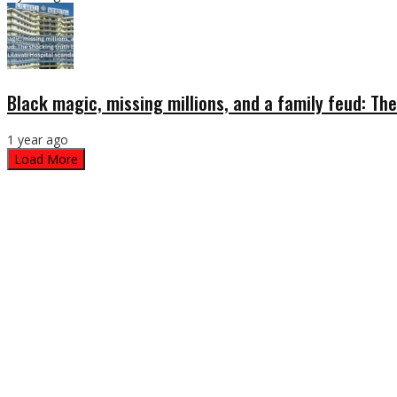
Black magic, missing millions, and a family feud: The
1 year ago
Load More