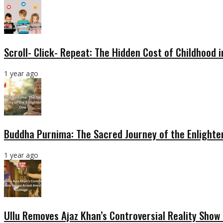
Scroll- Click- Repeat: The Hidden Cost of Childhood 
1 year ago
Buddha Purnima: The Sacred Journey of the Enlight
1 year ago
Ullu Removes Ajaz Khan’s Controversial Reality Sho