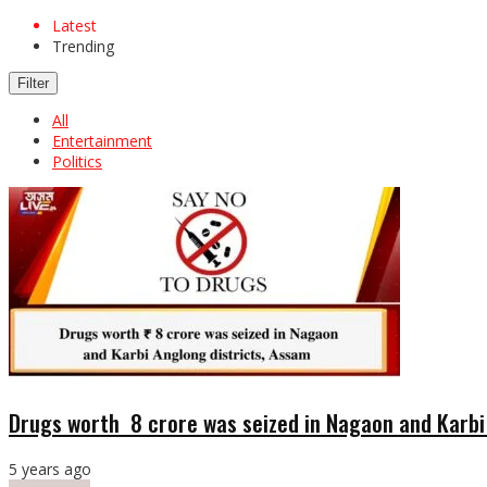
Latest
Trending
Filter
All
Entertainment
Politics
Drugs worth ₹ 8 crore was seized in Nagaon and Karb
5 years ago