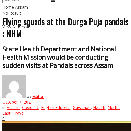
Home
Assam
No Result
Flying squads at the Durga Puja pandals
View All Result
: NHM
State Health Department and National
Health Mission would be conducting
sudden visits at Pandals across Assam
by
editor
October 7, 2021
in
Assam
,
Covid-19
,
English Editorial
,
Guwahati
,
Health
,
North-
East
,
Travel
0