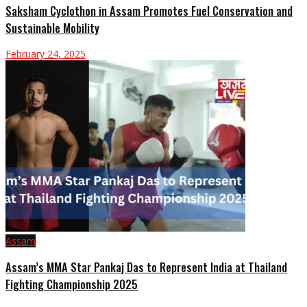
Saksham Cyclothon in Assam Promotes Fuel Conservation and
Sustainable Mobility
February 24, 2025
Assam
Assam’s MMA Star Pankaj Das to Represent India at Thailand
Fighting Championship 2025