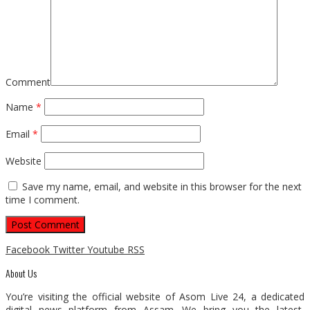
Comment
Name
*
Email
*
Website
Save my name, email, and website in this browser for the next
time I comment.
Facebook
Twitter
Youtube
RSS
About Us
You’re visiting the official website of Asom Live 24, a dedicated
digital news platform from Assam. We bring you the latest,