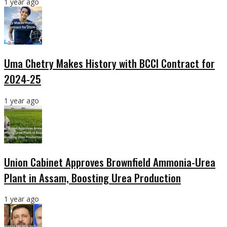
1 year ago
Uma Chetry Makes History with BCCI Contract for
2024-25
1 year ago
Union Cabinet Approves Brownfield Ammonia-Urea
Plant in Assam, Boosting Urea Production
1 year ago