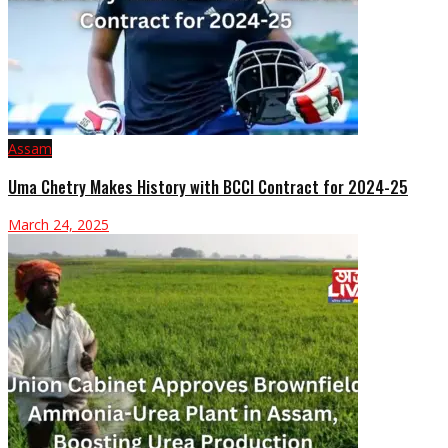
Assam
Uma Chetry Makes History with BCCI Contract for 2024-25
March 24, 2025