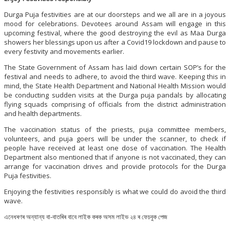
Durga Puja festivities are at our doorsteps and we all are in a joyous
mood for celebrations. Devotees around Assam will engage in this
upcoming festival, where the good destroying the evil as Maa Durga
showers her blessings upon us after a Covid19 lockdown and pause to
every festivity and movements earlier.
The State Government of Assam has laid down certain SOP’s for the
festival and needs to adhere, to avoid the third wave. Keeping this in
mind, the State Health Department and National Health Mission would
be conducting sudden visits at the Durga puja pandals by allocating
flying squads comprising of officials from the district administration
and health departments.
The vaccination status of the priests, puja committee members,
volunteers, and puja goers will be under the scanner, to check if
people have received at least one dose of vaccination. The Health
Department also mentioned that if anyone is not vaccinated, they can
arrange for vaccination drives and provide protocols for the Durga
Puja festivities.
Enjoying the festivities responsibly is what we could do avoid the third
wave.
এনেধৰণৰ অন্যান্য বা-বাতৰিৰ বাবে লাইক কৰক অসম লাইভ ২৪ ৰ ফেচবুক পেজ