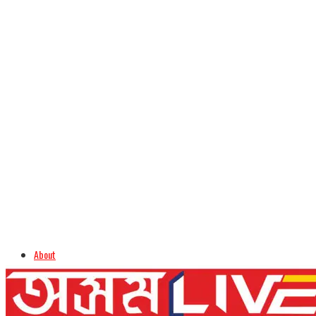
About
Advertise
Careers