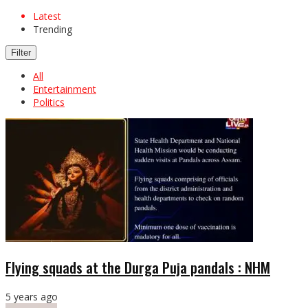
Latest
Trending
Filter
All
Entertainment
Politics
Flying squads at the Durga Puja pandals : NHM
5 years ago