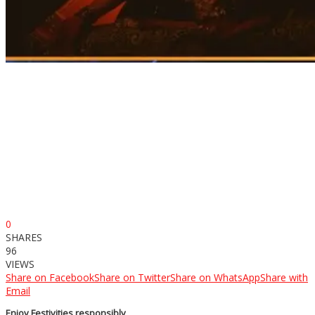
0
SHARES
96
VIEWS
Share on Facebook
Share on Twitter
Share on WhatsApp
Share with
Email
Enjoy Festivities responsibly