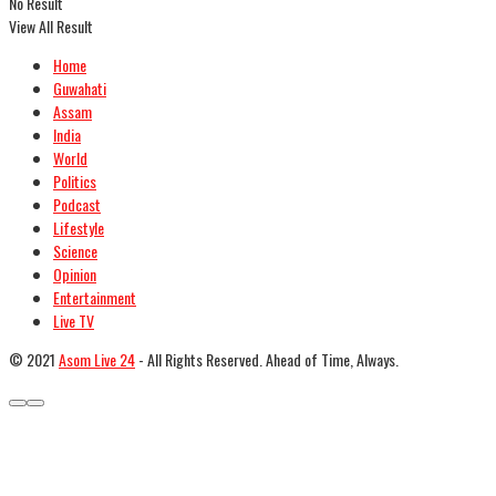
No Result
View All Result
Home
Guwahati
Assam
India
World
Politics
Podcast
Lifestyle
Science
Opinion
Entertainment
Live TV
© 2021
Asom Live 24
- All Rights Reserved. Ahead of Time, Always.