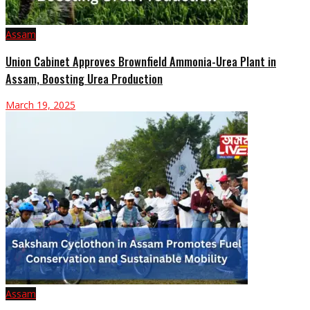
Assam
Union Cabinet Approves Brownfield Ammonia-Urea Plant in
Assam, Boosting Urea Production
March 19, 2025
Assam