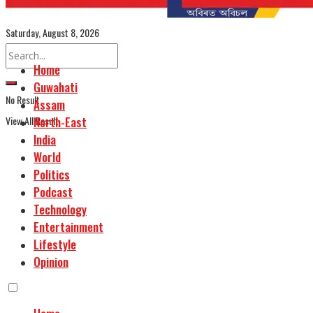
Assamese Edition
Saturday, August 8, 2026
Home
Guwahati
No Result
Assam
View All Result
North-East
India
World
Politics
Podcast
Technology
Entertainment
Lifestyle
Opinion