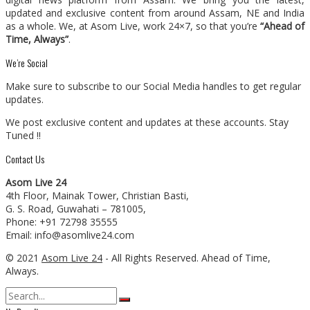
updated and exclusive content from around Assam, NE and India
as a whole. We, at Asom Live, work 24×7, so that you’re
“Ahead of
Time, Always”
.
We’re Social
Make sure to subscribe to our Social Media handles to get regular
updates.
We post exclusive content and updates at these accounts. Stay
Tuned !!
Contact Us
Asom Live 24
4th Floor, Mainak Tower, Christian Basti,
G. S. Road, Guwahati – 781005,
Phone: +91 72798 35555
Email: info@asomlive24.com
© 2021
Asom Live 24
- All Rights Reserved. Ahead of Time,
Always.