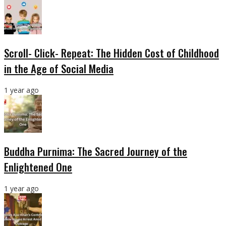
Scroll- Click- Repeat: The Hidden Cost of Childhood
in the Age of Social Media
1 year ago
Buddha Purnima: The Sacred Journey of the
Enlightened One
1 year ago