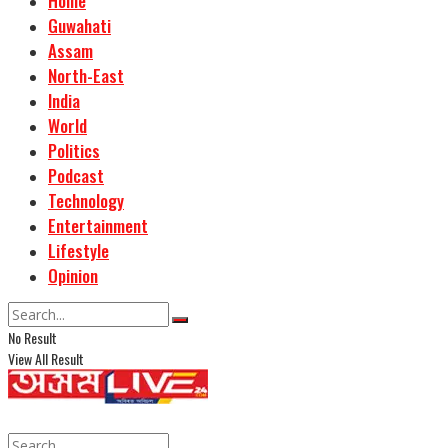
Home
Guwahati
Assam
North-East
India
World
Politics
Podcast
Technology
Entertainment
Lifestyle
Opinion
No Result
View All Result