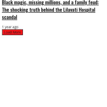
Black magic, missing millions, and a family feud:
The shocking truth behind the Lilavati Hospital
scandal
1 year ago
Load More