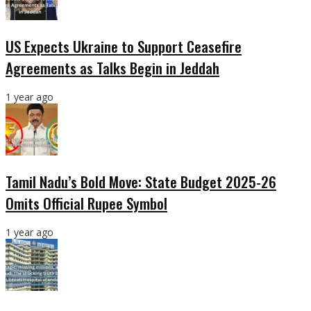
US Expects Ukraine to Support Ceasefire
Agreements as Talks Begin in Jeddah
1 year ago
Tamil Nadu’s Bold Move: State Budget 2025-26
Omits Official Rupee Symbol
1 year ago