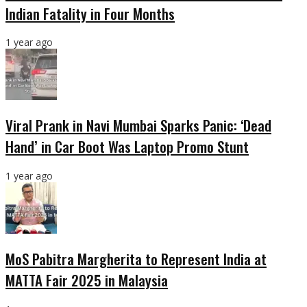
Indian Fatality in Four Months
1 year ago
Viral Prank in Navi Mumbai Sparks Panic: ‘Dead
Hand’ in Car Boot Was Laptop Promo Stunt
1 year ago
MoS Pabitra Margherita to Represent India at
MATTA Fair 2025 in Malaysia