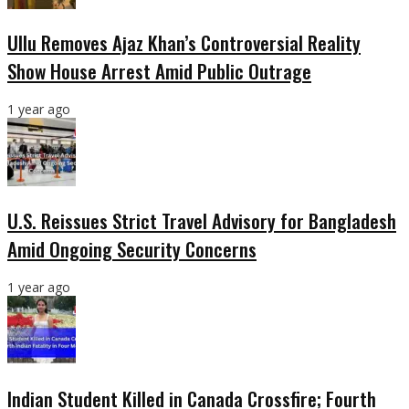
Ullu Removes Ajaz Khan’s Controversial Reality
Show House Arrest Amid Public Outrage
1 year ago
U.S. Reissues Strict Travel Advisory for Bangladesh
Amid Ongoing Security Concerns
1 year ago
Indian Student Killed in Canada Crossfire; Fourth