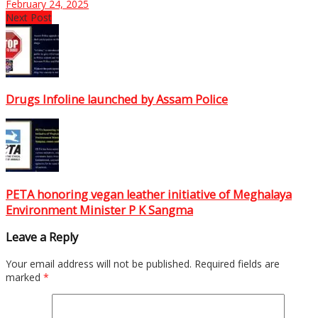
February 24, 2025
Next Post
Drugs Infoline launched by Assam Police
PETA honoring vegan leather initiative of Meghalaya
Environment Minister P K Sangma
Leave a Reply
Your email address will not be published.
Required fields are
marked
*