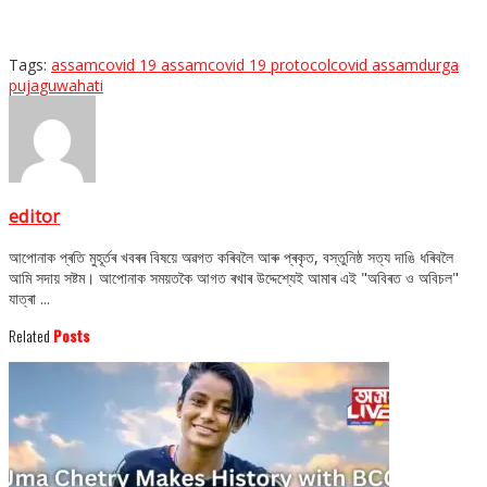
Tags:
assam
covid 19 assam
covid 19 protocol
covid assam
durga
puja
guwahati
editor
আপোনাক প্ৰতি মুহূৰ্তৰ খবৰৰ বিষয়ে অৱগত কৰিবলৈ আৰু প্ৰকৃত, বস্তুনিষ্ঠ সত্য দাঙি ধৰিবলৈ
আমি সদায় সষ্টম। আপোনাক সময়তকৈ আগত ৰখাৰ উদ্দেশ্যেই আমাৰ এই "অবিৰত ও অবিচল"
যাত্ৰা ...
Related
Posts