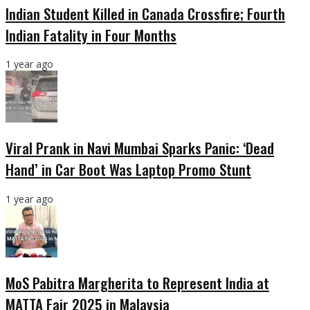
Indian Student Killed in Canada Crossfire; Fourth
Indian Fatality in Four Months
1 year ago
Viral Prank in Navi Mumbai Sparks Panic: ‘Dead
Hand’ in Car Boot Was Laptop Promo Stunt
1 year ago
MoS Pabitra Margherita to Represent India at
MATTA Fair 2025 in Malaysia