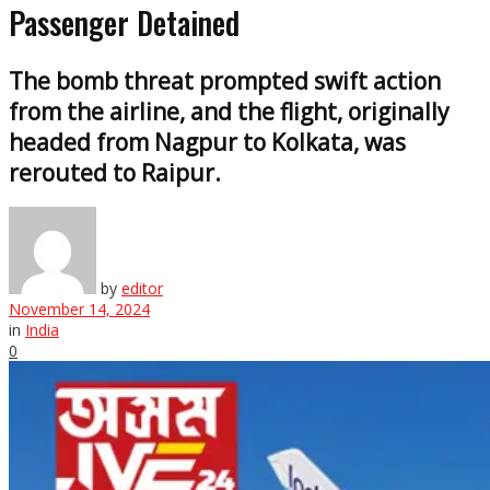
Passenger Detained
The bomb threat prompted swift action
from the airline, and the flight, originally
headed from Nagpur to Kolkata, was
rerouted to Raipur.
by
editor
November 14, 2024
in
India
0