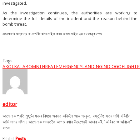
investigated.
As the investigation continues, the authorities are working to
determine the full details of the incident and the reason behind the
bomb threat.
এনেধৰণৰ অন্যান্য বা-বাতৰিৰ বাবে লাইক কৰক অসম লাইভ ২৪ ৰ ফেচবুক পেজ
Tags:
AKOLKATA
BOMBTHREAT
EMERGENCYLANDING
INDIOGOFLIGHT
R
editor
আপোনাক প্ৰতি মুহূৰ্তৰ খবৰৰ বিষয়ে অৱগত কৰিবলৈ আৰু প্ৰকৃত, বস্তুনিষ্ঠ সত্য দাঙি ধৰিবলৈ
আমি সদায় সষ্টম। আপোনাক সময়তকৈ আগত ৰখাৰ উদ্দেশ্যেই আমাৰ এই "অবিৰত ও অবিচল"
যাত্ৰা ...
Related
Posts