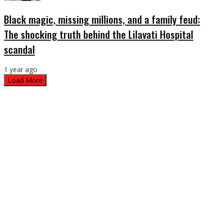
Black magic, missing millions, and a family feud:
The shocking truth behind the Lilavati Hospital
scandal
1 year ago
Load More