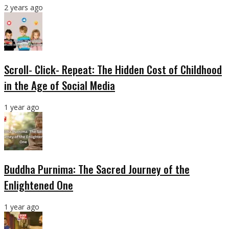
2 years ago
Scroll- Click- Repeat: The Hidden Cost of Childhood
in the Age of Social Media
1 year ago
Buddha Purnima: The Sacred Journey of the
Enlightened One
1 year ago