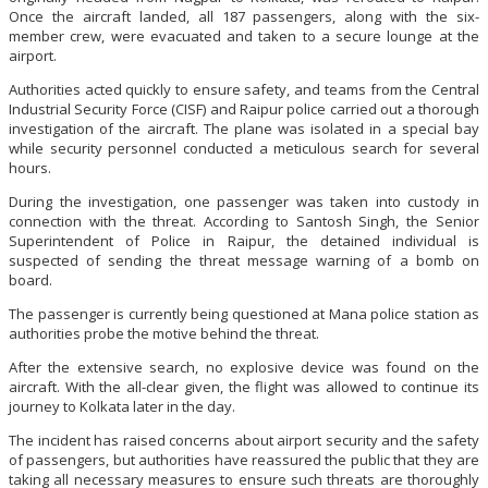
Once the aircraft landed, all 187 passengers, along with the six-
member crew, were evacuated and taken to a secure lounge at the
airport.
Authorities acted quickly to ensure safety, and teams from the Central
Industrial Security Force (CISF) and Raipur police carried out a thorough
investigation of the aircraft. The plane was isolated in a special bay
while security personnel conducted a meticulous search for several
hours.
During the investigation, one passenger was taken into custody in
connection with the threat. According to Santosh Singh, the Senior
Superintendent of Police in Raipur, the detained individual is
suspected of sending the threat message warning of a bomb on
board.
The passenger is currently being questioned at Mana police station as
authorities probe the motive behind the threat.
After the extensive search, no explosive device was found on the
aircraft. With the all-clear given, the flight was allowed to continue its
journey to Kolkata later in the day.
The incident has raised concerns about airport security and the safety
of passengers, but authorities have reassured the public that they are
taking all necessary measures to ensure such threats are thoroughly