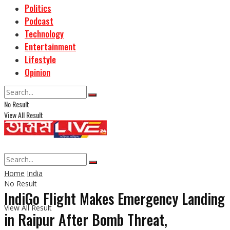
Politics
Podcast
Technology
Entertainment
Lifestyle
Opinion
No Result
View All Result
Home
India
No Result
IndiGo Flight Makes Emergency Landing
View All Result
in Raipur After Bomb Threat,