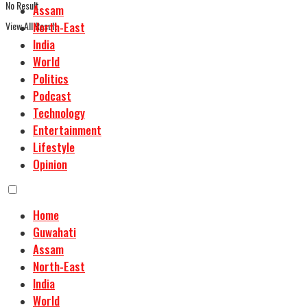
No Result
Assam
View All Result
North-East
India
World
Politics
Podcast
Technology
Entertainment
Lifestyle
Opinion
Home
Guwahati
Assam
North-East
India
World