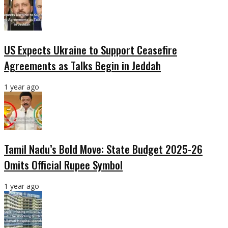
US Expects Ukraine to Support Ceasefire
Agreements as Talks Begin in Jeddah
1 year ago
Tamil Nadu’s Bold Move: State Budget 2025-26
Omits Official Rupee Symbol
1 year ago