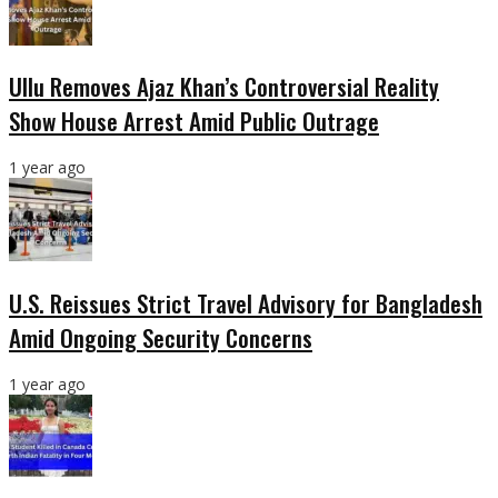
Ullu Removes Ajaz Khan’s Controversial Reality
Show House Arrest Amid Public Outrage
1 year ago
U.S. Reissues Strict Travel Advisory for Bangladesh
Amid Ongoing Security Concerns
1 year ago