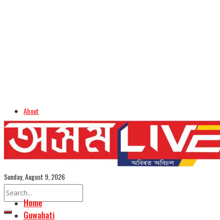
About
Advertise
Careers
Assamese Edition
Sunday, August 9, 2026
Home
Guwahati