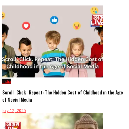
India
Scroll- Click- Repeat: The Hidden Cost of Childhood in the Age
of Social Media
July 12, 2025