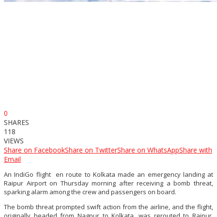
0
SHARES
118
VIEWS
Share on Facebook
Share on Twitter
Share on WhatsApp
Share with
Email
An IndiGo flight en route to Kolkata made an emergency landing at
Raipur Airport on Thursday morning after receiving a bomb threat,
sparking alarm among the crew and passengers on board.
The bomb threat prompted swift action from the airline, and the flight,
originally headed from Nagpur to Kolkata, was rerouted to Raipur.