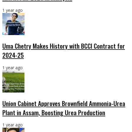
1 year ago
Uma Chetry Makes History with BCCI Contract for
2024-25
1 year ago
Union Cabinet Approves Brownfield Ammonia-Urea
Plant in Assam, Boosting Urea Production
1 year ago