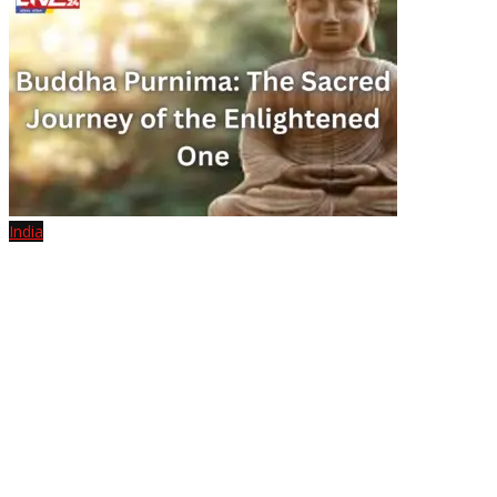
India
Buddha Purnima: The Sacred Journey of the Enlightened One
July 10, 2025