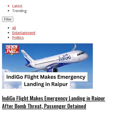
Latest
Trending
Filter
All
Entertainment
Politics
IndiGo Flight Makes Emergency Landing in Raipur
After Bomb Threat, Passenger Detained