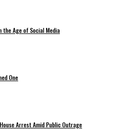
in the Age of Social Media
ened One
w House Arrest Amid Public Outrage