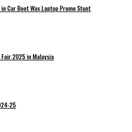
’ in Car Boot Was Laptop Promo Stunt
 Fair 2025 in Malaysia
2024-25