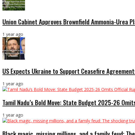
Union Cabinet Approves Brownfield Ammonia-Urea Pl
1 year ago
US Expects Ukraine to Support Ceasefire Agreements
1 year ago
Tamil Nadu’s Bold Move: State Budget 2025-26 Omits
1 year ago
Black magic, missing millions, and a family feud: The