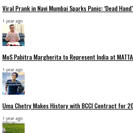
Viral Prank in Navi Mumbai Sparks Panic: ‘Dead Hand
1 year ago
MoS Pabitra Margherita to Represent India at MATTA
1 year ago
Uma Chetry Makes History with BCCI Contract for 
1 year ago