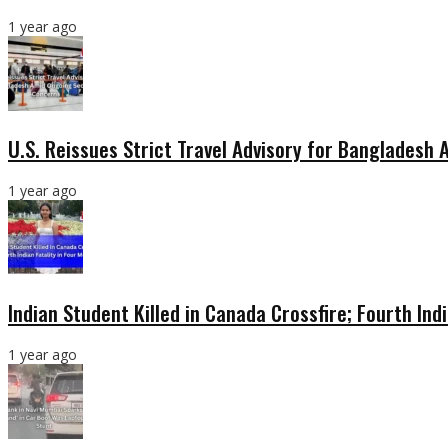
1 year ago
U.S. Reissues Strict Travel Advisory for Bangladesh
1 year ago
Indian Student Killed in Canada Crossfire; Fourth Ind
1 year ago