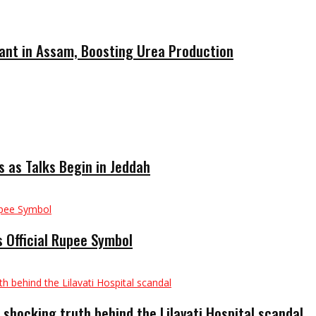
ant in Assam, Boosting Urea Production
 as Talks Begin in Jeddah
 Official Rupee Symbol
 shocking truth behind the Lilavati Hospital scandal