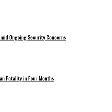
 Amid Ongoing Security Concerns
ian Fatality in Four Months