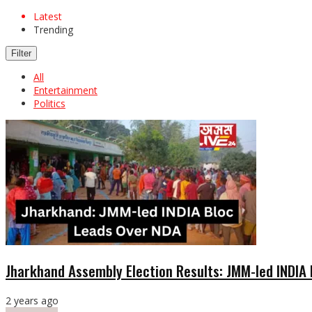
Latest
Trending
Filter
All
Entertainment
Politics
Jharkhand Assembly Election Results: JMM-led INDIA
2 years ago