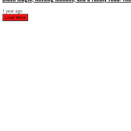
1 year ago
Load More