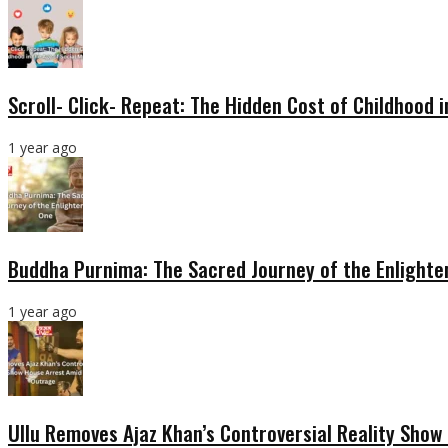
Scroll- Click- Repeat: The Hidden Cost of Childhood 
1 year ago
Buddha Purnima: The Sacred Journey of the Enlight
1 year ago
Ullu Removes Ajaz Khan’s Controversial Reality Sho