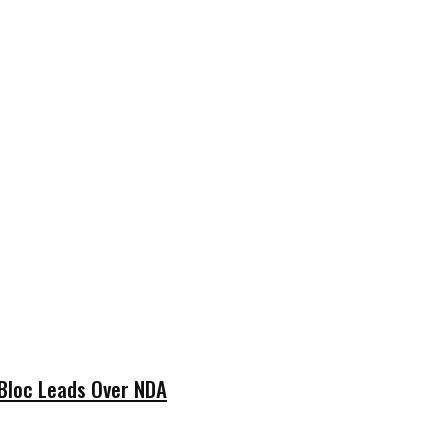
 Bloc Leads Over NDA