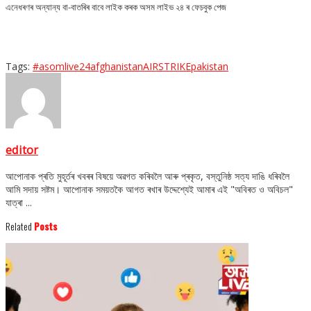
এনেধৰণৰ অন্যান্য বা-বাতৰিৰ বাবে লাইক কৰক অসম লাইভ ২৪ ৰ ফেচবুক পেজ
Tags:
#asomlive24
afghanistan
AIRSTRIKE
pakistan
editor
আপোনাক প্ৰতি মুহূৰ্তৰ খবৰৰ বিষয়ে অৱগত কৰিবলৈ আৰু প্ৰকৃত, বস্তুনিষ্ঠ সত্য দাঙি ধৰিবলৈ
আমি সদায় সষ্টম। আপোনাক সময়তকৈ আগত ৰখাৰ উদ্দেশ্যেই আমাৰ এই "অবিৰত ও অবিচল"
যাত্ৰা ...
Related
Posts