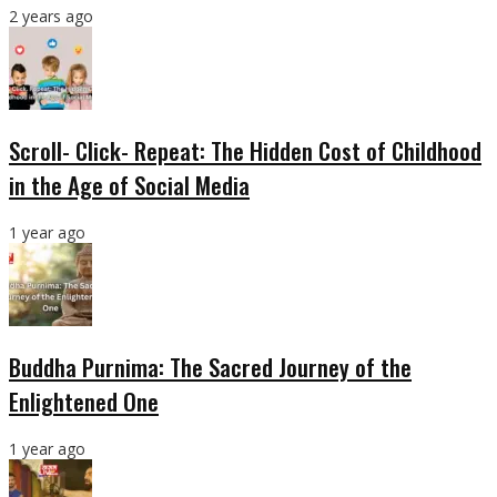
2 years ago
Scroll- Click- Repeat: The Hidden Cost of Childhood
in the Age of Social Media
1 year ago
Buddha Purnima: The Sacred Journey of the
Enlightened One
1 year ago