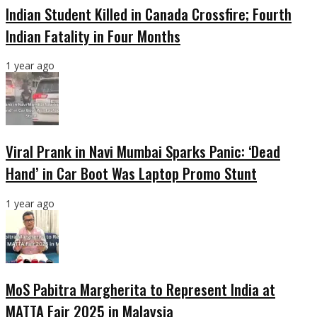
Indian Student Killed in Canada Crossfire; Fourth
Indian Fatality in Four Months
1 year ago
Viral Prank in Navi Mumbai Sparks Panic: ‘Dead
Hand’ in Car Boot Was Laptop Promo Stunt
1 year ago
MoS Pabitra Margherita to Represent India at
MATTA Fair 2025 in Malaysia