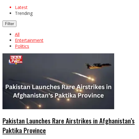
Latest
Trending
Filter
All
Entertainment
Politics
Pakistan Launches Rare Airstrikes in Afghanistan’s
Paktika Province