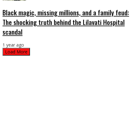
Black magic, missing millions, and a family feud:
The shocking truth behind the Lilavati Hospital
scandal
1 year ago
Load More