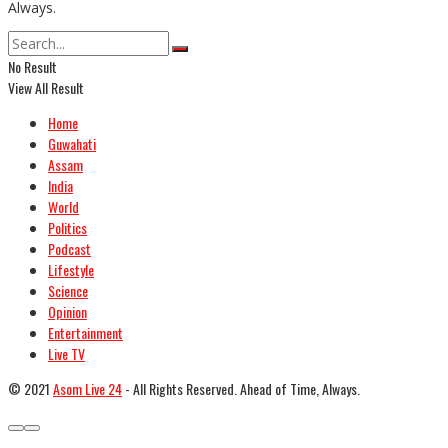
Always.
No Result
View All Result
Home
Guwahati
Assam
India
World
Politics
Podcast
Lifestyle
Science
Opinion
Entertainment
Live TV
© 2021
Asom Live 24
- All Rights Reserved. Ahead of Time, Always.