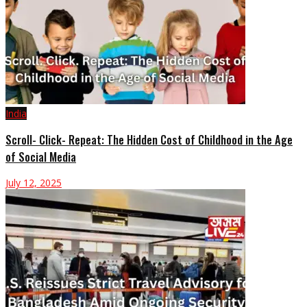
India
Scroll- Click- Repeat: The Hidden Cost of Childhood in the Age
of Social Media
July 12, 2025