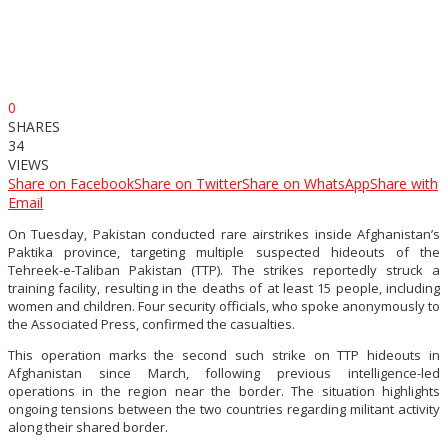
0
SHARES
34
VIEWS
Share on Facebook
Share on Twitter
Share on WhatsApp
Share with
Email
On Tuesday, Pakistan conducted rare airstrikes inside Afghanistan’s
Paktika province, targeting multiple suspected hideouts of the
Tehreek-e-Taliban Pakistan (TTP). The strikes reportedly struck a
training facility, resulting in the deaths of at least 15 people, including
women and children. Four security officials, who spoke anonymously to
the Associated Press, confirmed the casualties.
This operation marks the second such strike on TTP hideouts in
Afghanistan since March, following previous intelligence-led
operations in the region near the border. The situation highlights
ongoing tensions between the two countries regarding militant activity
along their shared border.