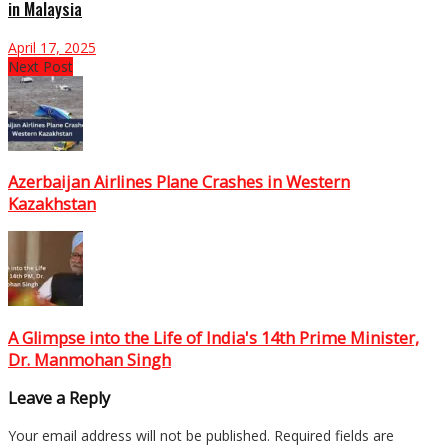
in Malaysia
April 17, 2025
Next Post
Azerbaijan Airlines Plane Crashes in Western
Kazakhstan
A Glimpse into the Life of India's 14th Prime Minister,
Dr. Manmohan Singh
Leave a Reply
Your email address will not be published.
Required fields are