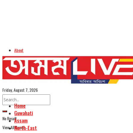
About
Advertise
Careers
Assamese Edition
Friday, August 7, 2026
Home
Guwahati
No Result
Assam
View All Result
North-East