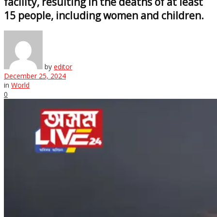
facility, resulting in the deaths of at least
15 people, including women and children.
by
editor
December 25, 2024
in
World
0