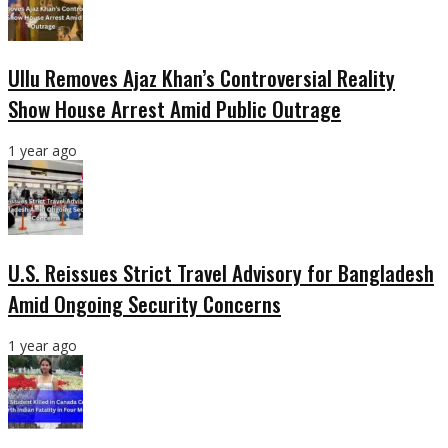
Ullu Removes Ajaz Khan’s Controversial Reality
Show House Arrest Amid Public Outrage
1 year ago
U.S. Reissues Strict Travel Advisory for Bangladesh
Amid Ongoing Security Concerns
1 year ago