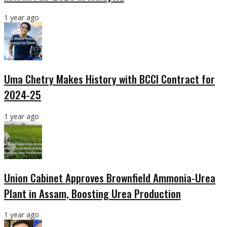
1 year ago
Uma Chetry Makes History with BCCI Contract for
2024-25
1 year ago
Union Cabinet Approves Brownfield Ammonia-Urea
Plant in Assam, Boosting Urea Production
1 year ago