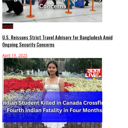
World
U.S. Reissues Strict Travel Advisory for Bangladesh Amid
Ongoing Security Concerns
April 19, 2025