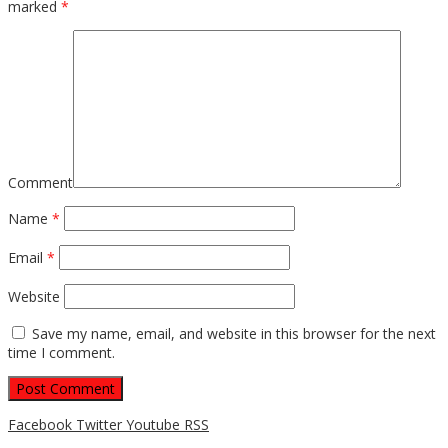
marked
*
Comment
Name
*
Email
*
Website
Save my name, email, and website in this browser for the next
time I comment.
Facebook
Twitter
Youtube
RSS