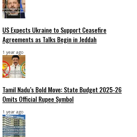
US Expects Ukraine to Support Ceasefire
Agreements as Talks Begin in Jeddah
1 year ago
Tamil Nadu’s Bold Move: State Budget 2025-26
Omits Official Rupee Symbol
1 year ago