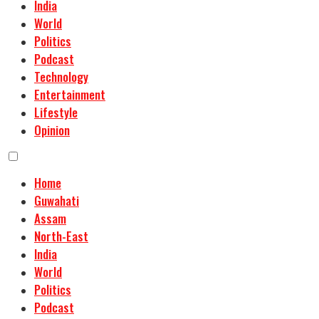
India
World
Politics
Podcast
Technology
Entertainment
Lifestyle
Opinion
Home
Guwahati
Assam
North-East
India
World
Politics
Podcast