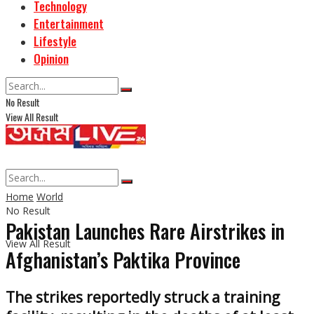
Technology
Entertainment
Lifestyle
Opinion
No Result
View All Result
Home
World
No Result
Pakistan Launches Rare Airstrikes in
View All Result
Afghanistan’s Paktika Province
The strikes reportedly struck a training