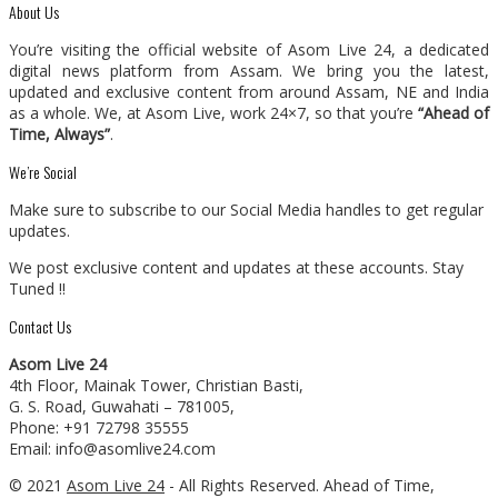
About Us
You’re visiting the official website of Asom Live 24, a dedicated
digital news platform from Assam. We bring you the latest,
updated and exclusive content from around Assam, NE and India
as a whole. We, at Asom Live, work 24×7, so that you’re
“Ahead of
Time, Always”
.
We’re Social
Make sure to subscribe to our Social Media handles to get regular
updates.
We post exclusive content and updates at these accounts. Stay
Tuned !!
Contact Us
Asom Live 24
4th Floor, Mainak Tower, Christian Basti,
G. S. Road, Guwahati – 781005,
Phone: +91 72798 35555
Email: info@asomlive24.com
© 2021
Asom Live 24
- All Rights Reserved. Ahead of Time,