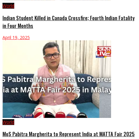
World
Indian Student Killed in Canada Crossfire; Fourth Indian Fatality
in Four Months
April 19, 2025
World
MoS Pabitra Margherita to Represent India at MATTA Fair 2025