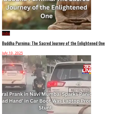
India
Buddha Purnima: The Sacred Journey of the Enlightened One
July 10, 2025