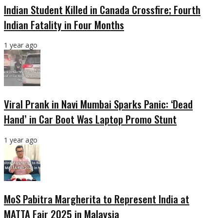
Indian Student Killed in Canada Crossfire; Fourth
Indian Fatality in Four Months
1 year ago
Viral Prank in Navi Mumbai Sparks Panic: ‘Dead
Hand’ in Car Boot Was Laptop Promo Stunt
1 year ago
MoS Pabitra Margherita to Represent India at
MATTA Fair 2025 in Malaysia