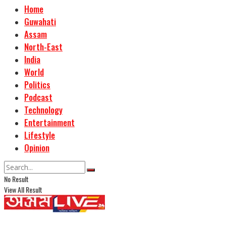
Home
Guwahati
Assam
North-East
India
World
Politics
Podcast
Technology
Entertainment
Lifestyle
Opinion
No Result
View All Result