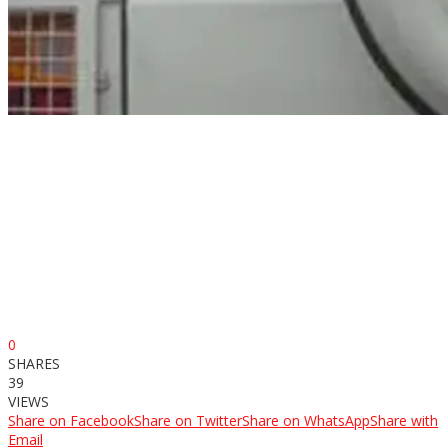
0
SHARES
39
VIEWS
Share on Facebook
Share on Twitter
Share on WhatsApp
Share with
Email