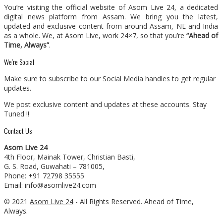
You’re visiting the official website of Asom Live 24, a dedicated
digital news platform from Assam. We bring you the latest,
updated and exclusive content from around Assam, NE and India
as a whole. We, at Asom Live, work 24×7, so that you’re
“Ahead of
Time, Always”
.
We’re Social
Make sure to subscribe to our Social Media handles to get regular
updates.
We post exclusive content and updates at these accounts. Stay
Tuned !!
Contact Us
Asom Live 24
4th Floor, Mainak Tower, Christian Basti,
G. S. Road, Guwahati – 781005,
Phone: +91 72798 35555
Email: info@asomlive24.com
© 2021
Asom Live 24
- All Rights Reserved. Ahead of Time,
Always.