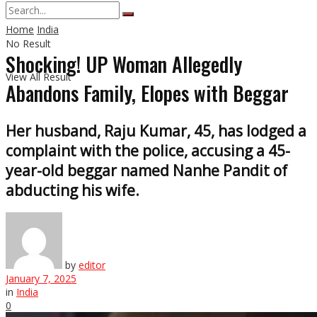
Home
India
No Result
Shocking! UP Woman Allegedly
View All Result
Abandons Family, Elopes with Beggar
Her husband, Raju Kumar, 45, has lodged a
complaint with the police, accusing a 45-
year-old beggar named Nanhe Pandit of
abducting his wife.
by
editor
January 7, 2025
in
India
0