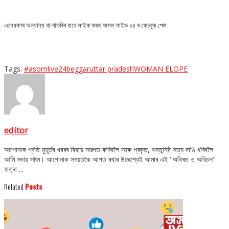
এনেধৰণৰ অন্যান্য বা-বাতৰিৰ বাবে লাইক কৰক অসম লাইভ ২৪ ৰ ফেচবুক পেজ
Tags:
#asomlive24
beggar
uttar pradesh
WOMAN ELOPE
editor
আপোনাক প্ৰতি মুহূৰ্তৰ খবৰৰ বিষয়ে অৱগত কৰিবলৈ আৰু প্ৰকৃত, বস্তুনিষ্ঠ সত্য দাঙি ধৰিবলৈ
আমি সদায় সষ্টম। আপোনাক সময়তকৈ আগত ৰখাৰ উদ্দেশ্যেই আমাৰ এই "অবিৰত ও অবিচল"
যাত্ৰা ...
Related
Posts