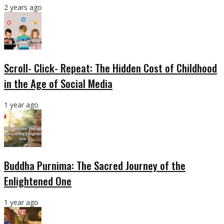
2 years ago
Scroll- Click- Repeat: The Hidden Cost of Childhood
in the Age of Social Media
1 year ago
Buddha Purnima: The Sacred Journey of the
Enlightened One
1 year ago