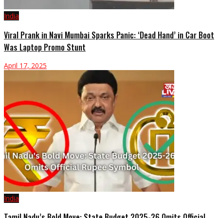
India
Viral Prank in Navi Mumbai Sparks Panic: ‘Dead Hand’ in Car Boot
Was Laptop Promo Stunt
April 17, 2025
India
Tamil Nadu’s Bold Move: State Budget 2025-26 Omits Official