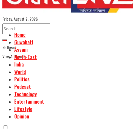
Assamese Edition
Friday, August 7, 2026
Home
Guwahati
No Result
Assam
View All Result
North-East
India
World
Politics
Podcast
Technology
Entertainment
Lifestyle
Opinion