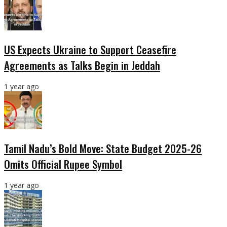
US Expects Ukraine to Support Ceasefire
Agreements as Talks Begin in Jeddah
1 year ago
Tamil Nadu’s Bold Move: State Budget 2025-26
Omits Official Rupee Symbol
1 year ago