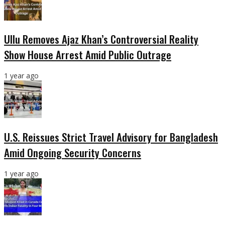
Ullu Removes Ajaz Khan’s Controversial Reality
Show House Arrest Amid Public Outrage
1 year ago
U.S. Reissues Strict Travel Advisory for Bangladesh
Amid Ongoing Security Concerns
1 year ago