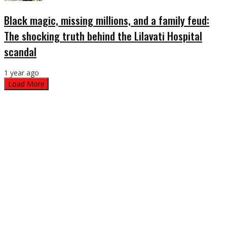
Black magic, missing millions, and a family feud:
The shocking truth behind the Lilavati Hospital
scandal
1 year ago
Load More