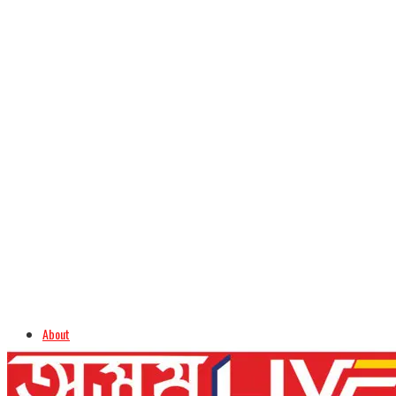
About
Advertise
Careers