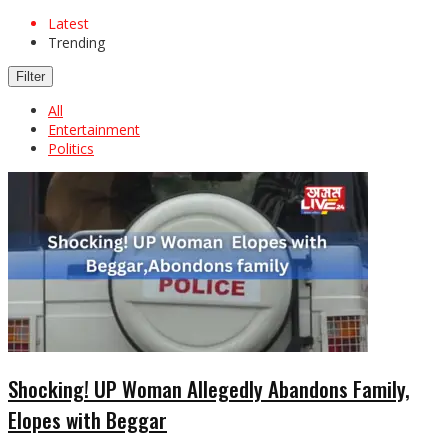
Latest
Trending
Filter
All
Entertainment
Politics
Shocking! UP Woman Allegedly Abandons Family,
Elopes with Beggar