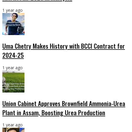
1 year ago
Uma Chetry Makes History with BCCI Contract for
2024-25
1 year ago
Union Cabinet Approves Brownfield Ammonia-Urea
Plant in Assam, Boosting Urea Production
1 year ago