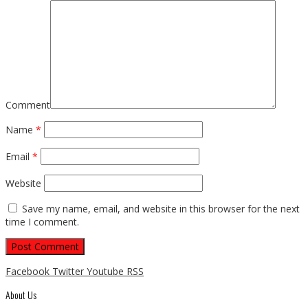
Comment
Name
*
Email
*
Website
Save my name, email, and website in this browser for the next
time I comment.
Facebook
Twitter
Youtube
RSS
About Us