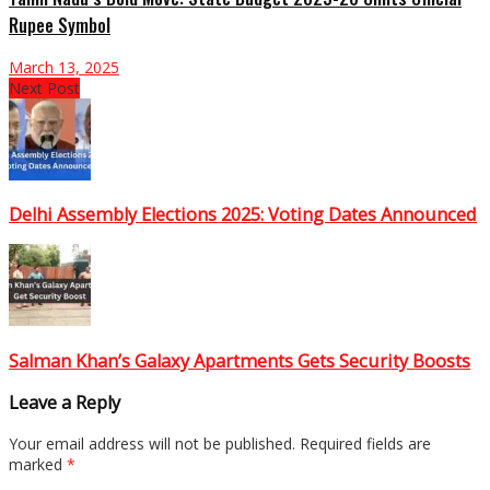
Rupee Symbol
March 13, 2025
Next Post
Delhi Assembly Elections 2025: Voting Dates Announced
Salman Khan’s Galaxy Apartments Gets Security Boosts
Leave a Reply
Your email address will not be published.
Required fields are
marked
*