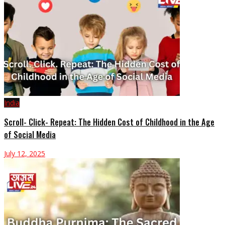
India
Scroll- Click- Repeat: The Hidden Cost of Childhood in the Age
of Social Media
July 12, 2025