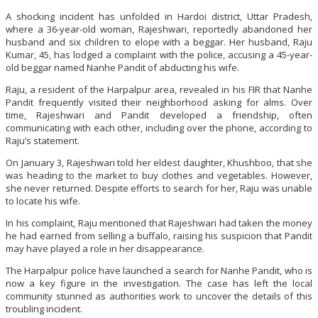
A shocking incident has unfolded in Hardoi district, Uttar Pradesh,
where a 36-year-old woman, Rajeshwari, reportedly abandoned her
husband and six children to elope with a beggar. Her husband, Raju
Kumar, 45, has lodged a complaint with the police, accusing a 45-year-
old beggar named Nanhe Pandit of abducting his wife.
Raju, a resident of the Harpalpur area, revealed in his FIR that Nanhe
Pandit frequently visited their neighborhood asking for alms. Over
time, Rajeshwari and Pandit developed a friendship, often
communicating with each other, including over the phone, according to
Raju’s statement.
On January 3, Rajeshwari told her eldest daughter, Khushboo, that she
was heading to the market to buy clothes and vegetables. However,
she never returned. Despite efforts to search for her, Raju was unable
to locate his wife.
In his complaint, Raju mentioned that Rajeshwari had taken the money
he had earned from selling a buffalo, raising his suspicion that Pandit
may have played a role in her disappearance.
The Harpalpur police have launched a search for Nanhe Pandit, who is
now a key figure in the investigation. The case has left the local
community stunned as authorities work to uncover the details of this
troubling incident.