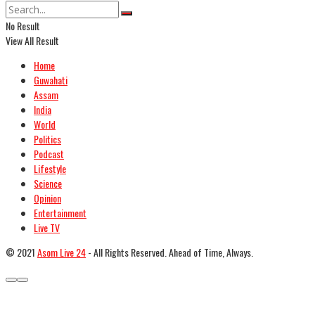
No Result
View All Result
Home
Guwahati
Assam
India
World
Politics
Podcast
Lifestyle
Science
Opinion
Entertainment
Live TV
© 2021
Asom Live 24
- All Rights Reserved. Ahead of Time, Always.