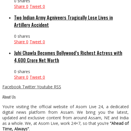
0 shares
Share
0
Tweet
0
Two Indian Army Agniveers Tragically Lose Lives in
Artillery Accident
0 shares
Share
0
Tweet
0
Juhi Chawla Becomes Bollywood’s Richest Actress with
₹4,600 Crore Net Worth
0 shares
Share
0
Tweet
0
Facebook
Twitter
Youtube
RSS
About Us
You’re visiting the official website of Asom Live 24, a dedicated
digital news platform from Assam. We bring you the latest,
updated and exclusive content from around Assam, NE and India
as a whole. We, at Asom Live, work 24×7, so that you’re
“Ahead of
Time, Always”
.