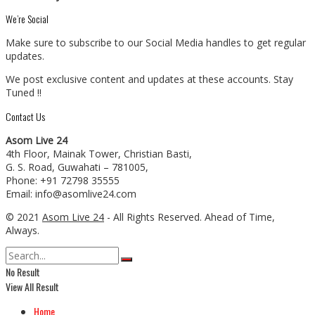
We’re Social
Make sure to subscribe to our Social Media handles to get regular
updates.
We post exclusive content and updates at these accounts. Stay
Tuned !!
Contact Us
Asom Live 24
4th Floor, Mainak Tower, Christian Basti,
G. S. Road, Guwahati – 781005,
Phone: +91 72798 35555
Email: info@asomlive24.com
© 2021
Asom Live 24
- All Rights Reserved. Ahead of Time,
Always.
No Result
View All Result
Home