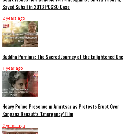
Sayed Suhail in 2013 POCSO Case
2 years ago
Buddha Purnima: The Sacred Journey of the Enlightened One
1 year ago
Heavy Police Presence in Amritsar as Protests Erupt Over
Kangana Ranaut’s ‘Emergency’ Film
2 years ago