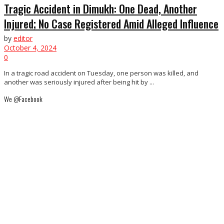
Tragic Accident in Dimukh: One Dead, Another
Injured; No Case Registered Amid Alleged Influence
by
editor
October 4, 2024
0
In a tragic road accident on Tuesday, one person was killed, and
another was seriously injured after being hit by ...
We @Facebook