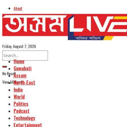
About
Advertise
Careers
Assamese Edition
Friday, August 7, 2026
Home
Guwahati
No Result
Assam
View All Result
North-East
India
World
Politics
Podcast
Technology
Entertainment