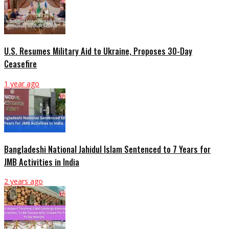
U.S. Resumes Military Aid to Ukraine, Proposes 30-Day
Ceasefire
1 year ago
Bangladeshi National Jahidul Islam Sentenced to 7 Years for
JMB Activities in India
2 years ago