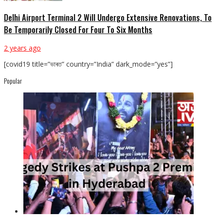
Delhi Airport Terminal 2 Will Undergo Extensive Renovations, To
Be Temporarily Closed For Four To Six Months
2 years ago
[covid19 title=”ভাৰত” country=”India” dark_mode=”yes”]
Popular