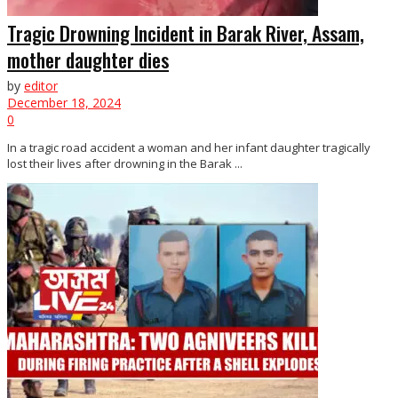
Tragic Drowning Incident in Barak River, Assam,
mother daughter dies
by
editor
December 18, 2024
0
In a tragic road accident a woman and her infant daughter tragically
lost their lives after drowning in the Barak ...