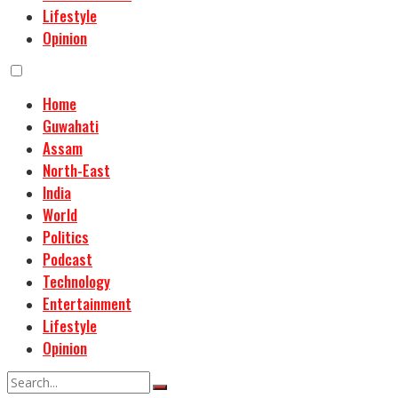
Lifestyle
Opinion
Home
Guwahati
Assam
North-East
India
World
Politics
Podcast
Technology
Entertainment
Lifestyle
Opinion