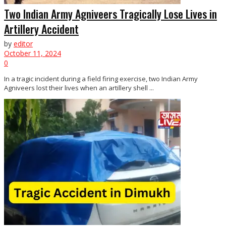
Two Indian Army Agniveers Tragically Lose Lives in
Artillery Accident
by
editor
October 11, 2024
0
In a tragic incident during a field firing exercise, two Indian Army
Agniveers lost their lives when an artillery shell ...