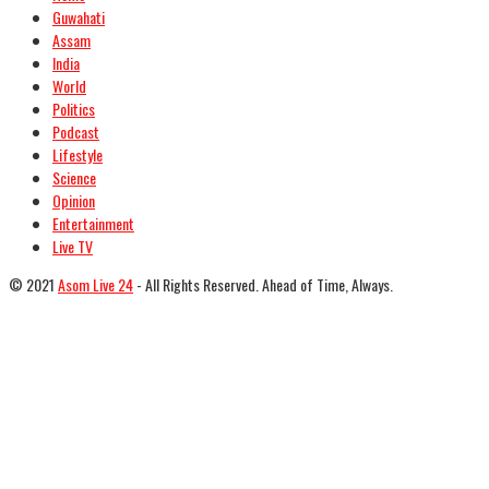
Guwahati
Assam
India
World
Politics
Podcast
Lifestyle
Science
Opinion
Entertainment
Live TV
© 2021
Asom Live 24
- All Rights Reserved. Ahead of Time, Always.