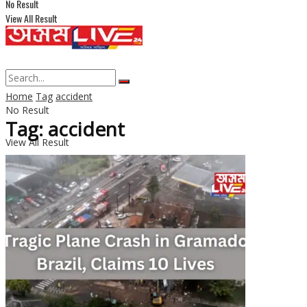
No Result
View All Result
Home
Tag
accident
No Result
Tag: accident
View All Result