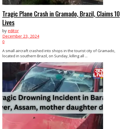
Tragic Plane Crash in Gramado, Brazil, Claims 10
Lives
by
editor
December 23, 2024
0
A small aircraft crashed into shops in the tourist city of Gramado,
located in southern Brazil, on Sunday, killing all ...