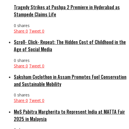
Tragedy Strikes at Pushpa 2 Premiere in Hyderabad as
Stampede Claims Life
0 shares
Share
0
Tweet
0
Scroll- Click- Repeat: The Hidden Cost of Childhood in the
Age of Social Media
0 shares
Share
0
Tweet
0
Saksham Cyclothon in Assam Promotes Fuel Conservation
and Sustainable Mobility
0 shares
Share
0
Tweet
0
MoS Pabitra Margherita to Represent India at MATTA Fair
2025 in Malaysia