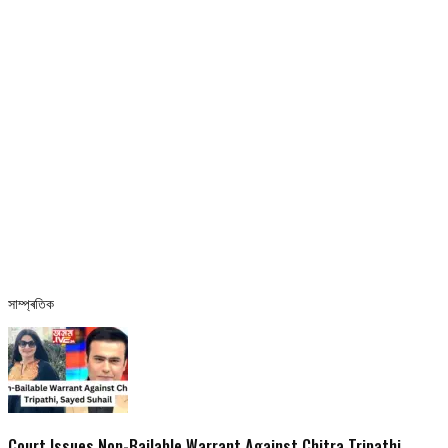
সাম্প্ৰতিক
Court Issues Non-Bailable Warrant Against Chitra Tripathi,