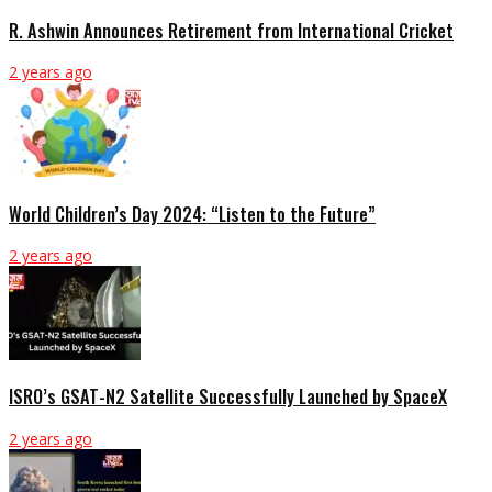
R. Ashwin Announces Retirement from International Cricket
2 years ago
World Children’s Day 2024: “Listen to the Future”
2 years ago
ISRO’s GSAT-N2 Satellite Successfully Launched by SpaceX
2 years ago