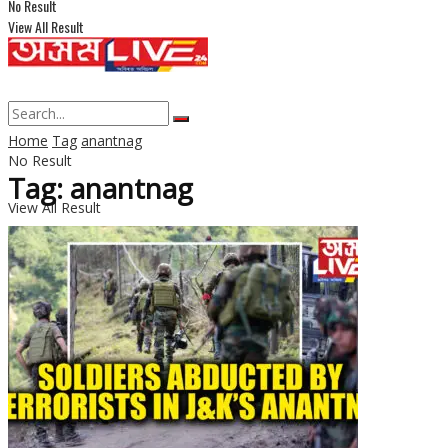
No Result
View All Result
Home
Tag
anantnag
No Result
Tag: anantnag
View All Result