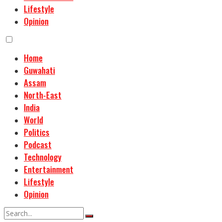
Lifestyle
Opinion
Home
Guwahati
Assam
North-East
India
World
Politics
Podcast
Technology
Entertainment
Lifestyle
Opinion