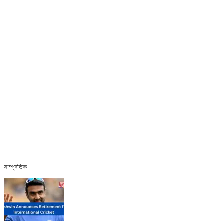
সাম্প্ৰতিক