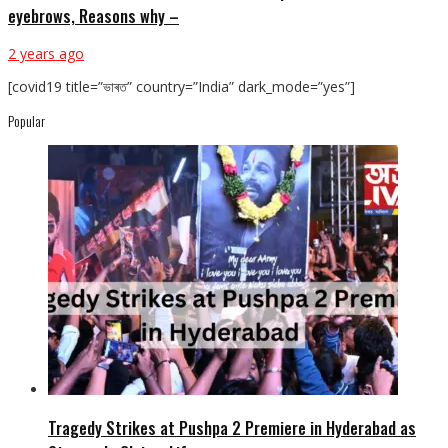
eyebrows, Reasons why –
2 years ago
[covid19 title=”ভাৰত” country=”India” dark_mode=”yes”]
Popular
Tragedy Strikes at Pushpa 2 Premiere in Hyderabad as