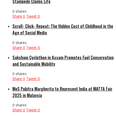
Stampede Claims Life
0 shares
Share
0
Tweet
0
Scroll- Click- Repeat: The Hidden Cost of Childhood in the
Age of Social Media
0 shares
Share
0
Tweet
0
Saksham Cyclothon in Assam Promotes Fuel Conservation
and Sustainable Mobility
0 shares
Share
0
Tweet
0
MoS Pabitra Margherita to Represent India at MATTA Fair
2025 in Malaysia
0 shares
Share
0
Tweet
0