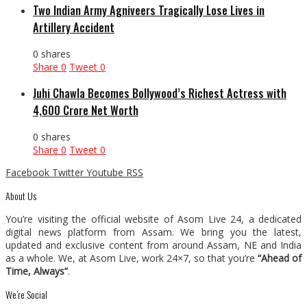
Two Indian Army Agniveers Tragically Lose Lives in
Artillery Accident
0 shares
Share
0
Tweet
0
Juhi Chawla Becomes Bollywood’s Richest Actress with
₹4,600 Crore Net Worth
0 shares
Share
0
Tweet
0
Facebook
Twitter
Youtube
RSS
About Us
You’re visiting the official website of Asom Live 24, a dedicated
digital news platform from Assam. We bring you the latest,
updated and exclusive content from around Assam, NE and India
as a whole. We, at Asom Live, work 24×7, so that you’re
“Ahead of
Time, Always”
.
We’re Social