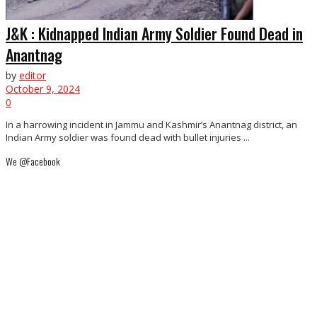
J&K : Kidnapped Indian Army Soldier Found Dead in
Anantnag
by
editor
October 9, 2024
0
In a harrowing incident in Jammu and Kashmir’s Anantnag district, an
Indian Army soldier was found dead with bullet injuries ...
We @Facebook