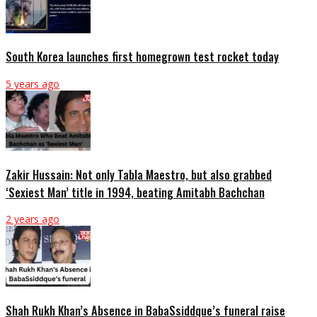
South Korea launches first homegrown test rocket today
5 years ago
Zakir Hussain: Not only Tabla Maestro, but also grabbed
‘Sexiest Man’ title in 1994, beating Amitabh Bachchan
2 years ago
Shah Rukh Khan’s Absence in BabaSsiddque’s funeral raise