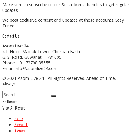
Make sure to subscribe to our Social Media handles to get regular
updates.
We post exclusive content and updates at these accounts. Stay
Tuned !!
Contact Us
Asom Live 24
4th Floor, Mainak Tower, Christian Basti,
G. S. Road, Guwahati – 781005,
Phone: +91 72798 35555
Email: info@asomlive24.com
© 2021
Asom Live 24
- All Rights Reserved. Ahead of Time,
Always.
No Result
View All Result
Home
Guwahati
Assam