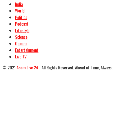
India
World
Politics
Podcast
Lifestyle
Science
Opinion
Entertainment
Live TV
© 2021
Asom Live 24
- All Rights Reserved. Ahead of Time, Always.