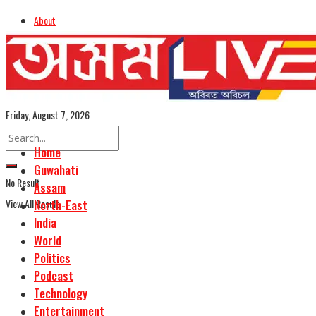
About
Advertise
Careers
Assamese Edition
Friday, August 7, 2026
Home
Guwahati
No Result
Assam
View All Result
North-East
India
World
Politics
Podcast
Technology
Entertainment