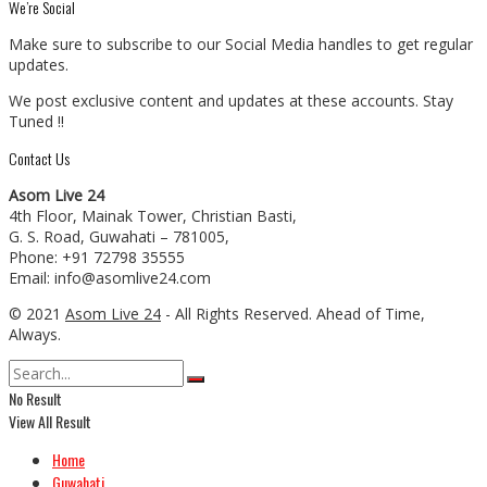
We’re Social
Make sure to subscribe to our Social Media handles to get regular
updates.
We post exclusive content and updates at these accounts. Stay
Tuned !!
Contact Us
Asom Live 24
4th Floor, Mainak Tower, Christian Basti,
G. S. Road, Guwahati – 781005,
Phone: +91 72798 35555
Email: info@asomlive24.com
© 2021
Asom Live 24
- All Rights Reserved. Ahead of Time,
Always.
No Result
View All Result
Home
Guwahati