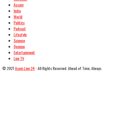
Assam
India
World
Politics
Podcast
Lifestyle
Science
Opinion
Entertainment
Live TV
© 2021
Asom Live 24
- All Rights Reserved. Ahead of Time, Always.