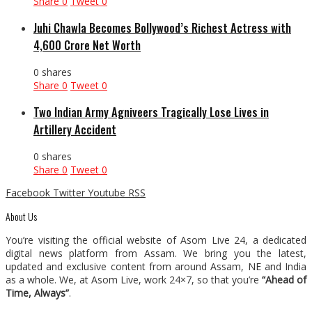
Share
0
Tweet
0
Juhi Chawla Becomes Bollywood’s Richest Actress with
₹4,600 Crore Net Worth
0 shares
Share
0
Tweet
0
Two Indian Army Agniveers Tragically Lose Lives in
Artillery Accident
0 shares
Share
0
Tweet
0
Facebook
Twitter
Youtube
RSS
About Us
You’re visiting the official website of Asom Live 24, a dedicated
digital news platform from Assam. We bring you the latest,
updated and exclusive content from around Assam, NE and India
as a whole. We, at Asom Live, work 24×7, so that you’re
“Ahead of
Time, Always”
.