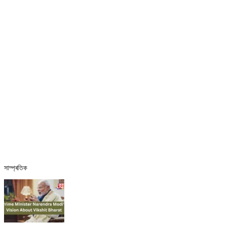
সাম্প্ৰতিক