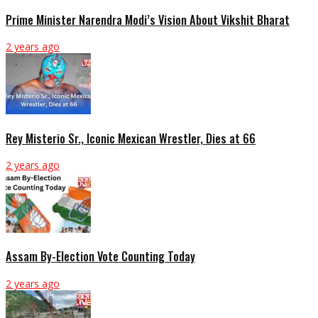
Prime Minister Narendra Modi’s Vision About Vikshit Bharat
2 years ago
Rey Misterio Sr., Iconic Mexican Wrestler, Dies at 66
2 years ago
Assam By-Election Vote Counting Today
2 years ago