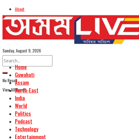
About
Advertise
Careers
Assamese Edition
Sunday, August 9, 2026
Home
Guwahati
No Result
Assam
View All Result
North-East
India
World
Politics
Podcast
Technology
Entertainment