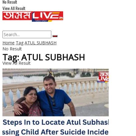
No Result
View All Result
Home
Tag
ATUL SUBHASH
No Result
Tag: ATUL SUBHASH
View All Result