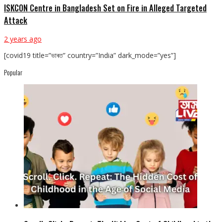
ISKCON Centre in Bangladesh Set on Fire in Alleged Targeted
Attack
2 years ago
[covid19 title=”ভাৰত” country=”India” dark_mode=”yes”]
Popular