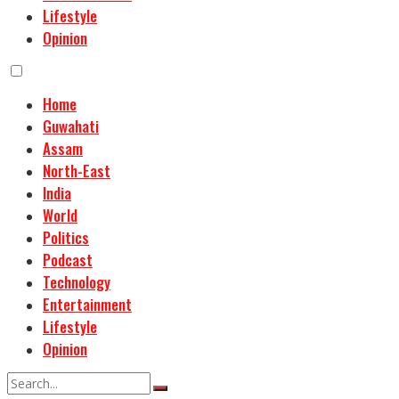
Lifestyle
Opinion
Home
Guwahati
Assam
North-East
India
World
Politics
Podcast
Technology
Entertainment
Lifestyle
Opinion