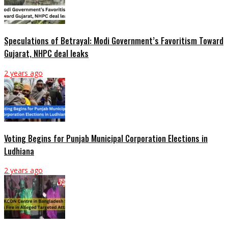
Speculations of Betrayal: Modi Government’s Favoritism Toward
Gujarat, NHPC deal leaks
2 years ago
Voting Begins for Punjab Municipal Corporation Elections in
Ludhiana
2 years ago