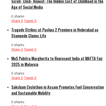
Scroll- Click- Repeat: The Hidden Cost of Childhood in the
Age of Social Media
0 shares
Share
0
Tweet
0
Tragedy Strikes at Pushpa 2 Premiere in Hyderabad as
Stampede Claims Life
0 shares
Share
0
Tweet
0
MoS Pabitra Margherita to Represent India at MATTA Fair
2025 in Malaysia
0 shares
Share
0
Tweet
0
Saksham Cyclothon in Assam Promotes Fuel Conservation
and Sustainable Mobility
0 shares