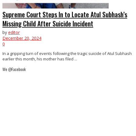
Supreme Court Steps In to Locate Atul Subhash’s
Missing Child After Suicide Incident
by
editor
December 20, 2024
0
In a gripping turn of events following the tragic suicide of Atul Subhash
earlier this month, his mother has filed ...
We @Facebook