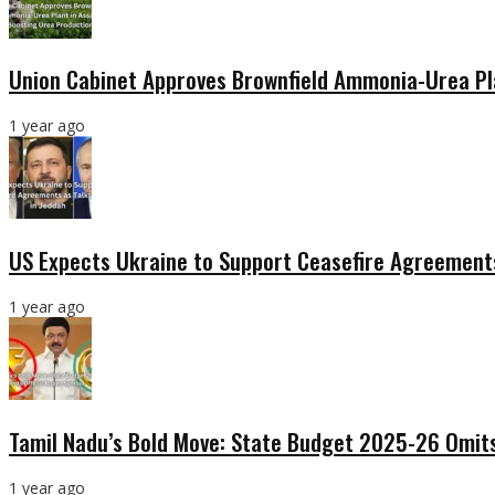
Union Cabinet Approves Brownfield Ammonia-Urea Pl
1 year ago
US Expects Ukraine to Support Ceasefire Agreements
1 year ago
Tamil Nadu’s Bold Move: State Budget 2025-26 Omits
1 year ago