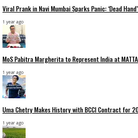
Viral Prank in Navi Mumbai Sparks Panic: ‘Dead Hand
1 year ago
MoS Pabitra Margherita to Represent India at MATTA
1 year ago
Uma Chetry Makes History with BCCI Contract for 
1 year ago