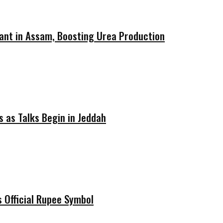
ant in Assam, Boosting Urea Production
 as Talks Begin in Jeddah
 Official Rupee Symbol