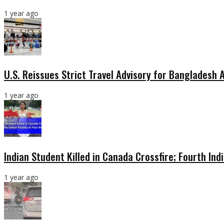
1 year ago
U.S. Reissues Strict Travel Advisory for Bangladesh
1 year ago
Indian Student Killed in Canada Crossfire; Fourth Ind
1 year ago