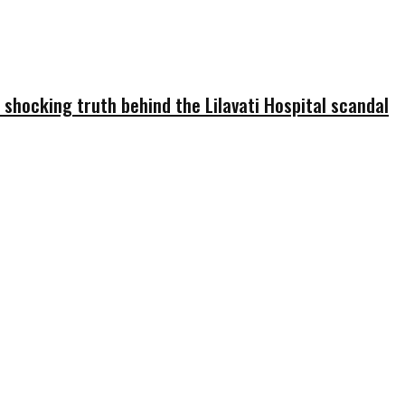
 shocking truth behind the Lilavati Hospital scandal