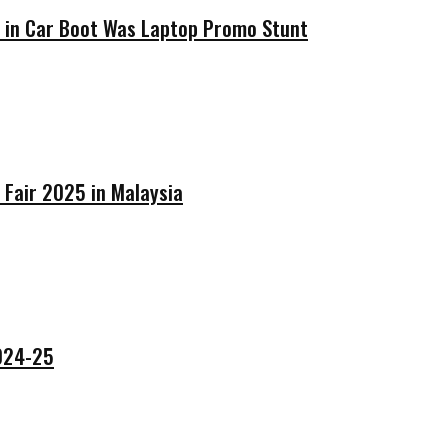
’ in Car Boot Was Laptop Promo Stunt
 Fair 2025 in Malaysia
2024-25