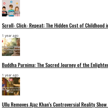
Scroll- Click- Repeat: The Hidden Cost of Childhood 
1 year ago
Buddha Purnima: The Sacred Journey of the Enlight
1 year ago
Ullu Removes Ajaz Khan’s Controversial Reality Sho