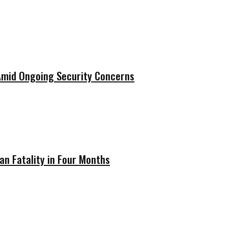
 Amid Ongoing Security Concerns
ian Fatality in Four Months