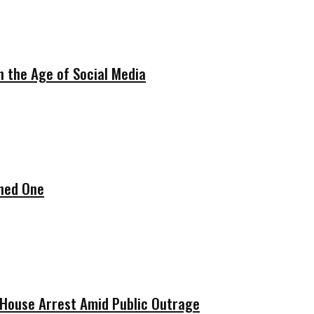
in the Age of Social Media
ened One
w House Arrest Amid Public Outrage