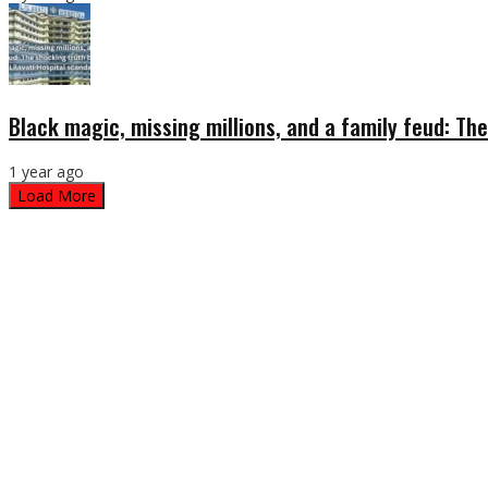
Black magic, missing millions, and a family feud: The
1 year ago
Load More