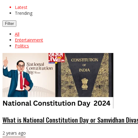
Latest
Trending
Filter
All
Entertainment
Politics
What is National Constitution Day or Samvidhan Diva
2 years ago