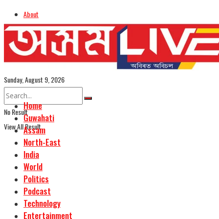
About
Advertise
Careers
Assamese Edition
Sunday, August 9, 2026
Home
No Result
Guwahati
View All Result
Assam
North-East
India
World
Politics
Podcast
Technology
Entertainment