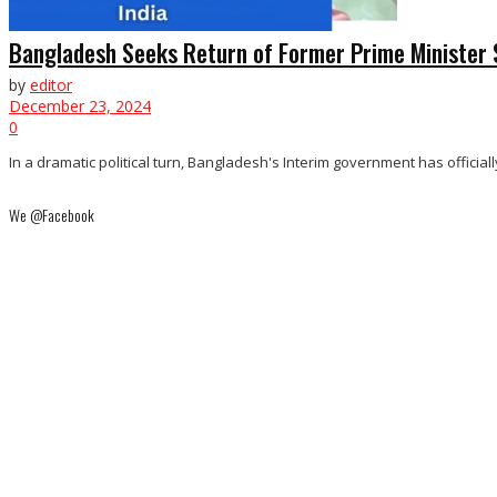
Bangladesh Seeks Return of Former Prime Minister 
by
editor
December 23, 2024
0
In a dramatic political turn, Bangladesh's Interim government has official
We @Facebook