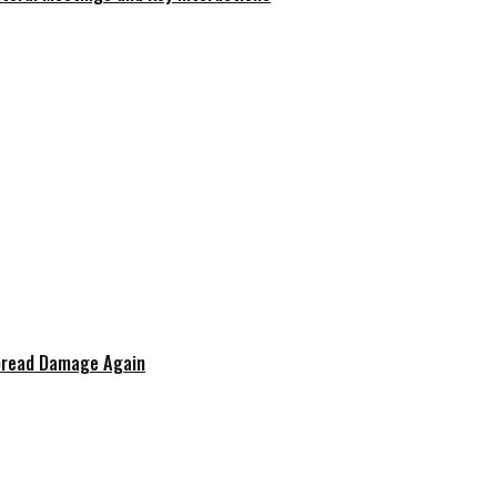
spread Damage Again