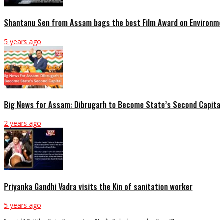
Shantanu Sen from Assam bags the best Film Award on Environme
5 years ago
Big News for Assam: Dibrugarh to Become State’s Second Capita
2 years ago
Priyanka Gandhi Vadra visits the Kin of sanitation worker
5 years ago