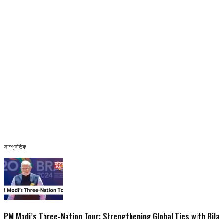
সাম্প্ৰতিক
PM Modi’s Three-Nation Tour: Strengthening Global Ties with Bil