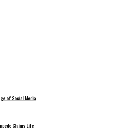
Age of Social Media
mpede Claims Life