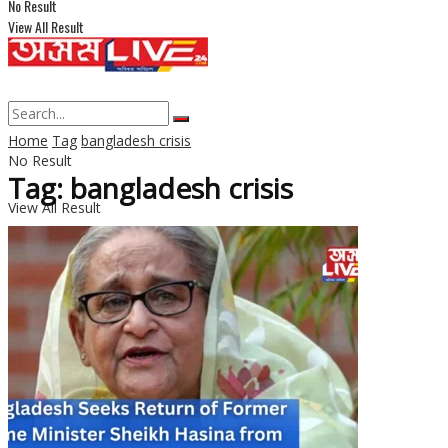
No Result
View All Result
Home
Tag
bangladesh crisis
No Result
Tag: bangladesh crisis
View All Result