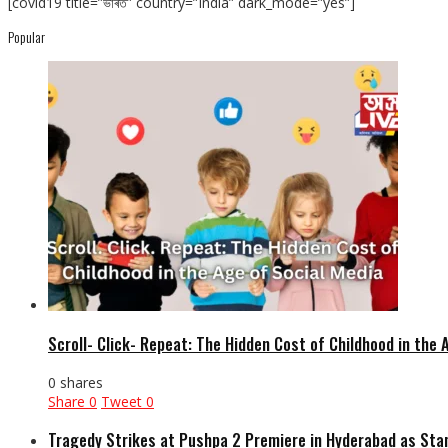
[covid19 title=”ভাৰত” country=”India” dark_mode=”yes”]
Popular
Scroll- Click- Repeat: The Hidden Cost of Childhood in the 
0 shares
Share
0
Tweet
0
Tragedy Strikes at Pushpa 2 Premiere in Hyderabad as Sta