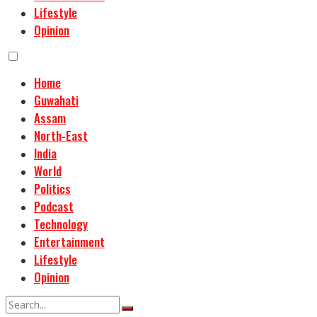
Lifestyle
Opinion
Home
Guwahati
Assam
North-East
India
World
Politics
Podcast
Technology
Entertainment
Lifestyle
Opinion