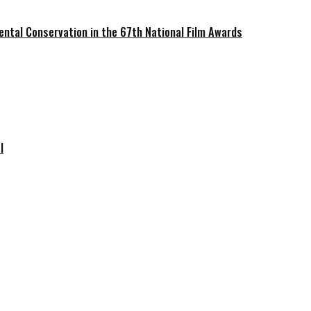
ntal Conservation in the 67th National Film Awards
l