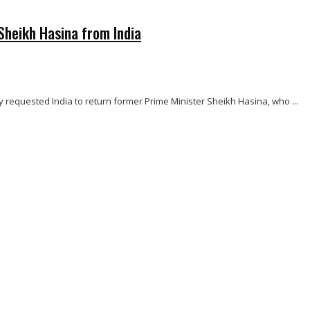
Sheikh Hasina from India
ly requested India to return former Prime Minister Sheikh Hasina, who ...