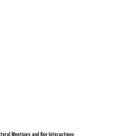
ateral Meetings and Key Interactions