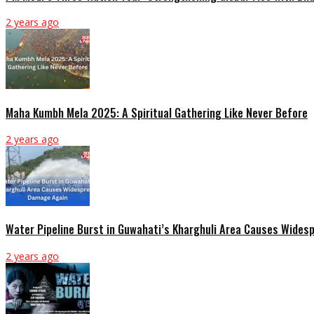
2 years ago
Maha Kumbh Mela 2025: A Spiritual Gathering Like Never Before
2 years ago
Water Pipeline Burst in Guwahati’s Kharghuli Area Causes Wide
2 years ago