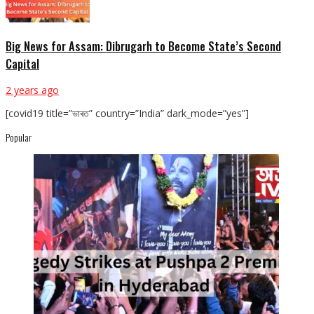
Big News for Assam: Dibrugarh to Become State’s Second
Capital
2 years ago
[covid19 title=”ভাৰত” country=”India” dark_mode=”yes”]
Popular