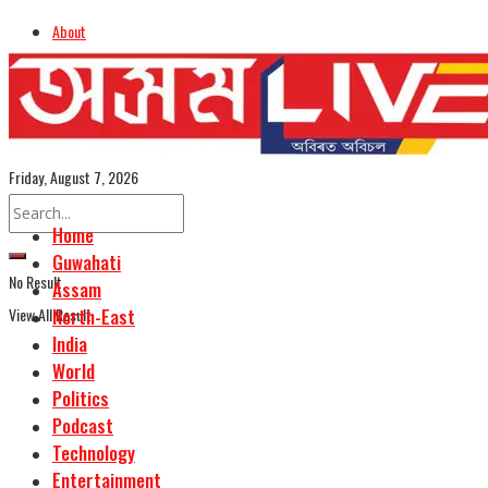
About
Advertise
Careers
Assamese Edition
Friday, August 7, 2026
Home
Guwahati
No Result
Assam
View All Result
North-East
India
World
Politics
Podcast
Technology
Entertainment