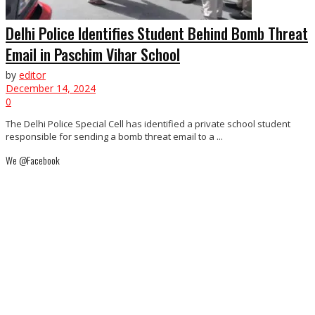
Delhi Police Identifies Student Behind Bomb Threat
Email in Paschim Vihar School
by
editor
December 14, 2024
0
The Delhi Police Special Cell has identified a private school student
responsible for sending a bomb threat email to a ...
We @Facebook