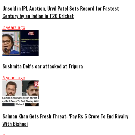
Unsold in IPL Auction, Urvil Patel Sets Record for Fastest
Century by an Indian in T20 Cricket
2 years ago
Sushmita Deb’s car attacked at Tripura
5 years ago
Salman Khan Gets Fresh Threat: ‘Pay Rs 5 Crore To End Rivalry
With Bishnoi