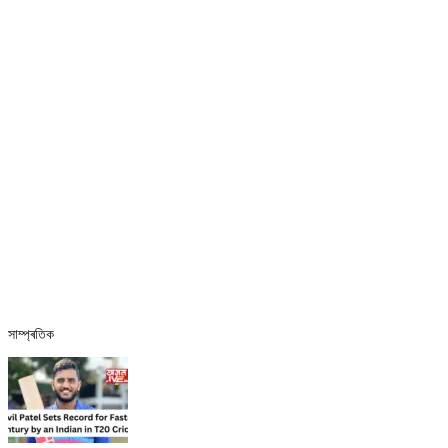
সাম্প্ৰতিক