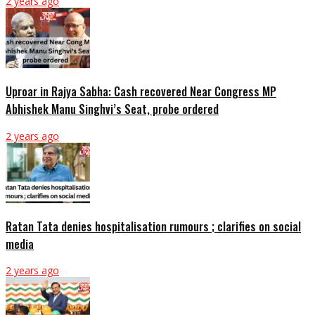
2 years ago
Uproar in Rajya Sabha: Cash recovered Near Congress MP
Abhishek Manu Singhvi’s Seat, probe ordered
2 years ago
Ratan Tata denies hospitalisation rumours ; clarifies on social
media
2 years ago