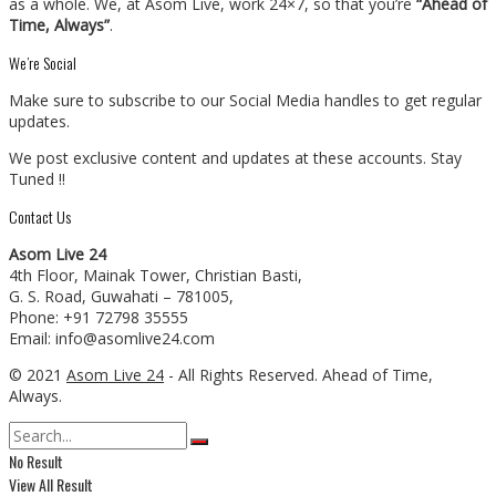
as a whole. We, at Asom Live, work 24×7, so that you’re
“Ahead of
Time, Always”
.
We’re Social
Make sure to subscribe to our Social Media handles to get regular
updates.
We post exclusive content and updates at these accounts. Stay
Tuned !!
Contact Us
Asom Live 24
4th Floor, Mainak Tower, Christian Basti,
G. S. Road, Guwahati – 781005,
Phone: +91 72798 35555
Email: info@asomlive24.com
© 2021
Asom Live 24
- All Rights Reserved. Ahead of Time,
Always.
No Result
View All Result