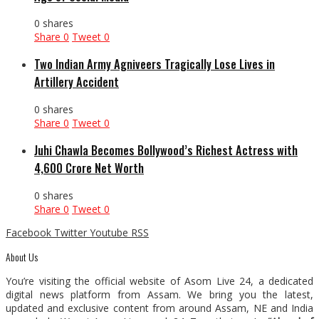
0 shares
Share
0
Tweet
0
Two Indian Army Agniveers Tragically Lose Lives in
Artillery Accident
0 shares
Share
0
Tweet
0
Juhi Chawla Becomes Bollywood’s Richest Actress with
₹4,600 Crore Net Worth
0 shares
Share
0
Tweet
0
Facebook
Twitter
Youtube
RSS
About Us
You’re visiting the official website of Asom Live 24, a dedicated
digital news platform from Assam. We bring you the latest,
updated and exclusive content from around Assam, NE and India