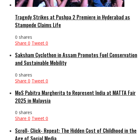
Tragedy Strikes at Pushpa 2 Premiere in Hyderabad as
Stampede Claims Life
0 shares
Share
0
Tweet
0
Saksham Cyclothon in Assam Promotes Fuel Conservation
and Sustainable Mobility
0 shares
Share
0
Tweet
0
MoS Pabitra Margherita to Represent India at MATTA Fair
2025 in Malaysia
0 shares
Share
0
Tweet
0
Scroll- Click- Repeat: The Hidden Cost of Childhood in the
Age of Social Media