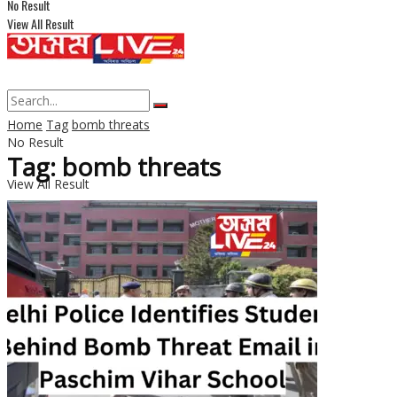
No Result
View All Result
Home
Tag
bomb threats
No Result
Tag: bomb threats
View All Result