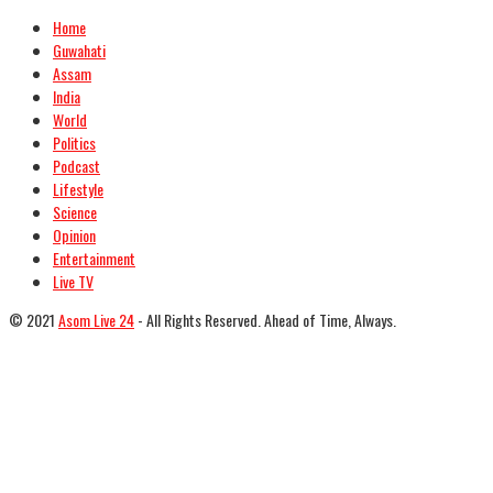
Home
Guwahati
Assam
India
World
Politics
Podcast
Lifestyle
Science
Opinion
Entertainment
Live TV
© 2021
Asom Live 24
- All Rights Reserved. Ahead of Time, Always.