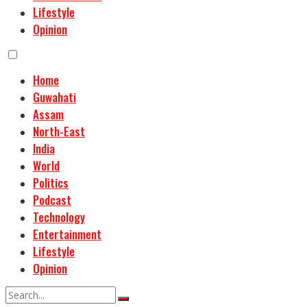
Lifestyle
Opinion
Home
Guwahati
Assam
North-East
India
World
Politics
Podcast
Technology
Entertainment
Lifestyle
Opinion