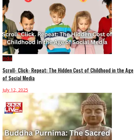
India
Scroll- Click- Repeat: The Hidden Cost of Childhood in the Age
of Social Media
July 12, 2025