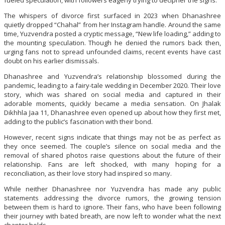
The whispers of divorce first surfaced in 2023 when Dhanashree
quietly dropped “Chahal” from her Instagram handle. Around the same
time, Yuzvendra posted a cryptic message, “New life loading,” adding to
the mounting speculation. Though he denied the rumors back then,
urging fans not to spread unfounded claims, recent events have cast
doubt on his earlier dismissals.
Dhanashree and Yuzvendra’s relationship blossomed during the
pandemic, leading to a fairy-tale wedding in December 2020. Their love
story, which was shared on social media and captured in their
adorable moments, quickly became a media sensation. On Jhalak
Dikhhla Jaa 11, Dhanashree even opened up about how they first met,
adding to the public’s fascination with their bond.
However, recent signs indicate that things may not be as perfect as
they once seemed. The couple’s silence on social media and the
removal of shared photos raise questions about the future of their
relationship. Fans are left shocked, with many hoping for a
reconciliation, as their love story had inspired so many.
While neither Dhanashree nor Yuzvendra has made any public
statements addressing the divorce rumors, the growing tension
between them is hard to ignore. Their fans, who have been following
their journey with bated breath, are now left to wonder what the next
chapter holds.