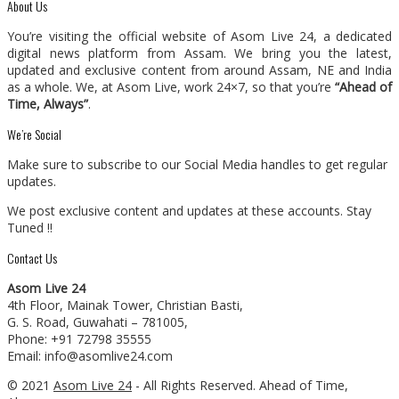
About Us
You’re visiting the official website of Asom Live 24, a dedicated
digital news platform from Assam. We bring you the latest,
updated and exclusive content from around Assam, NE and India
as a whole. We, at Asom Live, work 24×7, so that you’re
“Ahead of
Time, Always”
.
We’re Social
Make sure to subscribe to our Social Media handles to get regular
updates.
We post exclusive content and updates at these accounts. Stay
Tuned !!
Contact Us
Asom Live 24
4th Floor, Mainak Tower, Christian Basti,
G. S. Road, Guwahati – 781005,
Phone: +91 72798 35555
Email: info@asomlive24.com
© 2021
Asom Live 24
- All Rights Reserved. Ahead of Time,