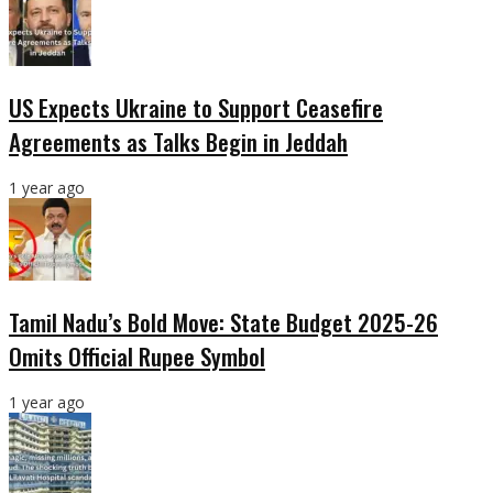
US Expects Ukraine to Support Ceasefire
Agreements as Talks Begin in Jeddah
1 year ago
Tamil Nadu’s Bold Move: State Budget 2025-26
Omits Official Rupee Symbol
1 year ago