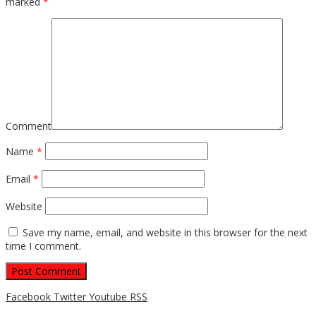
marked
*
Comment
Name
*
Email
*
Website
Save my name, email, and website in this browser for the next
time I comment.
Facebook
Twitter
Youtube
RSS