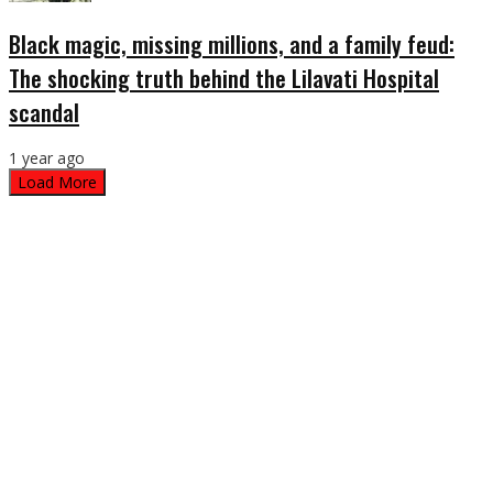
Black magic, missing millions, and a family feud:
The shocking truth behind the Lilavati Hospital
scandal
1 year ago
Load More