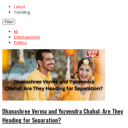
Latest
Trending
Filter
All
Entertainment
Politics
Dhanashree Verma and Yuzvendra Chahal: Are They
Heading for Separation?