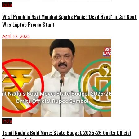
India
Viral Prank in Navi Mumbai Sparks Panic: ‘Dead Hand’ in Car Boot
Was Laptop Promo Stunt
April 17, 2025
India
Tamil Nadu’s Bold Move: State Budget 2025-26 Omits Official