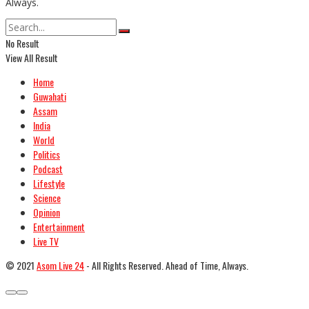
Always.
No Result
View All Result
Home
Guwahati
Assam
India
World
Politics
Podcast
Lifestyle
Science
Opinion
Entertainment
Live TV
© 2021
Asom Live 24
- All Rights Reserved. Ahead of Time, Always.