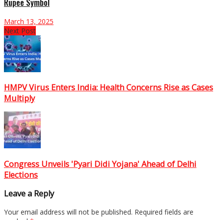
Rupee Symbol
March 13, 2025
Next Post
HMPV Virus Enters India: Health Concerns Rise as Cases
Multiply
Congress Unveils 'Pyari Didi Yojana' Ahead of Delhi
Elections
Leave a Reply
Your email address will not be published.
Required fields are