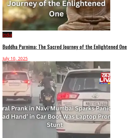
India
Buddha Purnima: The Sacred Journey of the Enlightened One
July 10, 2025