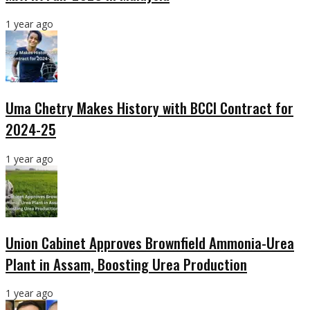
1 year ago
Uma Chetry Makes History with BCCI Contract for
2024-25
1 year ago
Union Cabinet Approves Brownfield Ammonia-Urea
Plant in Assam, Boosting Urea Production
1 year ago