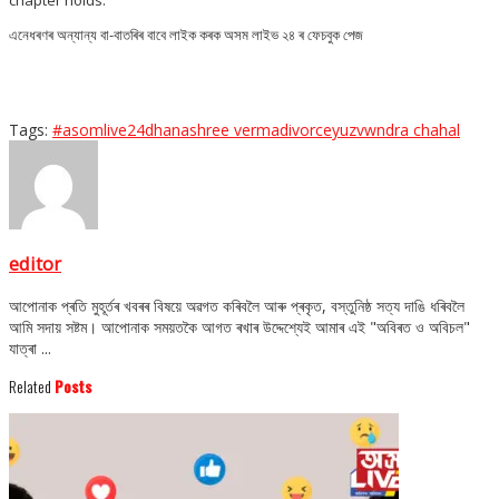
এনেধৰণৰ অন্যান্য বা-বাতৰিৰ বাবে লাইক কৰক অসম লাইভ ২৪ ৰ ফেচবুক পেজ
Tags:
#asomlive24
dhanashree verma
divorce
yuzvwndra chahal
editor
আপোনাক প্ৰতি মুহূৰ্তৰ খবৰৰ বিষয়ে অৱগত কৰিবলৈ আৰু প্ৰকৃত, বস্তুনিষ্ঠ সত্য দাঙি ধৰিবলৈ
আমি সদায় সষ্টম। আপোনাক সময়তকৈ আগত ৰখাৰ উদ্দেশ্যেই আমাৰ এই "অবিৰত ও অবিচল"
যাত্ৰা ...
Related
Posts