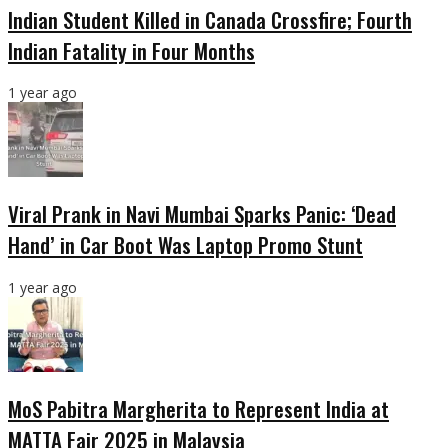
Indian Student Killed in Canada Crossfire; Fourth
Indian Fatality in Four Months
1 year ago
Viral Prank in Navi Mumbai Sparks Panic: ‘Dead
Hand’ in Car Boot Was Laptop Promo Stunt
1 year ago
MoS Pabitra Margherita to Represent India at
MATTA Fair 2025 in Malaysia