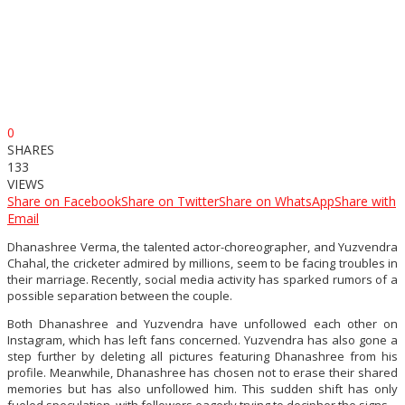
0
SHARES
133
VIEWS
Share on Facebook
Share on Twitter
Share on WhatsApp
Share with
Email
Dhanashree Verma, the talented actor-choreographer, and Yuzvendra
Chahal, the cricketer admired by millions, seem to be facing troubles in
their marriage. Recently, social media activity has sparked rumors of a
possible separation between the couple.
Both Dhanashree and Yuzvendra have unfollowed each other on
Instagram, which has left fans concerned. Yuzvendra has also gone a
step further by deleting all pictures featuring Dhanashree from his
profile. Meanwhile, Dhanashree has chosen not to erase their shared
memories but has also unfollowed him. This sudden shift has only
fueled speculation, with followers eagerly trying to decipher the signs.