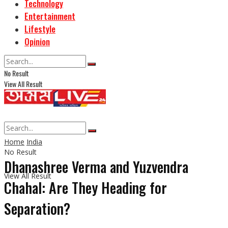
Technology
Entertainment
Lifestyle
Opinion
No Result
View All Result
Home
India
No Result
Dhanashree Verma and Yuzvendra
View All Result
Chahal: Are They Heading for
Separation?