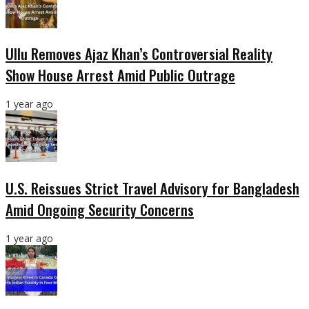
Ullu Removes Ajaz Khan’s Controversial Reality
Show House Arrest Amid Public Outrage
1 year ago
U.S. Reissues Strict Travel Advisory for Bangladesh
Amid Ongoing Security Concerns
1 year ago