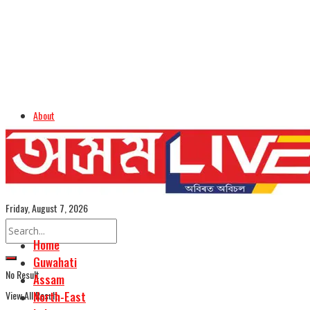
About
Advertise
Careers
Assamese Edition
Friday, August 7, 2026
Home
Guwahati
No Result
Assam
View All Result
North-East