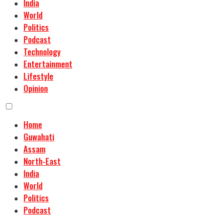
India
World
Politics
Podcast
Technology
Entertainment
Lifestyle
Opinion
Home
Guwahati
Assam
North-East
India
World
Politics
Podcast