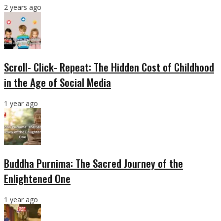
2 years ago
Scroll- Click- Repeat: The Hidden Cost of Childhood
in the Age of Social Media
1 year ago
Buddha Purnima: The Sacred Journey of the
Enlightened One
1 year ago