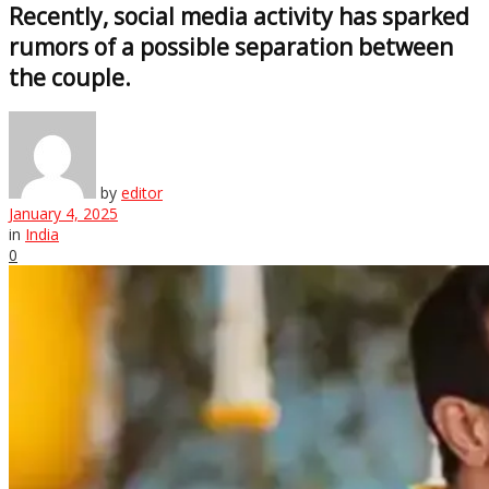
Recently, social media activity has sparked
rumors of a possible separation between
the couple.
by
editor
January 4, 2025
in
India
0