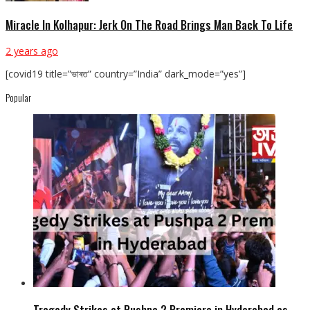
Miracle In Kolhapur: Jerk On The Road Brings Man Back To Life
2 years ago
[covid19 title=”ভাৰত” country=”India” dark_mode=”yes”]
Popular
Tragedy Strikes at Pushpa 2 Premiere in Hyderabad as