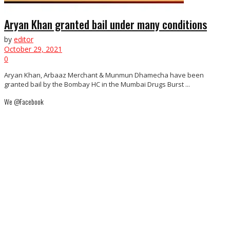
Aryan Khan granted bail under many conditions
by
editor
October 29, 2021
0
Aryan Khan, Arbaaz Merchant & Munmun Dhamecha have been
granted bail by the Bombay HC in the Mumbai Drugs Burst ...
We @Facebook