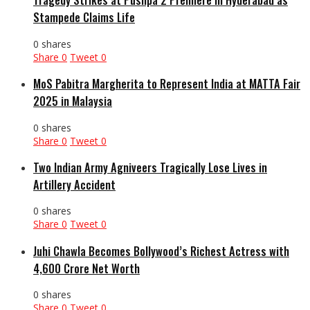
Stampede Claims Life
0 shares
Share
0
Tweet
0
MoS Pabitra Margherita to Represent India at MATTA Fair
2025 in Malaysia
0 shares
Share
0
Tweet
0
Two Indian Army Agniveers Tragically Lose Lives in
Artillery Accident
0 shares
Share
0
Tweet
0
Juhi Chawla Becomes Bollywood’s Richest Actress with
₹4,600 Crore Net Worth
0 shares
Share
0
Tweet
0