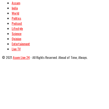
Assam
India
World
Politics
Podcast
Lifestyle
Science
Opinion
Entertainment
Live TV
© 2021
Asom Live 24
- All Rights Reserved. Ahead of Time, Always.