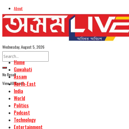
About
Advertise
Careers
Assamese Edition
Wednesday, August 5, 2026
Home
Guwahati
No Result
Assam
View All Result
North-East
India
World
Politics
Podcast
Technology
Entertainment