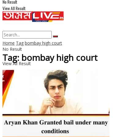
No Result
View All Result
Home
Tag
bombay high court
No Result
Tag: bombay high court
View All Result