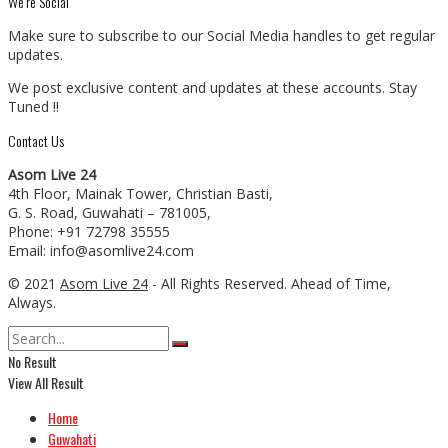
We’re Social
Make sure to subscribe to our Social Media handles to get regular
updates.
We post exclusive content and updates at these accounts. Stay
Tuned !!
Contact Us
Asom Live 24
4th Floor, Mainak Tower, Christian Basti,
G. S. Road, Guwahati – 781005,
Phone: +91 72798 35555
Email: info@asomlive24.com
© 2021
Asom Live 24
- All Rights Reserved. Ahead of Time,
Always.
No Result
View All Result
Home
Guwahati