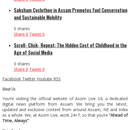
Saksham Cyclothon in Assam Promotes Fuel Conservation
and Sustainable Mobility
0 shares
Share
0
Tweet
0
Scroll- Click- Repeat: The Hidden Cost of Childhood in the
Age of Social Media
0 shares
Share
0
Tweet
0
Facebook
Twitter
Youtube
RSS
About Us
You’re visiting the official website of Asom Live 24, a dedicated
digital news platform from Assam. We bring you the latest,
updated and exclusive content from around Assam, NE and India
as a whole. We, at Asom Live, work 24×7, so that you’re
“Ahead of
Time, Always”
.