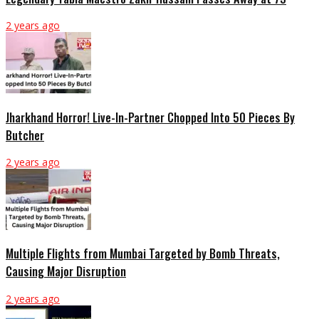
2 years ago
Jharkhand Horror! Live-In-Partner Chopped Into 50 Pieces By
Butcher
2 years ago
Multiple Flights from Mumbai Targeted by Bomb Threats,
Causing Major Disruption
2 years ago