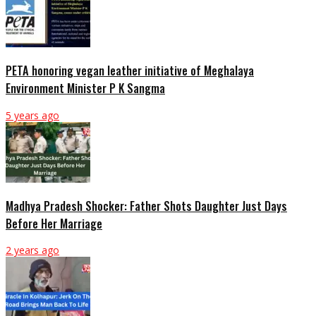
PETA honoring vegan leather initiative of Meghalaya
Environment Minister P K Sangma
5 years ago
Madhya Pradesh Shocker: Father Shots Daughter Just Days
Before Her Marriage
2 years ago