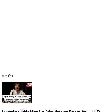
সাম্প্ৰতিক
Legendary Tabla Maestro Zakir Hussain Passes Away at 73