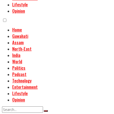
Lifestyle
Opinion
Home
Guwahati
Assam
North-East
India
World
Politics
Podcast
Technology
Entertainment
Lifestyle
Opinion