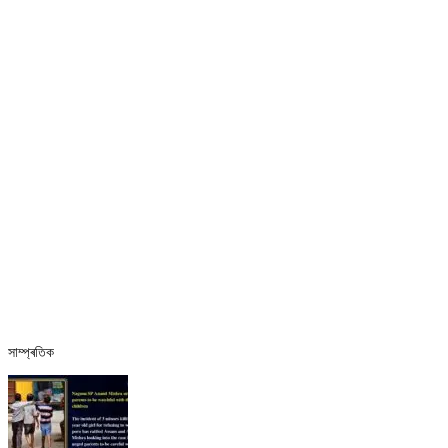
সাম্প্ৰতিক