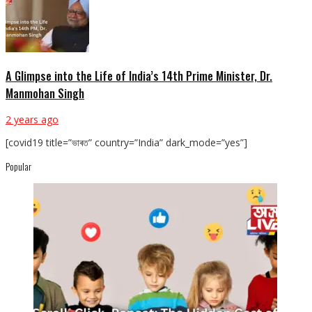
A Glimpse into the Life of India’s 14th Prime Minister, Dr.
Manmohan Singh
2 years ago
[covid19 title=”ভাৰত” country=”India” dark_mode=”yes”]
Popular