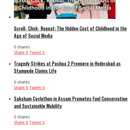
Scroll- Click- Repeat: The Hidden Cost of Childhood in the
Age of Social Media
0 shares
Share
0
Tweet
0
Tragedy Strikes at Pushpa 2 Premiere in Hyderabad as
Stampede Claims Life
0 shares
Share
0
Tweet
0
Saksham Cyclothon in Assam Promotes Fuel Conservation
and Sustainable Mobility
0 shares
Share
0
Tweet
0