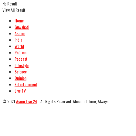
No Result
View All Result
Home
Guwahati
Assam
India
World
Politics
Podcast
Lifestyle
Science
Opinion
Entertainment
Live TV
© 2021
Asom Live 24
- All Rights Reserved. Ahead of Time, Always.