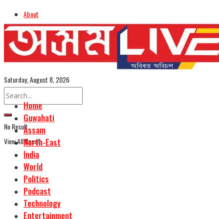
About
Advertise
Careers
Assamese Edition
Saturday, August 8, 2026
Home
Guwahati
No Result
Assam
View All Result
North-East
India
World
Politics
Podcast
Technology
Entertainment