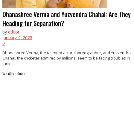
Dhanashree Verma and Yuzvendra Chahal: Are They
Heading for Separation?
by
editor
January 4, 2025
0
Dhanashree Verma, the talented actor-choreographer, and Yuzvendra
Chahal, the cricketer admired by millions, seem to be facing troubles in
their ...
We @Facebook