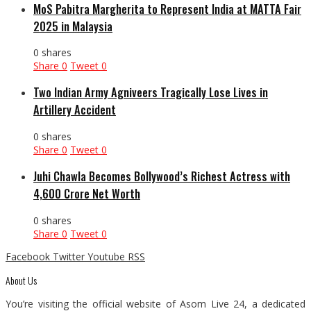
MoS Pabitra Margherita to Represent India at MATTA Fair
2025 in Malaysia
0 shares
Share
0
Tweet
0
Two Indian Army Agniveers Tragically Lose Lives in
Artillery Accident
0 shares
Share
0
Tweet
0
Juhi Chawla Becomes Bollywood’s Richest Actress with
₹4,600 Crore Net Worth
0 shares
Share
0
Tweet
0
Facebook
Twitter
Youtube
RSS
About Us
You’re visiting the official website of Asom Live 24, a dedicated