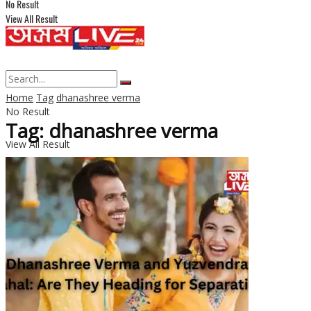
No Result
View All Result
Home
Tag
dhanashree verma
No Result
Tag: dhanashree verma
View All Result