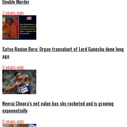
Double Murder
2 years ago
Satya Ranjan Bora: Organ transplant of Lord Ganesha done long
ago
5 years ago
Neeraj Chopra’s net value has sky rocketed and is growing
exponentially
5 years ago