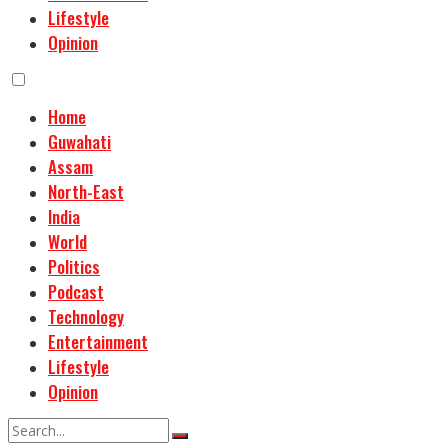
Lifestyle
Opinion
Home
Guwahati
Assam
North-East
India
World
Politics
Podcast
Technology
Entertainment
Lifestyle
Opinion