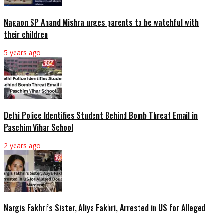
Nagaon SP Anand Mishra urges parents to be watchful with
their children
5 years ago
Delhi Police Identifies Student Behind Bomb Threat Email in
Paschim Vihar School
2 years ago
Nargis Fakhri’s Sister, Aliya Fakhri, Arrested in US for Alleged