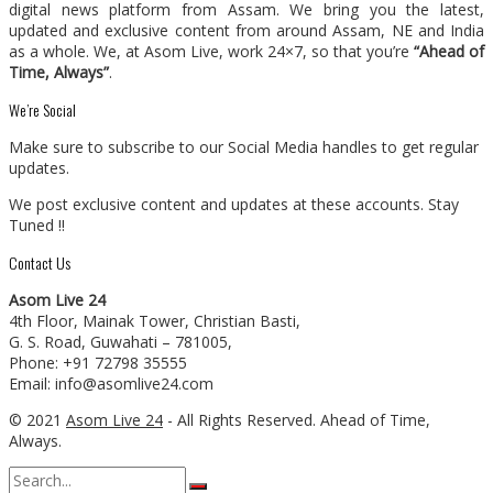
digital news platform from Assam. We bring you the latest,
updated and exclusive content from around Assam, NE and India
as a whole. We, at Asom Live, work 24×7, so that you’re
“Ahead of
Time, Always”
.
We’re Social
Make sure to subscribe to our Social Media handles to get regular
updates.
We post exclusive content and updates at these accounts. Stay
Tuned !!
Contact Us
Asom Live 24
4th Floor, Mainak Tower, Christian Basti,
G. S. Road, Guwahati – 781005,
Phone: +91 72798 35555
Email: info@asomlive24.com
© 2021
Asom Live 24
- All Rights Reserved. Ahead of Time,
Always.