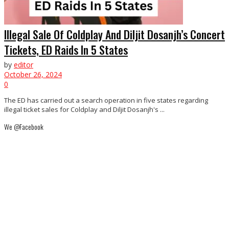
Illegal Sale Of Coldplay And Diljit Dosanjh’s Concert
Tickets, ED Raids In 5 States
by
editor
October 26, 2024
0
The ED has carried out a search operation in five states regarding
illegal ticket sales for Coldplay and Diljit Dosanjh's ...
We @Facebook