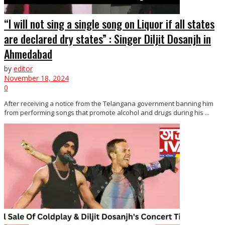
“I will not sing a single song on Liquor if all states
are declared dry states” : Singer Diljit Dosanjh in
Ahmedabad
by
editor
November 18, 2024
0
After receiving a notice from the Telangana government banning him
from performing songs that promote alcohol and drugs during his ...