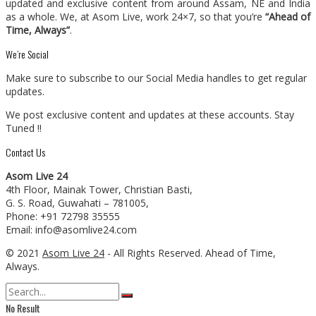
updated and exclusive content from around Assam, NE and India
as a whole. We, at Asom Live, work 24×7, so that you’re
“Ahead of
Time, Always”
.
We’re Social
Make sure to subscribe to our Social Media handles to get regular
updates.
We post exclusive content and updates at these accounts. Stay
Tuned !!
Contact Us
Asom Live 24
4th Floor, Mainak Tower, Christian Basti,
G. S. Road, Guwahati – 781005,
Phone: +91 72798 35555
Email: info@asomlive24.com
© 2021
Asom Live 24
- All Rights Reserved. Ahead of Time,
Always.
No Result