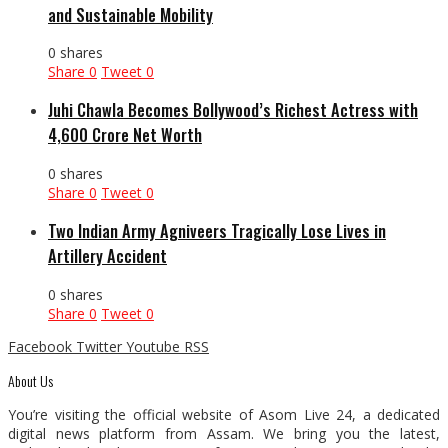
and Sustainable Mobility
0 shares
Share
0
Tweet
0
Juhi Chawla Becomes Bollywood’s Richest Actress with
₹4,600 Crore Net Worth
0 shares
Share
0
Tweet
0
Two Indian Army Agniveers Tragically Lose Lives in
Artillery Accident
0 shares
Share
0
Tweet
0
Facebook
Twitter
Youtube
RSS
About Us
You’re visiting the official website of Asom Live 24, a dedicated
digital news platform from Assam. We bring you the latest,