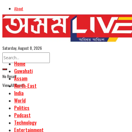
About
Advertise
Careers
Assamese Edition
Saturday, August 8, 2026
Home
Guwahati
No Result
Assam
View All Result
North-East
India
World
Politics
Podcast
Technology
Entertainment