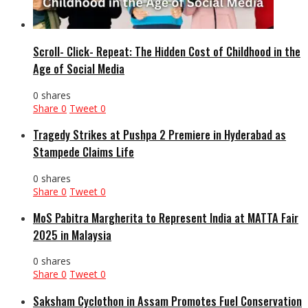
Scroll- Click- Repeat: The Hidden Cost of Childhood in the
Age of Social Media
0 shares
Share
0
Tweet
0
Tragedy Strikes at Pushpa 2 Premiere in Hyderabad as
Stampede Claims Life
0 shares
Share
0
Tweet
0
MoS Pabitra Margherita to Represent India at MATTA Fair
2025 in Malaysia
0 shares
Share
0
Tweet
0
Saksham Cyclothon in Assam Promotes Fuel Conservation