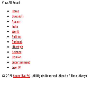
View All Result
Home
Guwahati
Assam
India
World
Politics
Podcast
Lifestyle
Science
Opinion
Entertainment
Live TV
© 2021
Asom Live 24
- All Rights Reserved. Ahead of Time, Always.