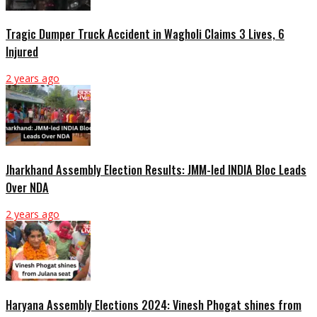
Tragic Dumper Truck Accident in Wagholi Claims 3 Lives, 6
Injured
2 years ago
Jharkhand Assembly Election Results: JMM-led INDIA Bloc Leads
Over NDA
2 years ago
Haryana Assembly Elections 2024: Vinesh Phogat shines from