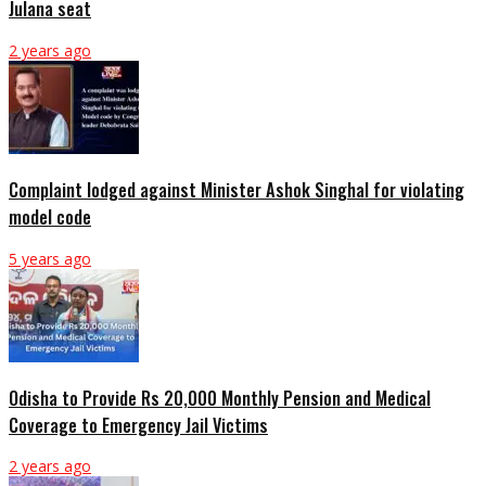
Julana seat
2 years ago
Complaint lodged against Minister Ashok Singhal for violating
model code
5 years ago
Odisha to Provide Rs 20,000 Monthly Pension and Medical
Coverage to Emergency Jail Victims
2 years ago