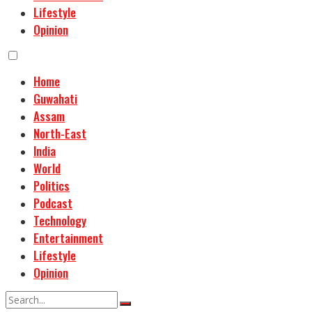
Lifestyle
Opinion
Home
Guwahati
Assam
North-East
India
World
Politics
Podcast
Technology
Entertainment
Lifestyle
Opinion