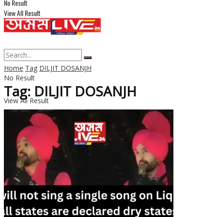
No Result
View All Result
Home
Tag
DILJIT DOSANJH
No Result
Tag: DILJIT DOSANJH
View All Result