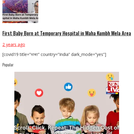
First Baby Born at Temporary Hospital in Maha Kumbh Mela Area
2 years ago
[covid19 title=”ভাৰত” country=”India” dark_mode=”yes”]
Popular