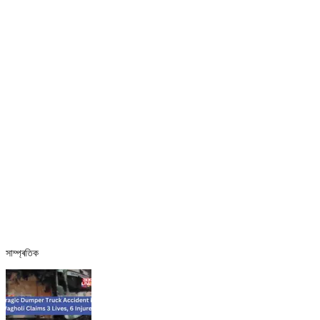
সাম্প্ৰতিক