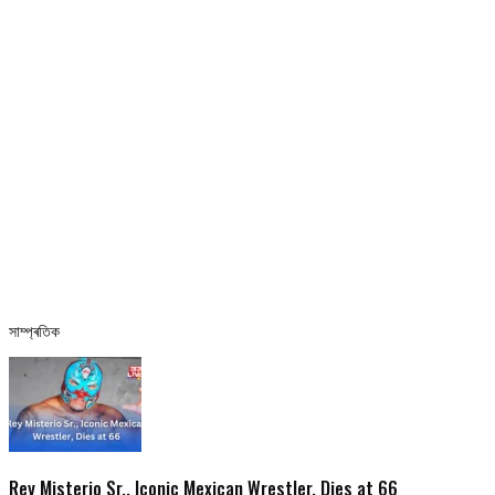
সাম্প্ৰতিক
Rey Misterio Sr., Iconic Mexican Wrestler, Dies at 66