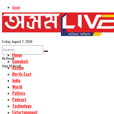
About
Advertise
Careers
Assamese Edition
Friday, August 7, 2026
Home
No Result
Guwahati
View All Result
Assam
North-East
India
World
Politics
Podcast
Technology
Entertainment