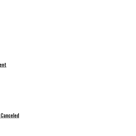
dent
s Canceled