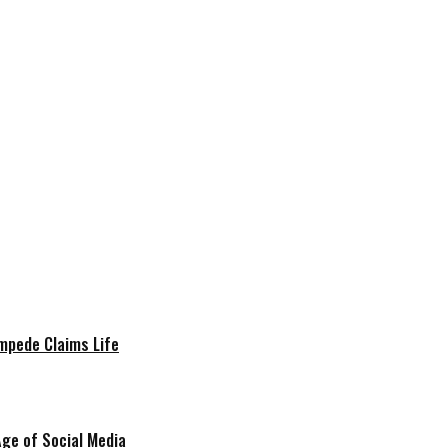
mpede Claims Life
Age of Social Media