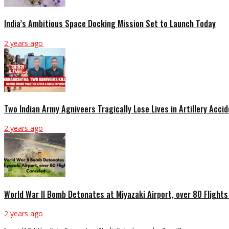
India’s Ambitious Space Docking Mission Set to Launch Today
2 years ago
Two Indian Army Agniveers Tragically Lose Lives in Artillery Acci
2 years ago
World War II Bomb Detonates at Miyazaki Airport, over 80 Flight
2 years ago