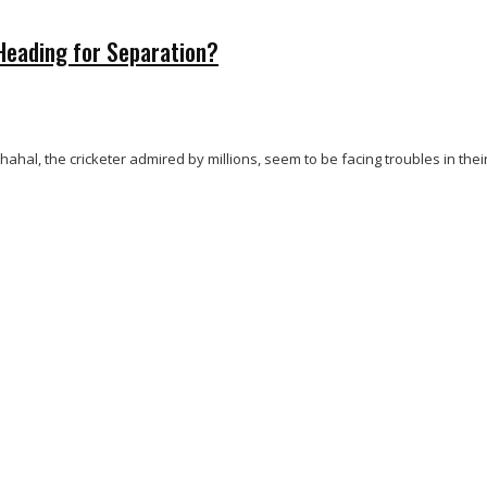
Heading for Separation?
, the cricketer admired by millions, seem to be facing troubles in their 