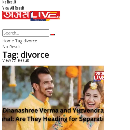
No Result
View All Result
Home
Tag
divorce
No Result
Tag: divorce
View All Result