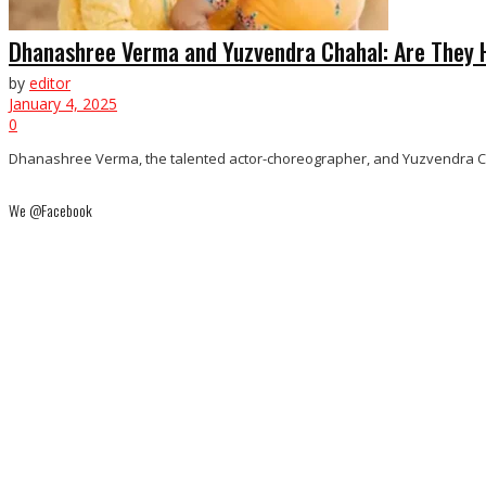
Dhanashree Verma and Yuzvendra Chahal: Are They 
by
editor
January 4, 2025
0
Dhanashree Verma, the talented actor-choreographer, and Yuzvendra Chahal
We @Facebook