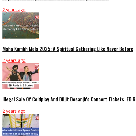
2 years ago
Maha Kumbh Mela 2025: A Spiritual Gathering Like Never Before
2 years ago
Illegal Sale Of Coldplay And Diljit Dosanjh’s Concert Tickets, ED 
2 years ago