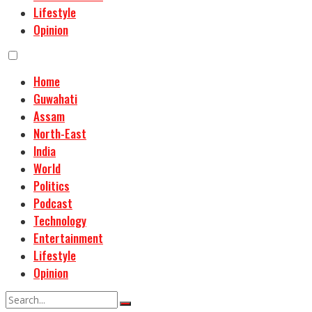
Lifestyle
Opinion
Home
Guwahati
Assam
North-East
India
World
Politics
Podcast
Technology
Entertainment
Lifestyle
Opinion