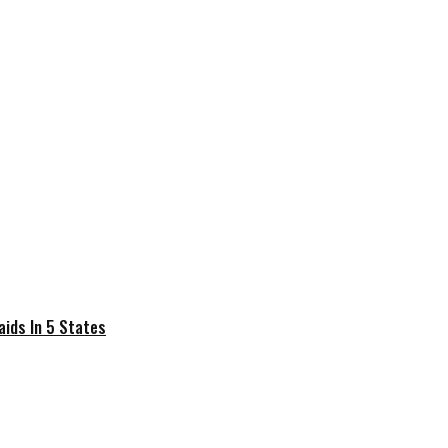
Raids In 5 States