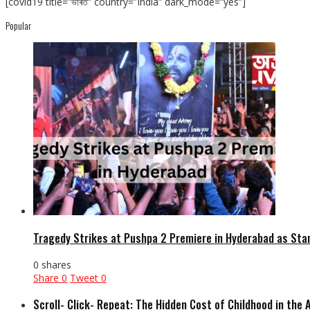
[covid19 title=”ভাৰত” country=”India” dark_mode=”yes”]
Popular
Tragedy Strikes at Pushpa 2 Premiere in Hyderabad as Sta
0 shares
Share
0
Tweet
0
Scroll- Click- Repeat: The Hidden Cost of Childhood in the 