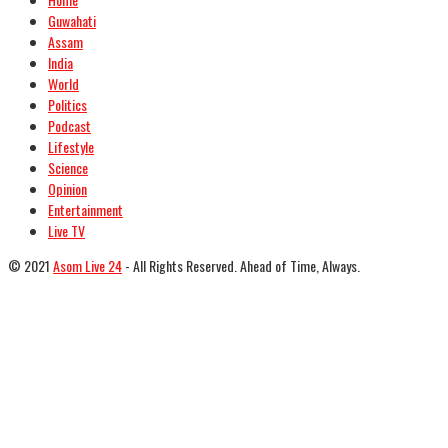
Guwahati
Assam
India
World
Politics
Podcast
Lifestyle
Science
Opinion
Entertainment
Live TV
© 2021
Asom Live 24
- All Rights Reserved. Ahead of Time, Always.