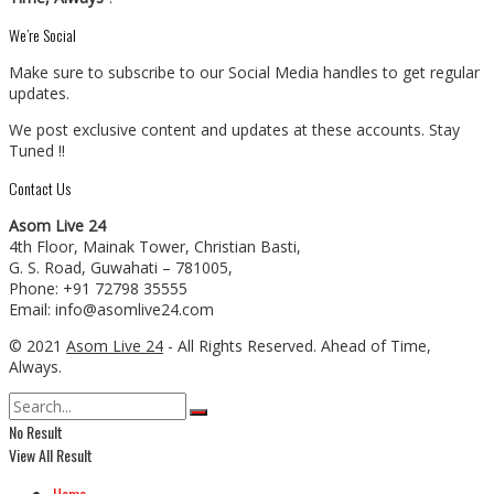
We’re Social
Make sure to subscribe to our Social Media handles to get regular
updates.
We post exclusive content and updates at these accounts. Stay
Tuned !!
Contact Us
Asom Live 24
4th Floor, Mainak Tower, Christian Basti,
G. S. Road, Guwahati – 781005,
Phone: +91 72798 35555
Email: info@asomlive24.com
© 2021
Asom Live 24
- All Rights Reserved. Ahead of Time,
Always.
No Result
View All Result
Home