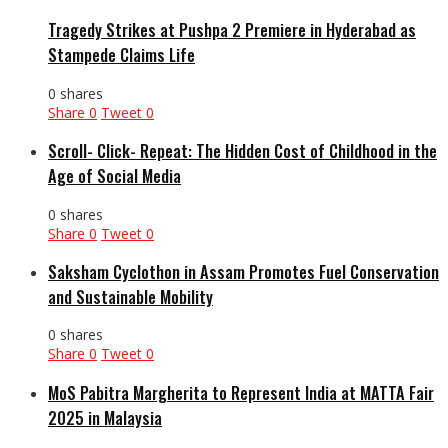
Tragedy Strikes at Pushpa 2 Premiere in Hyderabad as
Stampede Claims Life
0 shares
Share
0
Tweet
0
Scroll- Click- Repeat: The Hidden Cost of Childhood in the
Age of Social Media
0 shares
Share
0
Tweet
0
Saksham Cyclothon in Assam Promotes Fuel Conservation
and Sustainable Mobility
0 shares
Share
0
Tweet
0
MoS Pabitra Margherita to Represent India at MATTA Fair
2025 in Malaysia