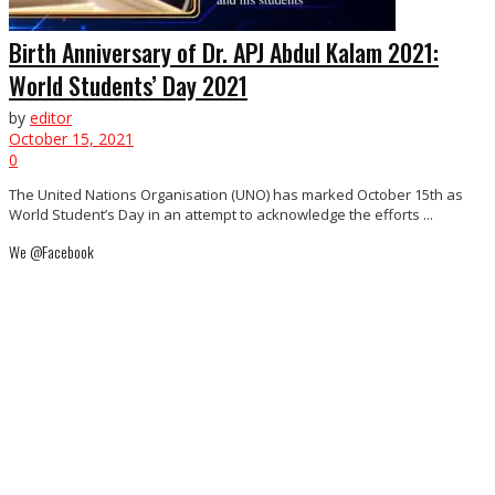
Birth Anniversary of Dr. APJ Abdul Kalam 2021:
World Students’ Day 2021
by
editor
October 15, 2021
0
The United Nations Organisation (UNO) has marked October 15th as
World Student’s Day in an attempt to acknowledge the efforts ...
We @Facebook