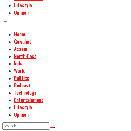
Lifestyle
Opinion
Home
Guwahati
Assam
North-East
India
World
Politics
Podcast
Technology
Entertainment
Lifestyle
Opinion