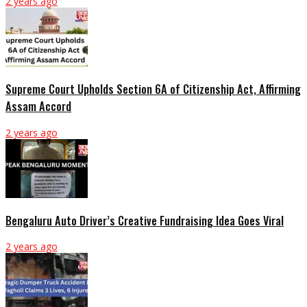
2 years ago
Supreme Court Upholds Section 6A of Citizenship Act, Affirming
Assam Accord
2 years ago
Bengaluru Auto Driver’s Creative Fundraising Idea Goes Viral
2 years ago