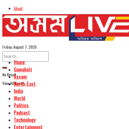
About
Advertise
Careers
Assamese Edition
Friday, August 7, 2026
Home
Guwahati
No Result
Assam
View All Result
North-East
India
World
Politics
Podcast
Technology
Entertainment