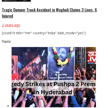
Tragic Dumper Truck Accident in Wagholi Claims 3 Lives, 6
Injured
2 years ago
[covid19 title=”ভাৰত” country=”India” dark_mode=”yes”]
Popular