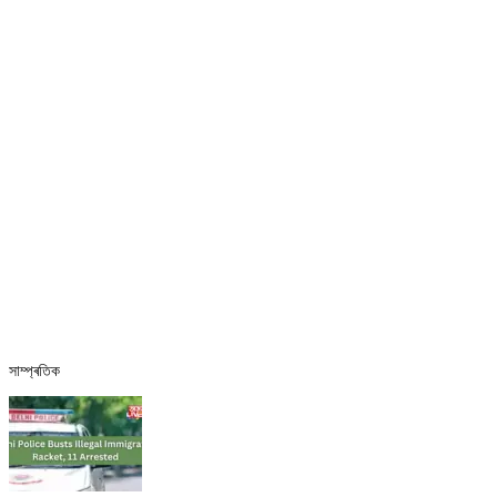
সাম্প্ৰতিক