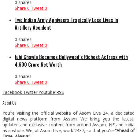
0 shares
Share
0
Tweet
0
Two Indian Army Agniveers Tragically Lose Lives in
Artillery Accident
0 shares
Share
0
Tweet
0
Juhi Chawla Becomes Bollywood’s Richest Actress with
₹4,600 Crore Net Worth
0 shares
Share
0
Tweet
0
Facebook
Twitter
Youtube
RSS
About Us
You’re visiting the official website of Asom Live 24, a dedicated
digital news platform from Assam. We bring you the latest,
updated and exclusive content from around Assam, NE and India
as a whole. We, at Asom Live, work 24×7, so that you’re
“Ahead of
Time, Always”
.