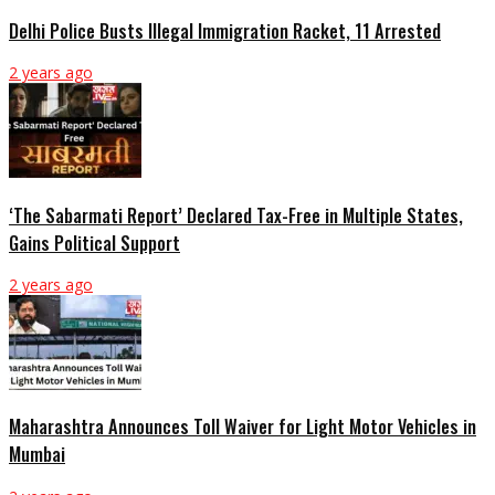
Delhi Police Busts Illegal Immigration Racket, 11 Arrested
2 years ago
‘The Sabarmati Report’ Declared Tax-Free in Multiple States,
Gains Political Support
2 years ago
Maharashtra Announces Toll Waiver for Light Motor Vehicles in
Mumbai