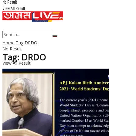
No Result
View All Result
Home
Tag
DRDO
No Result
Tag: DRDO
View All Result