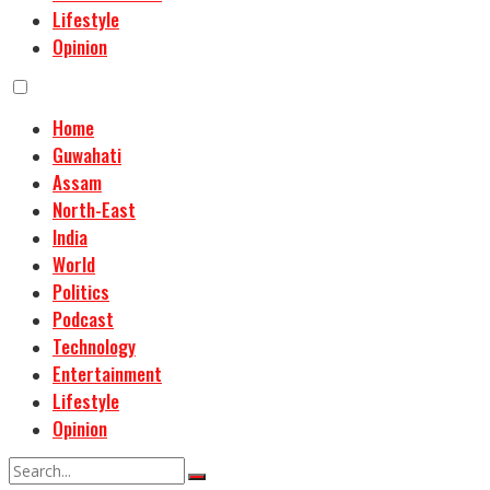
Lifestyle
Opinion
Home
Guwahati
Assam
North-East
India
World
Politics
Podcast
Technology
Entertainment
Lifestyle
Opinion