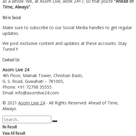
as a whole. We, at Asom Live, work 24×7, so that you’re
“Ahead of
Time, Always”
.
We’re Social
Make sure to subscribe to our Social Media handles to get regular
updates.
We post exclusive content and updates at these accounts. Stay
Tuned !!
Contact Us
Asom Live 24
4th Floor, Mainak Tower, Christian Basti,
G. S. Road, Guwahati – 781005,
Phone: +91 72798 35555
Email: info@asomlive24.com
© 2021
Asom Live 24
- All Rights Reserved. Ahead of Time,
Always.
No Result
View All Result