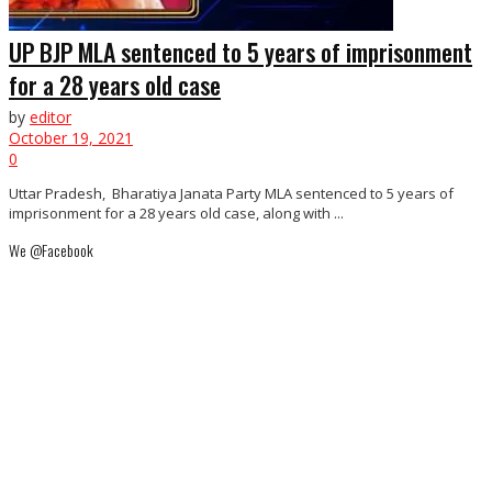
UP BJP MLA sentenced to 5 years of imprisonment
for a 28 years old case
by
editor
October 19, 2021
0
Uttar Pradesh, Bharatiya Janata Party MLA sentenced to 5 years of
imprisonment for a 28 years old case, along with ...
We @Facebook