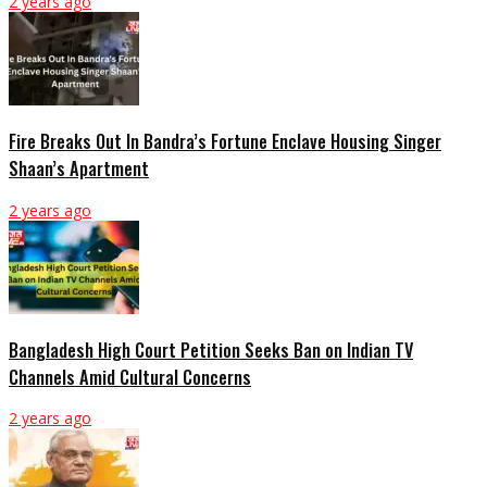
2 years ago
Fire Breaks Out In Bandra’s Fortune Enclave Housing Singer
Shaan’s Apartment
2 years ago
Bangladesh High Court Petition Seeks Ban on Indian TV
Channels Amid Cultural Concerns
2 years ago