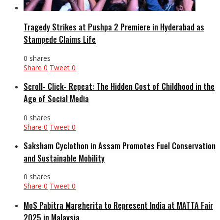
Tragedy Strikes at Pushpa 2 Premiere in Hyderabad as
Stampede Claims Life
0 shares
Share
0
Tweet
0
Scroll- Click- Repeat: The Hidden Cost of Childhood in the
Age of Social Media
0 shares
Share
0
Tweet
0
Saksham Cyclothon in Assam Promotes Fuel Conservation
and Sustainable Mobility
0 shares
Share
0
Tweet
0
MoS Pabitra Margherita to Represent India at MATTA Fair
2025 in Malaysia