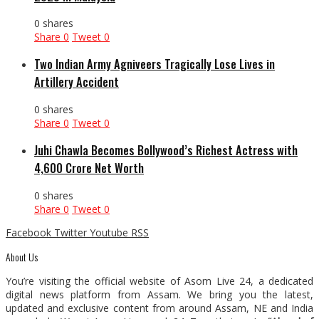
0 shares
Share
0
Tweet
0
Two Indian Army Agniveers Tragically Lose Lives in
Artillery Accident
0 shares
Share
0
Tweet
0
Juhi Chawla Becomes Bollywood’s Richest Actress with
₹4,600 Crore Net Worth
0 shares
Share
0
Tweet
0
Facebook
Twitter
Youtube
RSS
About Us
You’re visiting the official website of Asom Live 24, a dedicated
digital news platform from Assam. We bring you the latest,
updated and exclusive content from around Assam, NE and India