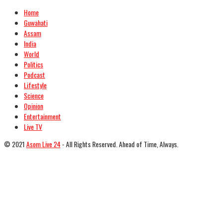
Home
Guwahati
Assam
India
World
Politics
Podcast
Lifestyle
Science
Opinion
Entertainment
Live TV
© 2021
Asom Live 24
- All Rights Reserved. Ahead of Time, Always.