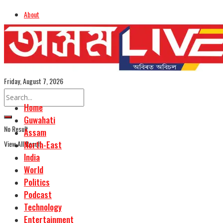
About
Advertise
Careers
Assamese Edition
Friday, August 7, 2026
Home
Guwahati
No Result
Assam
View All Result
North-East
India
World
Politics
Podcast
Technology
Entertainment