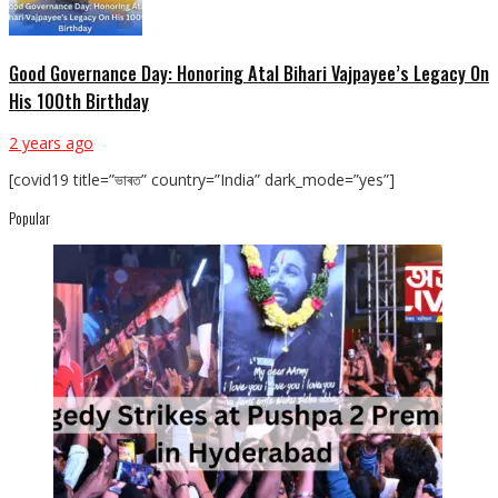
Good Governance Day: Honoring Atal Bihari Vajpayee’s Legacy On
His 100th Birthday
2 years ago
[covid19 title=”ভাৰত” country=”India” dark_mode=”yes”]
Popular