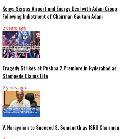
Kenya Scraps Airport and Energy Deal with Adani Group
Following Indictment of Chairman Gautam Adani
2 years ago
Tragedy Strikes at Pushpa 2 Premiere in Hyderabad as
Stampede Claims Life
2 years ago
V. Narayanan to Succeed S. Somanath as ISRO Chairman