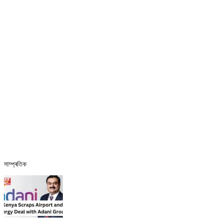
সাম্প্ৰতিক