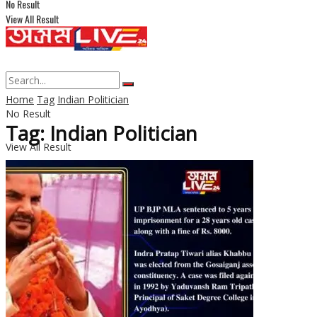
No Result
View All Result
Home
Tag
Indian Politician
No Result
Tag: Indian Politician
View All Result