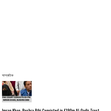
সাম্প্ৰতিক
Imran Khan, Bushra Bibi Convicted in £190m Al-Qadir Trust