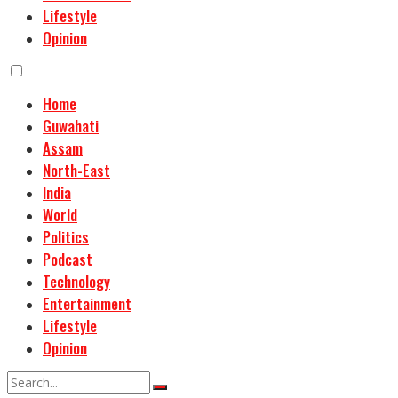
Lifestyle
Opinion
Home
Guwahati
Assam
North-East
India
World
Politics
Podcast
Technology
Entertainment
Lifestyle
Opinion