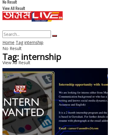
No Result
View All Result
Home
Tag
internship
No Result
Tag: internship
View All Result