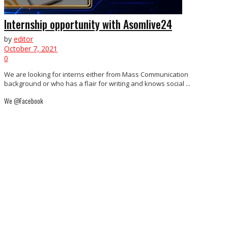
Internship opportunity with Asomlive24
by
editor
October 7, 2021
0
We are looking for interns either from Mass Communication
background or who has a flair for writing and knows social ...
We @Facebook