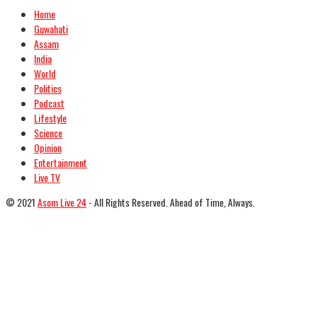
Home
Guwahati
Assam
India
World
Politics
Podcast
Lifestyle
Science
Opinion
Entertainment
Live TV
© 2021
Asom Live 24
- All Rights Reserved. Ahead of Time, Always.