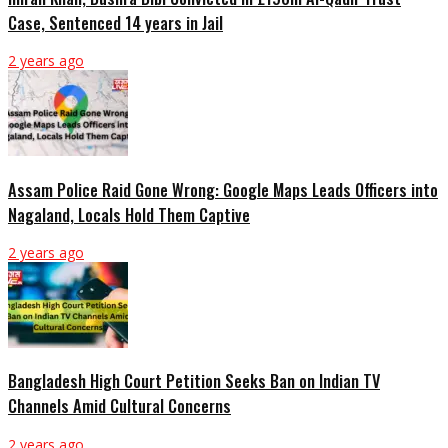
Case, Sentenced 14 years in Jail
2 years ago
Assam Police Raid Gone Wrong: Google Maps Leads Officers into
Nagaland, Locals Hold Them Captive
2 years ago
Bangladesh High Court Petition Seeks Ban on Indian TV
Channels Amid Cultural Concerns
2 years ago