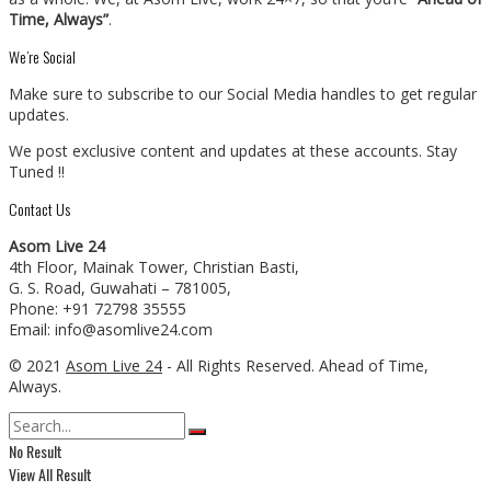
Time, Always”
.
We’re Social
Make sure to subscribe to our Social Media handles to get regular
updates.
We post exclusive content and updates at these accounts. Stay
Tuned !!
Contact Us
Asom Live 24
4th Floor, Mainak Tower, Christian Basti,
G. S. Road, Guwahati – 781005,
Phone: +91 72798 35555
Email: info@asomlive24.com
© 2021
Asom Live 24
- All Rights Reserved. Ahead of Time,
Always.
No Result
View All Result