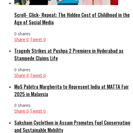
Scroll- Click- Repeat: The Hidden Cost of Childhood in the
Age of Social Media
0 shares
Share
0
Tweet
0
Tragedy Strikes at Pushpa 2 Premiere in Hyderabad as
Stampede Claims Life
0 shares
Share
0
Tweet
0
MoS Pabitra Margherita to Represent India at MATTA Fair
2025 in Malaysia
0 shares
Share
0
Tweet
0
Saksham Cyclothon in Assam Promotes Fuel Conservation
and Sustainable Mobility