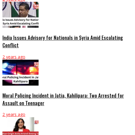
India Issues Advisory for Nationals in Syria Amid Escalating
Conflict
2 years ago
Moral Policing Incident in Jatia, Kahilipara: Two Arrested for
Assault on Teenager
2 years ago