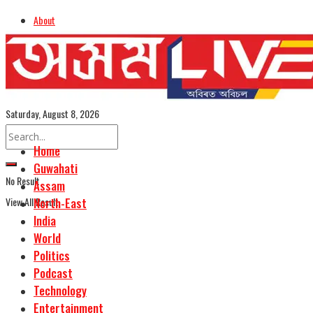
About
Advertise
Careers
Assamese Edition
Saturday, August 8, 2026
Home
Guwahati
No Result
Assam
View All Result
North-East
India
World
Politics
Podcast
Technology
Entertainment