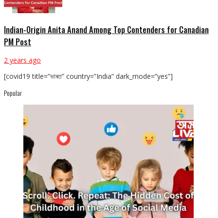
Indian-Origin Anita Anand Among Top Contenders for Canadian
PM Post
2 years ago
[covid19 title=”ভাৰত” country=”India” dark_mode=”yes”]
Popular