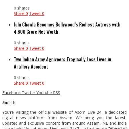
0 shares
Share
0
Tweet
0
Juhi Chawla Becomes Bollywood’s Richest Actress with
₹4,600 Crore Net Worth
0 shares
Share
0
Tweet
0
Two Indian Army Agniveers Tragically Lose Lives in
Artillery Accident
0 shares
Share
0
Tweet
0
Facebook
Twitter
Youtube
RSS
About Us
You’re visiting the official website of Asom Live 24, a dedicated
digital news platform from Assam. We bring you the latest,
updated and exclusive content from around Assam, NE and India
as a whole. We, at Asom Live, work 24×7, so that you’re
“Ahead of