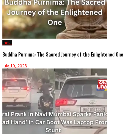
India
Buddha Purnima: The Sacred Journey of the Enlightened One
July 10, 2025