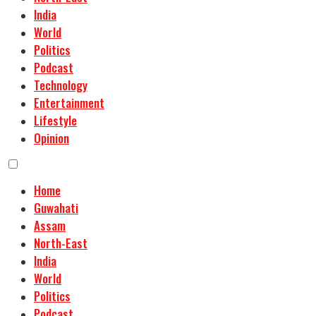
India
World
Politics
Podcast
Technology
Entertainment
Lifestyle
Opinion
Home
Guwahati
Assam
North-East
India
World
Politics
Podcast