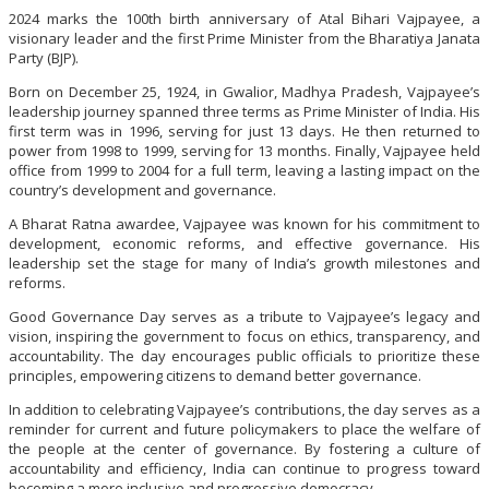
2024 marks the 100th birth anniversary of Atal Bihari Vajpayee, a
visionary leader and the first Prime Minister from the Bharatiya Janata
Party (BJP).
Born on December 25, 1924, in Gwalior, Madhya Pradesh, Vajpayee’s
leadership journey spanned three terms as Prime Minister of India. His
first term was in 1996, serving for just 13 days. He then returned to
power from 1998 to 1999, serving for 13 months. Finally, Vajpayee held
office from 1999 to 2004 for a full term, leaving a lasting impact on the
country’s development and governance.
A Bharat Ratna awardee, Vajpayee was known for his commitment to
development, economic reforms, and effective governance. His
leadership set the stage for many of India’s growth milestones and
reforms.
Good Governance Day serves as a tribute to Vajpayee’s legacy and
vision, inspiring the government to focus on ethics, transparency, and
accountability. The day encourages public officials to prioritize these
principles, empowering citizens to demand better governance.
In addition to celebrating Vajpayee’s contributions, the day serves as a
reminder for current and future policymakers to place the welfare of
the people at the center of governance. By fostering a culture of
accountability and efficiency, India can continue to progress toward
becoming a more inclusive and progressive democracy.