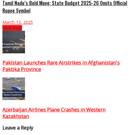
Tamil Nadu’s Bold Move: State Budget 2025-26 Omits Official
Rupee Symbol
March 13, 2025
Next Post
Pakistan Launches Rare Airstrikes in Afghanistan's
Paktika Province
Azerbaijan Airlines Plane Crashes in Western
Kazakhstan
Leave a Reply