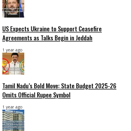
US Expects Ukraine to Support Ceasefire
Agreements as Talks Begin in Jeddah
1 year ago
Tamil Nadu’s Bold Move: State Budget 2025-26
Omits Official Rupee Symbol
1 year ago