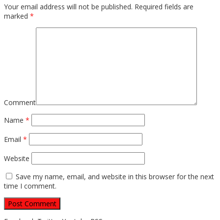
Your email address will not be published.
Required fields are
marked
*
Comment
Name
*
Email
*
Website
Save my name, email, and website in this browser for the next
time I comment.