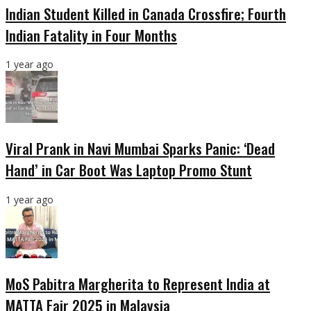
Indian Student Killed in Canada Crossfire; Fourth
Indian Fatality in Four Months
1 year ago
Viral Prank in Navi Mumbai Sparks Panic: ‘Dead
Hand’ in Car Boot Was Laptop Promo Stunt
1 year ago
MoS Pabitra Margherita to Represent India at
MATTA Fair 2025 in Malaysia