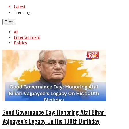
Latest
Trending
Filter
All
Entertainment
Politics
Good Governance Day: Honoring Atal Bihari
Vajpayee’s Legacy On His 100th Birthday