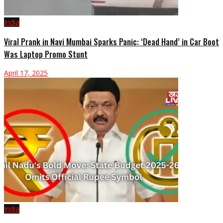
India
Viral Prank in Navi Mumbai Sparks Panic: ‘Dead Hand’ in Car Boot
Was Laptop Promo Stunt
April 17, 2025
India