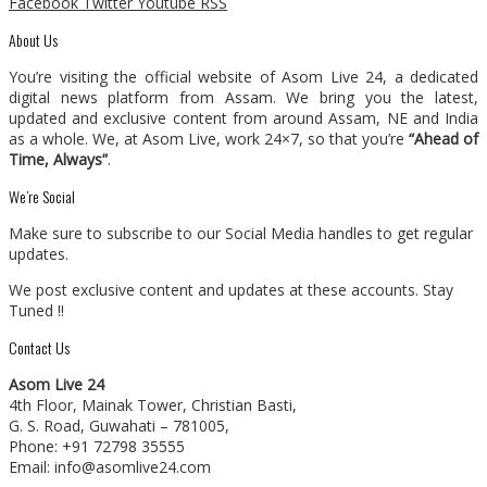
Facebook
Twitter
Youtube
RSS
About Us
You’re visiting the official website of Asom Live 24, a dedicated
digital news platform from Assam. We bring you the latest,
updated and exclusive content from around Assam, NE and India
as a whole. We, at Asom Live, work 24×7, so that you’re
“Ahead of
Time, Always”
.
We’re Social
Make sure to subscribe to our Social Media handles to get regular
updates.
We post exclusive content and updates at these accounts. Stay
Tuned !!
Contact Us
Asom Live 24
4th Floor, Mainak Tower, Christian Basti,
G. S. Road, Guwahati – 781005,
Phone: +91 72798 35555
Email: info@asomlive24.com