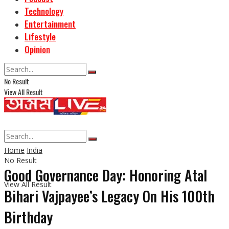
Technology
Entertainment
Lifestyle
Opinion
No Result
View All Result
Home
India
No Result
Good Governance Day: Honoring Atal
View All Result
Bihari Vajpayee’s Legacy On His 100th
Birthday