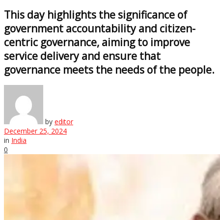
This day highlights the significance of
government accountability and citizen-
centric governance, aiming to improve
service delivery and ensure that
governance meets the needs of the people.
by
editor
December 25, 2024
in
India
0