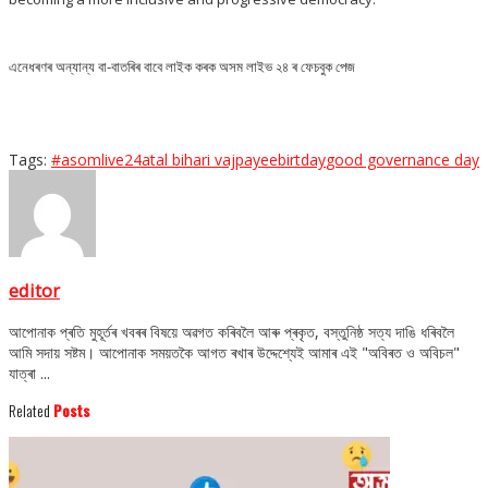
এনেধৰণৰ অন্যান্য বা-বাতৰিৰ বাবে লাইক কৰক অসম লাইভ ২৪ ৰ ফেচবুক পেজ
Tags:
#asomlive24
atal bihari vajpayee
birtday
good governance day
editor
আপোনাক প্ৰতি মুহূৰ্তৰ খবৰৰ বিষয়ে অৱগত কৰিবলৈ আৰু প্ৰকৃত, বস্তুনিষ্ঠ সত্য দাঙি ধৰিবলৈ
আমি সদায় সষ্টম। আপোনাক সময়তকৈ আগত ৰখাৰ উদ্দেশ্যেই আমাৰ এই "অবিৰত ও অবিচল"
যাত্ৰা ...
Related
Posts