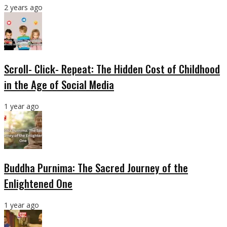
2 years ago
Scroll- Click- Repeat: The Hidden Cost of Childhood
in the Age of Social Media
1 year ago
Buddha Purnima: The Sacred Journey of the
Enlightened One
1 year ago