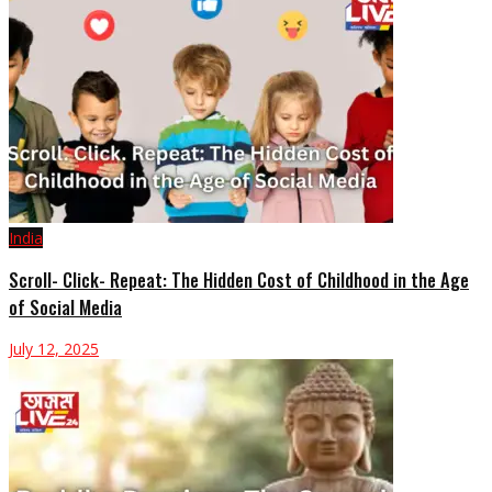
India
Scroll- Click- Repeat: The Hidden Cost of Childhood in the Age
of Social Media
July 12, 2025