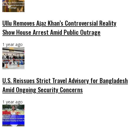
Ullu Removes Ajaz Khan’s Controversial Reality
Show House Arrest Amid Public Outrage
1 year ago
U.S. Reissues Strict Travel Advisory for Bangladesh
Amid Ongoing Security Concerns
1 year ago