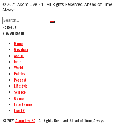
© 2021
Asom Live 24
- All Rights Reserved. Ahead of Time,
Always.
No Result
View All Result
Home
Guwahati
Assam
India
World
Politics
Podcast
Lifestyle
Science
Opinion
Entertainment
Live TV
© 2021
Asom Live 24
- All Rights Reserved. Ahead of Time, Always.