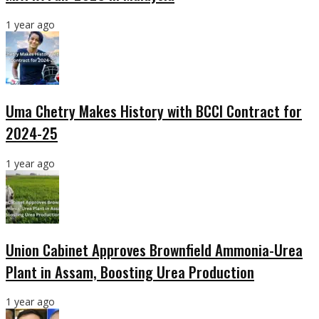
1 year ago
Uma Chetry Makes History with BCCI Contract for
2024-25
1 year ago
Union Cabinet Approves Brownfield Ammonia-Urea
Plant in Assam, Boosting Urea Production
1 year ago