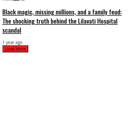
Black magic, missing millions, and a family feud:
The shocking truth behind the Lilavati Hospital
scandal
1 year ago
Load More