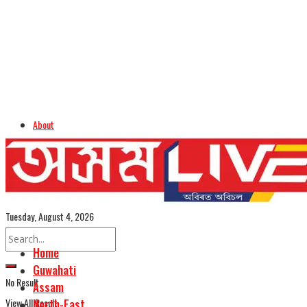
About
Advertise
Careers
Assamese Edition
Tuesday, August 4, 2026
Home
Guwahati
No Result
Assam
View All Result
North-East