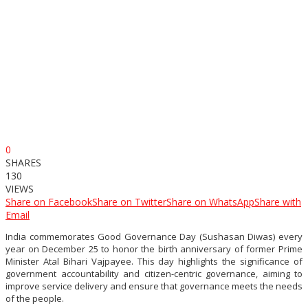
0
SHARES
130
VIEWS
Share on Facebook
Share on Twitter
Share on WhatsApp
Share with
Email
India commemorates Good Governance Day (Sushasan Diwas) every
year on December 25 to honor the birth anniversary of former Prime
Minister Atal Bihari Vajpayee. This day highlights the significance of
government accountability and citizen-centric governance, aiming to
improve service delivery and ensure that governance meets the needs
of the people.