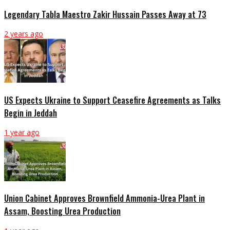
Legendary Tabla Maestro Zakir Hussain Passes Away at 73
2 years ago
US Expects Ukraine to Support Ceasefire Agreements as Talks
Begin in Jeddah
1 year ago
Union Cabinet Approves Brownfield Ammonia-Urea Plant in
Assam, Boosting Urea Production