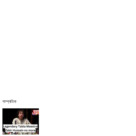
সাম্প্ৰতিক