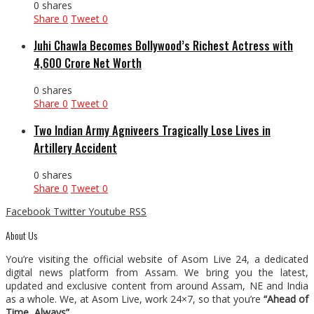
0 shares
Share
0
Tweet
0
Juhi Chawla Becomes Bollywood’s Richest Actress with
₹4,600 Crore Net Worth
0 shares
Share
0
Tweet
0
Two Indian Army Agniveers Tragically Lose Lives in
Artillery Accident
0 shares
Share
0
Tweet
0
Facebook
Twitter
Youtube
RSS
About Us
You’re visiting the official website of Asom Live 24, a dedicated
digital news platform from Assam. We bring you the latest,
updated and exclusive content from around Assam, NE and India
as a whole. We, at Asom Live, work 24×7, so that you’re
“Ahead of
Time, Always”
.