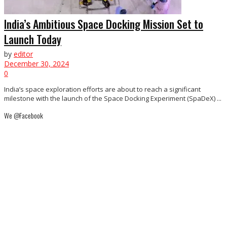
India’s Ambitious Space Docking Mission Set to
Launch Today
by
editor
December 30, 2024
0
India’s space exploration efforts are about to reach a significant
milestone with the launch of the Space Docking Experiment (SpaDeX) ...
We @Facebook