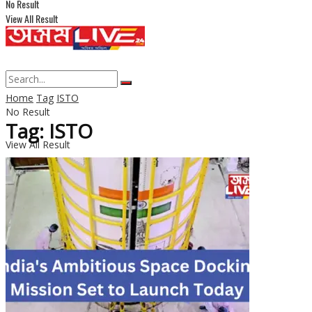
No Result
View All Result
Home
Tag
ISTO
No Result
Tag: ISTO
View All Result