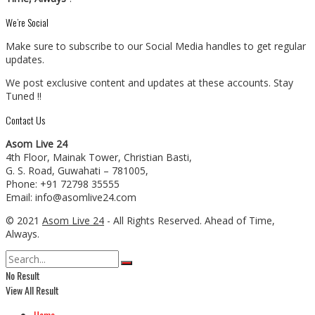
We’re Social
Make sure to subscribe to our Social Media handles to get regular
updates.
We post exclusive content and updates at these accounts. Stay
Tuned !!
Contact Us
Asom Live 24
4th Floor, Mainak Tower, Christian Basti,
G. S. Road, Guwahati – 781005,
Phone: +91 72798 35555
Email: info@asomlive24.com
© 2021
Asom Live 24
- All Rights Reserved. Ahead of Time,
Always.
No Result
View All Result
Home