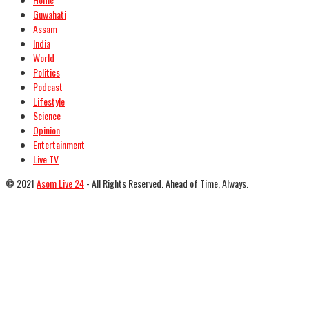
Guwahati
Assam
India
World
Politics
Podcast
Lifestyle
Science
Opinion
Entertainment
Live TV
© 2021
Asom Live 24
- All Rights Reserved. Ahead of Time, Always.