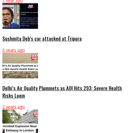
1 year ago
Sushmita Deb’s car attacked at Tripura
5 years ago
Delhi’s Air Quality Plummets as AQI Hits 293: Severe Health
Risks Loom
2 years ago