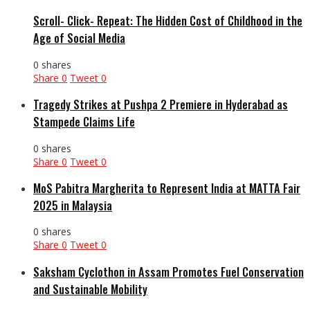
Scroll- Click- Repeat: The Hidden Cost of Childhood in the
Age of Social Media
0 shares
Share
0
Tweet
0
Tragedy Strikes at Pushpa 2 Premiere in Hyderabad as
Stampede Claims Life
0 shares
Share
0
Tweet
0
MoS Pabitra Margherita to Represent India at MATTA Fair
2025 in Malaysia
0 shares
Share
0
Tweet
0
Saksham Cyclothon in Assam Promotes Fuel Conservation
and Sustainable Mobility