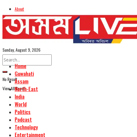
About
Advertise
Careers
Assamese Edition
Sunday, August 9, 2026
Home
Guwahati
No Result
Assam
View All Result
North-East
India
World
Politics
Podcast
Technology
Entertainment