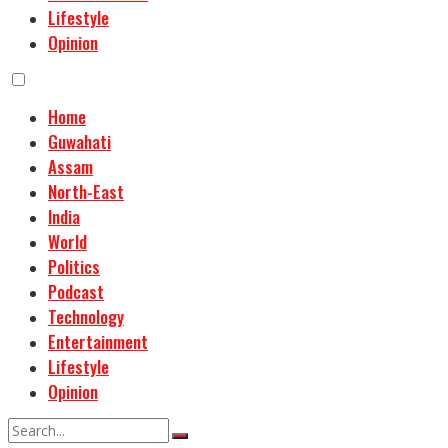
Lifestyle
Opinion
Home
Guwahati
Assam
North-East
India
World
Politics
Podcast
Technology
Entertainment
Lifestyle
Opinion