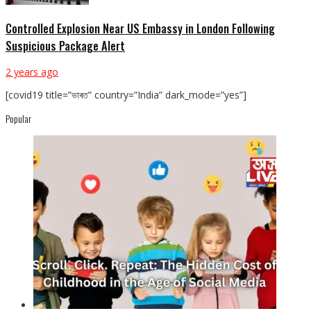
Controlled Explosion Near US Embassy in London Following
Suspicious Package Alert
2 years ago
[covid19 title=”ভাৰত” country=”India” dark_mode=”yes”]
Popular