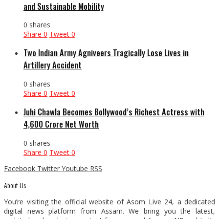
and Sustainable Mobility
0 shares
Share
0
Tweet
0
Two Indian Army Agniveers Tragically Lose Lives in
Artillery Accident
0 shares
Share
0
Tweet
0
Juhi Chawla Becomes Bollywood’s Richest Actress with
₹4,600 Crore Net Worth
0 shares
Share
0
Tweet
0
Facebook
Twitter
Youtube
RSS
About Us
You’re visiting the official website of Asom Live 24, a dedicated
digital news platform from Assam. We bring you the latest,