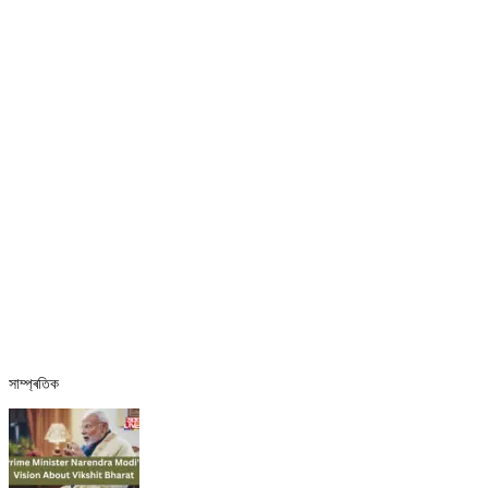
সাম্প্ৰতিক