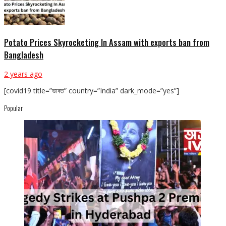
Potato Prices Skyrocketing In Assam with exports ban from
Bangladesh
2 years ago
[covid19 title=”ভাৰত” country=”India” dark_mode=”yes”]
Popular