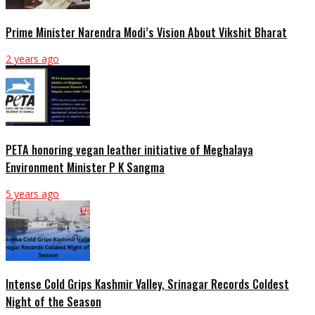
Prime Minister Narendra Modi’s Vision About Vikshit Bharat
2 years ago
PETA honoring vegan leather initiative of Meghalaya
Environment Minister P K Sangma
5 years ago
Intense Cold Grips Kashmir Valley, Srinagar Records Coldest
Night of the Season