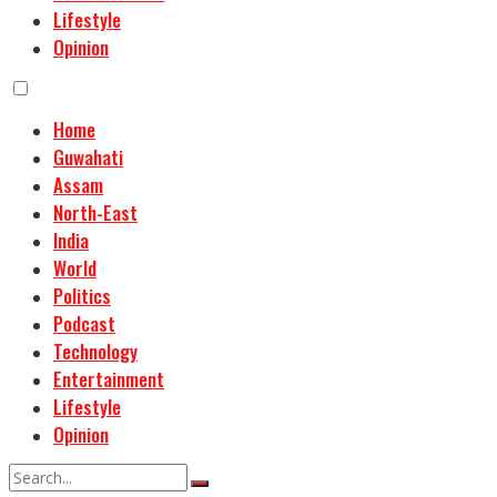
Lifestyle
Opinion
Home
Guwahati
Assam
North-East
India
World
Politics
Podcast
Technology
Entertainment
Lifestyle
Opinion