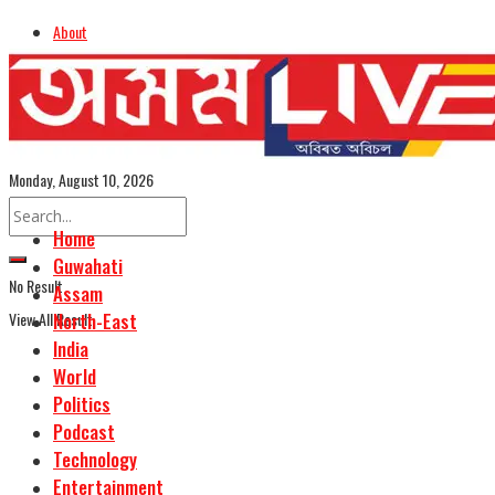
About
Advertise
Careers
Assamese Edition
Monday, August 10, 2026
Home
Guwahati
No Result
Assam
View All Result
North-East
India
World
Politics
Podcast
Technology
Entertainment