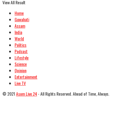
View All Result
Home
Guwahati
Assam
India
World
Politics
Podcast
Lifestyle
Science
Opinion
Entertainment
Live TV
© 2021
Asom Live 24
- All Rights Reserved. Ahead of Time, Always.