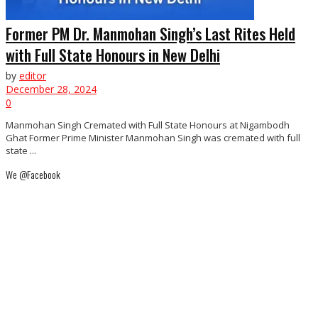
Former PM Dr. Manmohan Singh’s Last Rites Held
with Full State Honours in New Delhi
by
editor
December 28, 2024
0
Manmohan Singh Cremated with Full State Honours at Nigambodh
Ghat Former Prime Minister Manmohan Singh was cremated with full
state ...
We @Facebook