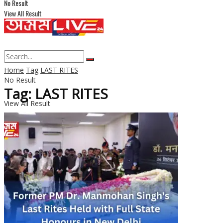
No Result
View All Result
Home
Tag
LAST RITES
No Result
Tag: LAST RITES
View All Result