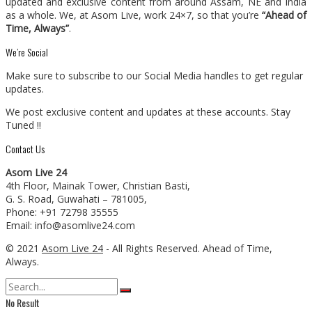
updated and exclusive content from around Assam, NE and India
as a whole. We, at Asom Live, work 24×7, so that you’re
“Ahead of
Time, Always”
.
We’re Social
Make sure to subscribe to our Social Media handles to get regular
updates.
We post exclusive content and updates at these accounts. Stay
Tuned !!
Contact Us
Asom Live 24
4th Floor, Mainak Tower, Christian Basti,
G. S. Road, Guwahati – 781005,
Phone: +91 72798 35555
Email: info@asomlive24.com
© 2021
Asom Live 24
- All Rights Reserved. Ahead of Time,
Always.
No Result