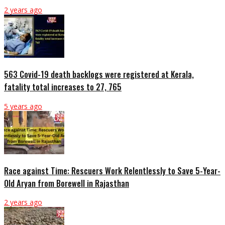
2 years ago
563 Covid-19 death backlogs were registered at Kerala,
fatality total increases to 27, 765
5 years ago
Race against Time: Rescuers Work Relentlessly to Save 5-Year-
Old Aryan from Borewell in Rajasthan
2 years ago