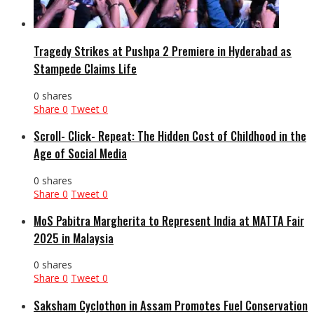
Tragedy Strikes at Pushpa 2 Premiere in Hyderabad as
Stampede Claims Life
0 shares
Share
0
Tweet
0
Scroll- Click- Repeat: The Hidden Cost of Childhood in the
Age of Social Media
0 shares
Share
0
Tweet
0
MoS Pabitra Margherita to Represent India at MATTA Fair
2025 in Malaysia
0 shares
Share
0
Tweet
0
Saksham Cyclothon in Assam Promotes Fuel Conservation