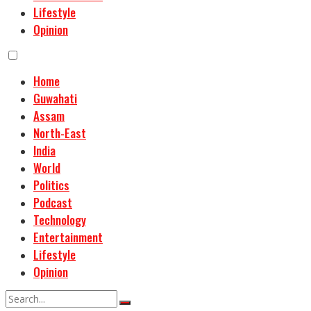
Lifestyle
Opinion
Home
Guwahati
Assam
North-East
India
World
Politics
Podcast
Technology
Entertainment
Lifestyle
Opinion