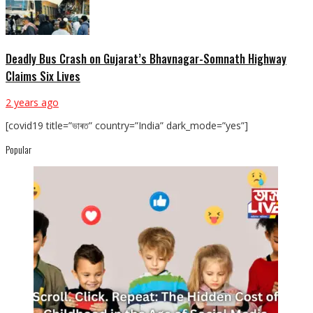
Deadly Bus Crash on Gujarat’s Bhavnagar-Somnath Highway
Claims Six Lives
2 years ago
[covid19 title=”ভাৰত” country=”India” dark_mode=”yes”]
Popular