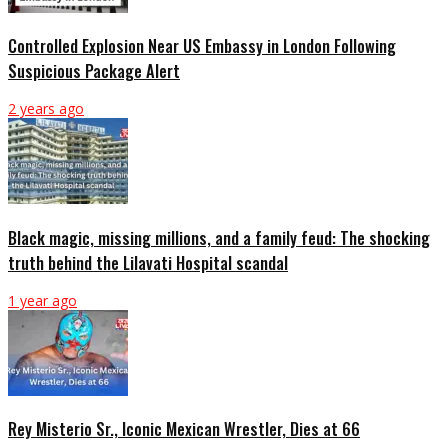
Controlled Explosion Near US Embassy in London Following
Suspicious Package Alert
2 years ago
Black magic, missing millions, and a family feud: The shocking
truth behind the Lilavati Hospital scandal
1 year ago
Rey Misterio Sr., Iconic Mexican Wrestler, Dies at 66