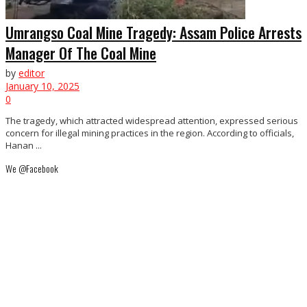
Umrangso Coal Mine Tragedy: Assam Police Arrests
Manager Of The Coal Mine
by
editor
January 10, 2025
0
The tragedy, which attracted widespread attention, expressed serious
concern for illegal mining practices in the region. According to officials,
Hanan ...
We @Facebook