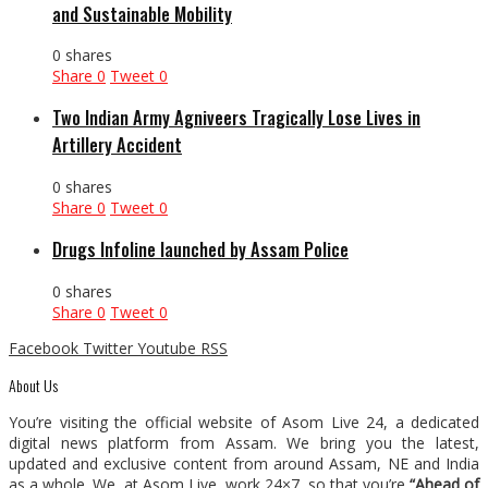
and Sustainable Mobility
0 shares
Share
0
Tweet
0
Two Indian Army Agniveers Tragically Lose Lives in
Artillery Accident
0 shares
Share
0
Tweet
0
Drugs Infoline launched by Assam Police
0 shares
Share
0
Tweet
0
Facebook
Twitter
Youtube
RSS
About Us
You’re visiting the official website of Asom Live 24, a dedicated
digital news platform from Assam. We bring you the latest,
updated and exclusive content from around Assam, NE and India
as a whole. We, at Asom Live, work 24×7, so that you’re
“Ahead of