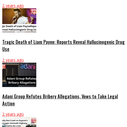
2 years ago
Tragic Death of Liam Payne: Reports Reveal Hallucinogenic Drug
Use
2 years ago
Adani Group Refutes Bribery Allegations, Vows to Take Legal
Action
2 years ago