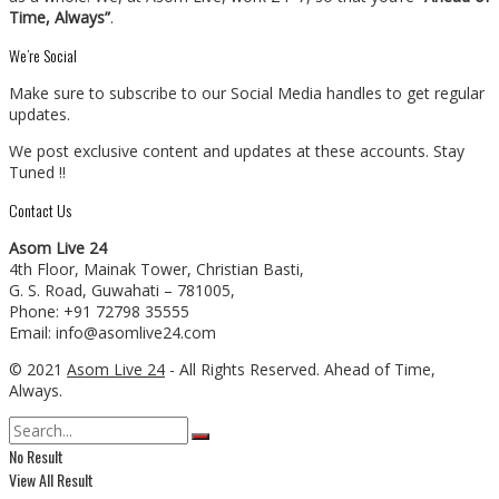
Time, Always”
.
We’re Social
Make sure to subscribe to our Social Media handles to get regular
updates.
We post exclusive content and updates at these accounts. Stay
Tuned !!
Contact Us
Asom Live 24
4th Floor, Mainak Tower, Christian Basti,
G. S. Road, Guwahati – 781005,
Phone: +91 72798 35555
Email: info@asomlive24.com
© 2021
Asom Live 24
- All Rights Reserved. Ahead of Time,
Always.
No Result
View All Result