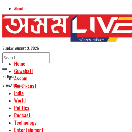
About
Advertise
Careers
Assamese Edition
Sunday, August 9, 2026
Home
Guwahati
No Result
Assam
View All Result
North-East
India
World
Politics
Podcast
Technology
Entertainment