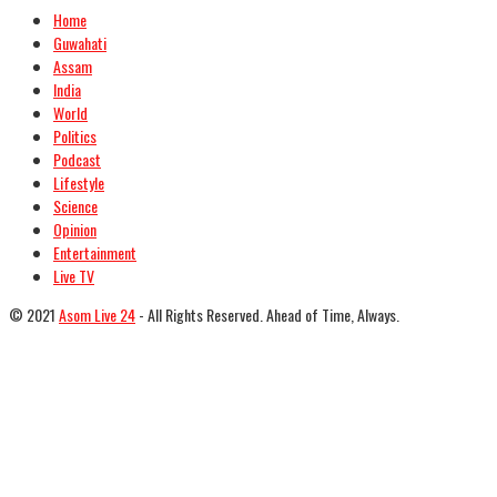
Home
Guwahati
Assam
India
World
Politics
Podcast
Lifestyle
Science
Opinion
Entertainment
Live TV
© 2021
Asom Live 24
- All Rights Reserved. Ahead of Time, Always.