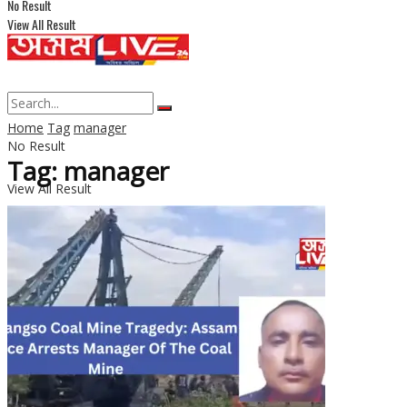
No Result
View All Result
Home
Tag
manager
No Result
Tag: manager
View All Result