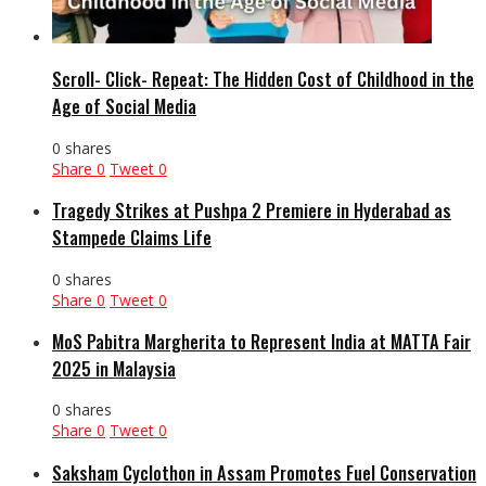
Scroll- Click- Repeat: The Hidden Cost of Childhood in the
Age of Social Media
0 shares
Share
0
Tweet
0
Tragedy Strikes at Pushpa 2 Premiere in Hyderabad as
Stampede Claims Life
0 shares
Share
0
Tweet
0
MoS Pabitra Margherita to Represent India at MATTA Fair
2025 in Malaysia
0 shares
Share
0
Tweet
0
Saksham Cyclothon in Assam Promotes Fuel Conservation