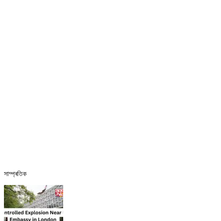
সাম্প্ৰতিক