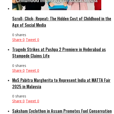
Scroll- Click- Repeat: The Hidden Cost of Childhood in the
Age of Social Media
0 shares
Share
0
Tweet
0
Tragedy Strikes at Pushpa 2 Premiere in Hyderabad as
Stampede Claims Life
0 shares
Share
0
Tweet
0
MoS Pabitra Margherita to Represent India at MATTA Fair
2025 in Malaysia
0 shares
Share
0
Tweet
0
Saksham Cyclothon in Assam Promotes Fuel Conservation