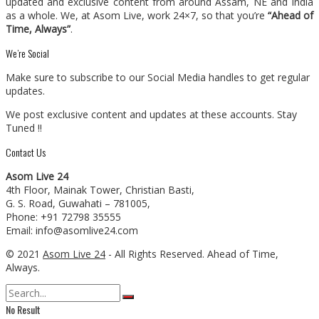
updated and exclusive content from around Assam, NE and India
as a whole. We, at Asom Live, work 24×7, so that you’re
“Ahead of
Time, Always”
.
We’re Social
Make sure to subscribe to our Social Media handles to get regular
updates.
We post exclusive content and updates at these accounts. Stay
Tuned !!
Contact Us
Asom Live 24
4th Floor, Mainak Tower, Christian Basti,
G. S. Road, Guwahati – 781005,
Phone: +91 72798 35555
Email: info@asomlive24.com
© 2021
Asom Live 24
- All Rights Reserved. Ahead of Time,
Always.
No Result