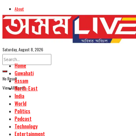
About
Advertise
Careers
Assamese Edition
Saturday, August 8, 2026
Home
Guwahati
No Result
Assam
View All Result
North-East
India
World
Politics
Podcast
Technology
Entertainment