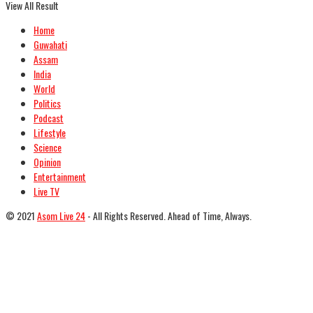
View All Result
Home
Guwahati
Assam
India
World
Politics
Podcast
Lifestyle
Science
Opinion
Entertainment
Live TV
© 2021
Asom Live 24
- All Rights Reserved. Ahead of Time, Always.