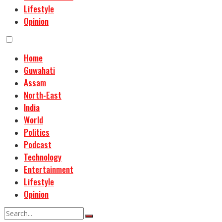
Lifestyle
Opinion
Home
Guwahati
Assam
North-East
India
World
Politics
Podcast
Technology
Entertainment
Lifestyle
Opinion