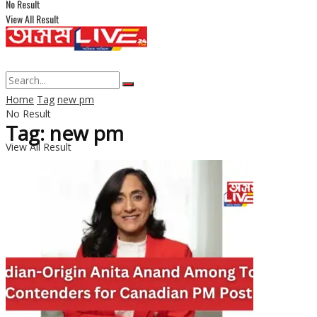
No Result
View All Result
Home
Tag
new pm
No Result
Tag: new pm
View All Result