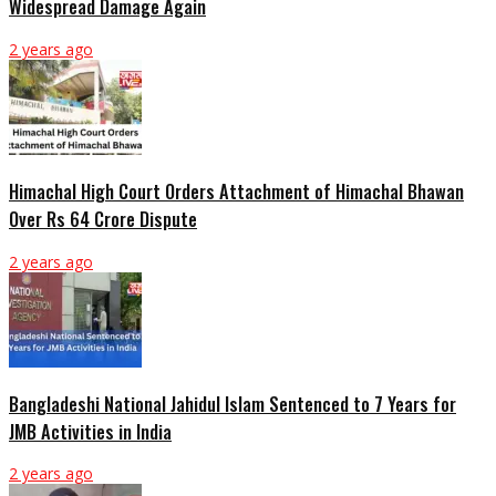
Widespread Damage Again
2 years ago
Himachal High Court Orders Attachment of Himachal Bhawan
Over Rs 64 Crore Dispute
2 years ago
Bangladeshi National Jahidul Islam Sentenced to 7 Years for
JMB Activities in India
2 years ago