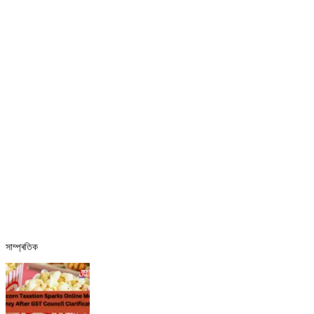
সাম্প্ৰতিক