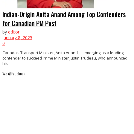
Indian-Origin Anita Anand Among Top Contenders
for Canadian PM Post
by
editor
January 8, 2025
0
Canada’s Transport Minister, Anita Anand, is emerging as a leading
contender to succeed Prime Minister Justin Trudeau, who announced
his ...
We @Facebook