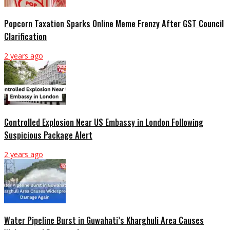
Popcorn Taxation Sparks Online Meme Frenzy After GST Council
Clarification
2 years ago
Controlled Explosion Near US Embassy in London Following
Suspicious Package Alert
2 years ago
Water Pipeline Burst in Guwahati’s Kharghuli Area Causes