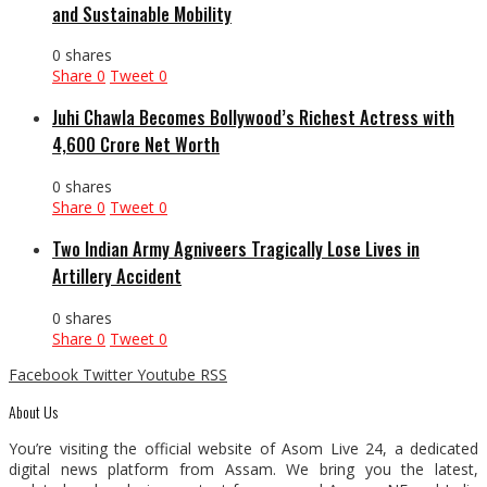
and Sustainable Mobility
0 shares
Share
0
Tweet
0
Juhi Chawla Becomes Bollywood’s Richest Actress with
₹4,600 Crore Net Worth
0 shares
Share
0
Tweet
0
Two Indian Army Agniveers Tragically Lose Lives in
Artillery Accident
0 shares
Share
0
Tweet
0
Facebook
Twitter
Youtube
RSS
About Us
You’re visiting the official website of Asom Live 24, a dedicated
digital news platform from Assam. We bring you the latest,