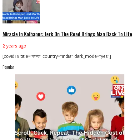
Miracle In Kolhapur: Jerk On The Road Brings Man Back To Life
2 years ago
[covid19 title=”ভাৰত” country=”India” dark_mode=”yes”]
Popular