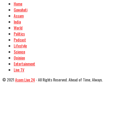
Home
Guwahati
Assam
India
World
Politics
Podcast
Lifestyle
Science
Opinion
Entertainment
Live TV
© 2021
Asom Live 24
- All Rights Reserved. Ahead of Time, Always.