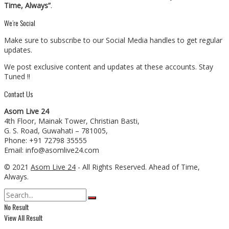
Time, Always”
.
We’re Social
Make sure to subscribe to our Social Media handles to get regular
updates.
We post exclusive content and updates at these accounts. Stay
Tuned !!
Contact Us
Asom Live 24
4th Floor, Mainak Tower, Christian Basti,
G. S. Road, Guwahati – 781005,
Phone: +91 72798 35555
Email: info@asomlive24.com
© 2021
Asom Live 24
- All Rights Reserved. Ahead of Time,
Always.
No Result
View All Result