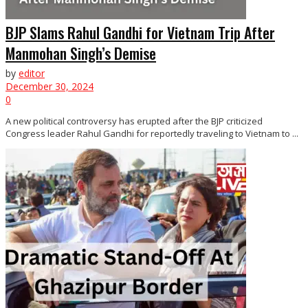
BJP Slams Rahul Gandhi for Vietnam Trip After
Manmohan Singh’s Demise
by
editor
December 30, 2024
0
A new political controversy has erupted after the BJP criticized
Congress leader Rahul Gandhi for reportedly traveling to Vietnam to ...