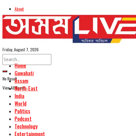
About
Advertise
Careers
Assamese Edition
Friday, August 7, 2026
Home
Guwahati
No Result
Assam
View All Result
North-East
India
World
Politics
Podcast
Technology
Entertainment