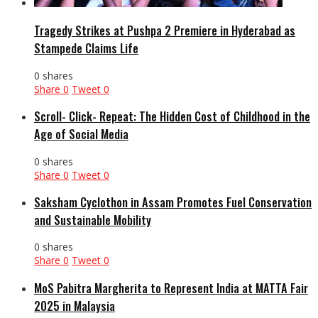
Tragedy Strikes at Pushpa 2 Premiere in Hyderabad as
Stampede Claims Life
0 shares
Share
0
Tweet
0
Scroll- Click- Repeat: The Hidden Cost of Childhood in the
Age of Social Media
0 shares
Share
0
Tweet
0
Saksham Cyclothon in Assam Promotes Fuel Conservation
and Sustainable Mobility
0 shares
Share
0
Tweet
0
MoS Pabitra Margherita to Represent India at MATTA Fair
2025 in Malaysia