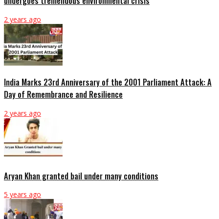
undergoes tremendous environmental crisis
2 years ago
India Marks 23rd Anniversary of the 2001 Parliament Attack: A
Day of Remembrance and Resilience
2 years ago
Aryan Khan granted bail under many conditions
5 years ago