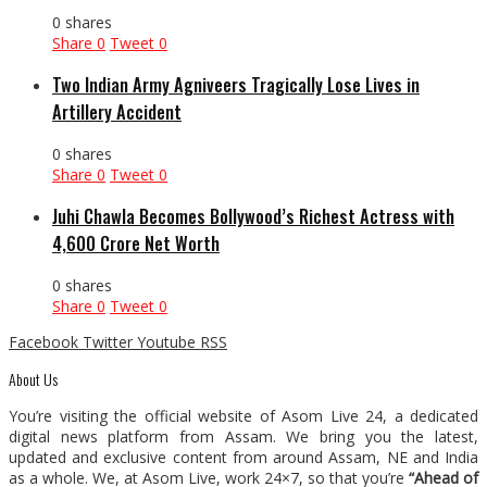
0 shares
Share
0
Tweet
0
Two Indian Army Agniveers Tragically Lose Lives in
Artillery Accident
0 shares
Share
0
Tweet
0
Juhi Chawla Becomes Bollywood’s Richest Actress with
₹4,600 Crore Net Worth
0 shares
Share
0
Tweet
0
Facebook
Twitter
Youtube
RSS
About Us
You’re visiting the official website of Asom Live 24, a dedicated
digital news platform from Assam. We bring you the latest,
updated and exclusive content from around Assam, NE and India
as a whole. We, at Asom Live, work 24×7, so that you’re
“Ahead of