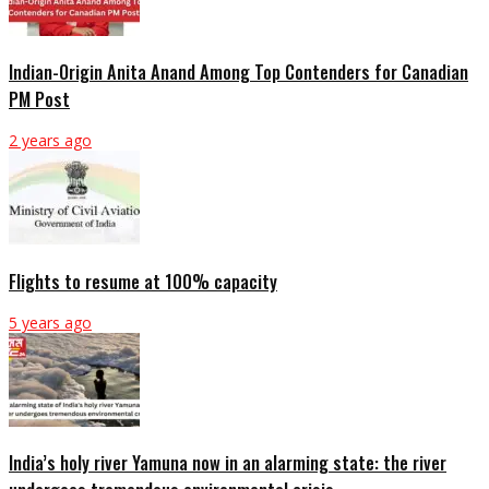
Indian-Origin Anita Anand Among Top Contenders for Canadian
PM Post
2 years ago
Flights to resume at 100% capacity
5 years ago
India’s holy river Yamuna now in an alarming state: the river