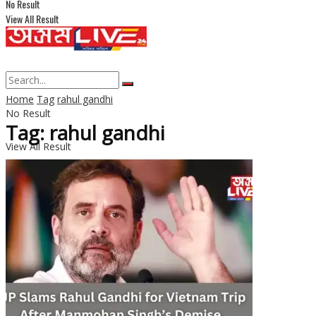
No Result
View All Result
Home
Tag
rahul gandhi
No Result
Tag: rahul gandhi
View All Result