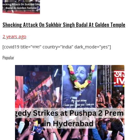
Shocking Attack On Sukhbir Singh Badal At Golden Temple
2 years ago
[covid19 title=”ভাৰত” country=”India” dark_mode=”yes”]
Popular