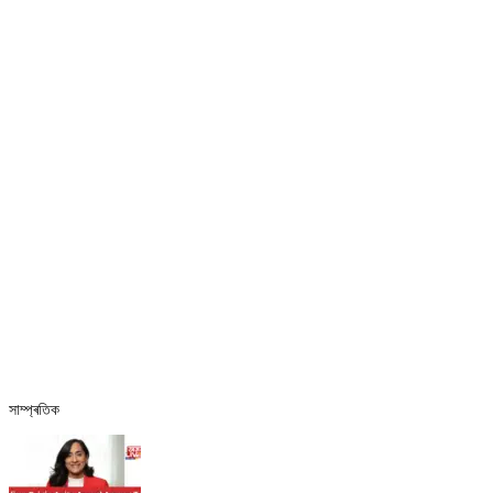
সাম্প্ৰতিক