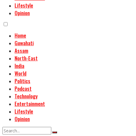
Lifestyle
Opinion
Home
Guwahati
Assam
North-East
India
World
Politics
Podcast
Technology
Entertainment
Lifestyle
Opinion