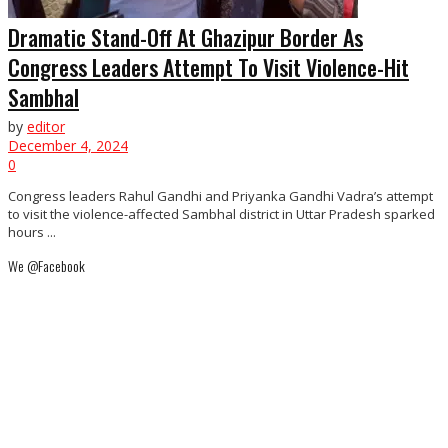
Dramatic Stand-Off At Ghazipur Border As
Congress Leaders Attempt To Visit Violence-Hit
Sambhal
by
editor
December 4, 2024
0
Congress leaders Rahul Gandhi and Priyanka Gandhi Vadra’s attempt
to visit the violence-affected Sambhal district in Uttar Pradesh sparked
hours ...
We @Facebook