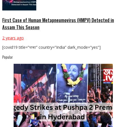
First Case of Human Metapneumovirus (HMPV) Detected in
Assam This Season
2 years ago
[covid19 title=”ভাৰত” country=”India” dark_mode=”yes”]
Popular