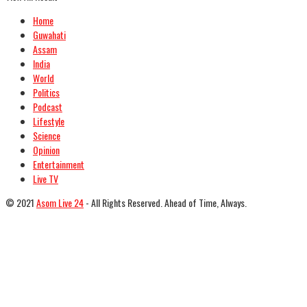
Home
Guwahati
Assam
India
World
Politics
Podcast
Lifestyle
Science
Opinion
Entertainment
Live TV
© 2021
Asom Live 24
- All Rights Reserved. Ahead of Time, Always.