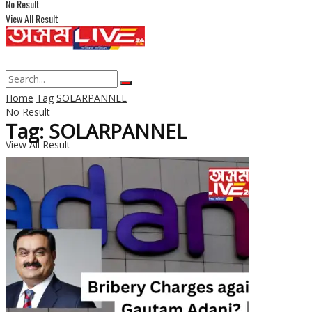
No Result
View All Result
Home
Tag
SOLARPANNEL
No Result
Tag: SOLARPANNEL
View All Result