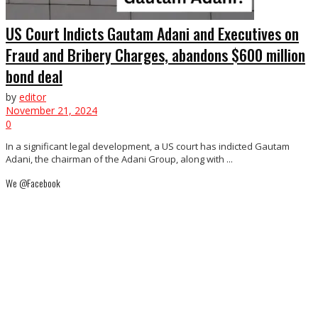
US Court Indicts Gautam Adani and Executives on
Fraud and Bribery Charges, abandons $600 million
bond deal
by
editor
November 21, 2024
0
In a significant legal development, a US court has indicted Gautam
Adani, the chairman of the Adani Group, along with ...
We @Facebook