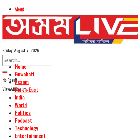
About
Advertise
Careers
Assamese Edition
Friday, August 7, 2026
Home
Guwahati
No Result
Assam
View All Result
North-East
India
World
Politics
Podcast
Technology
Entertainment