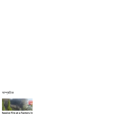
সাম্প্ৰতিক