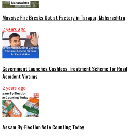
Massive Fire Breaks Out at Factory in Tarapur, Maharashtra
2 years ago
Government Launches Cashless Treatment Scheme for Road
Accident Victims
2 years ago
Assam By-Election Vote Counting Today