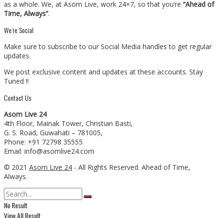
as a whole. We, at Asom Live, work 24×7, so that you’re
“Ahead of
Time, Always”
.
We’re Social
Make sure to subscribe to our Social Media handles to get regular
updates.
We post exclusive content and updates at these accounts. Stay
Tuned !!
Contact Us
Asom Live 24
4th Floor, Mainak Tower, Christian Basti,
G. S. Road, Guwahati – 781005,
Phone: +91 72798 35555
Email: info@asomlive24.com
© 2021
Asom Live 24
- All Rights Reserved. Ahead of Time,
Always.
No Result
View All Result