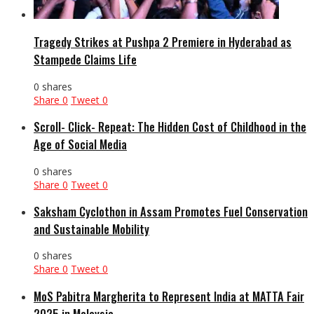
Tragedy Strikes at Pushpa 2 Premiere in Hyderabad as
Stampede Claims Life
0 shares
Share
0
Tweet
0
Scroll- Click- Repeat: The Hidden Cost of Childhood in the
Age of Social Media
0 shares
Share
0
Tweet
0
Saksham Cyclothon in Assam Promotes Fuel Conservation
and Sustainable Mobility
0 shares
Share
0
Tweet
0
MoS Pabitra Margherita to Represent India at MATTA Fair
2025 in Malaysia