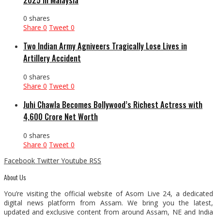
0 shares
Share
0
Tweet
0
Two Indian Army Agniveers Tragically Lose Lives in
Artillery Accident
0 shares
Share
0
Tweet
0
Juhi Chawla Becomes Bollywood’s Richest Actress with
₹4,600 Crore Net Worth
0 shares
Share
0
Tweet
0
Facebook
Twitter
Youtube
RSS
About Us
You’re visiting the official website of Asom Live 24, a dedicated
digital news platform from Assam. We bring you the latest,
updated and exclusive content from around Assam, NE and India