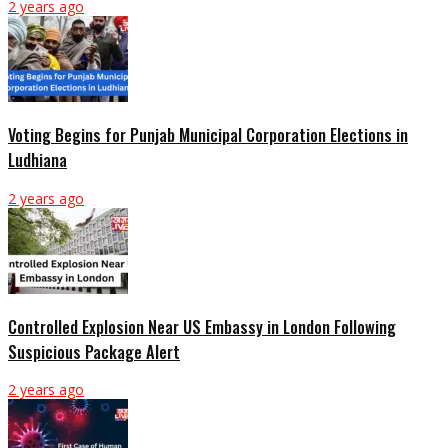
2 years ago
Voting Begins for Punjab Municipal Corporation Elections in
Ludhiana
2 years ago
Controlled Explosion Near US Embassy in London Following
Suspicious Package Alert
2 years ago