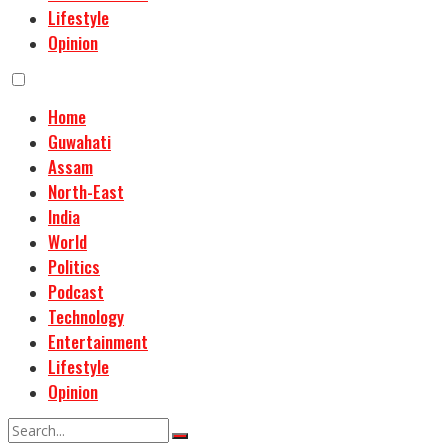
Lifestyle
Opinion
Home
Guwahati
Assam
North-East
India
World
Politics
Podcast
Technology
Entertainment
Lifestyle
Opinion