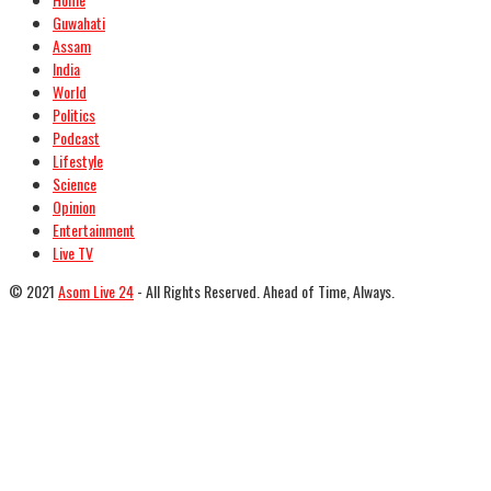
Guwahati
Assam
India
World
Politics
Podcast
Lifestyle
Science
Opinion
Entertainment
Live TV
© 2021
Asom Live 24
- All Rights Reserved. Ahead of Time, Always.