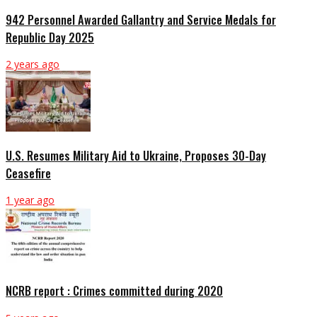
942 Personnel Awarded Gallantry and Service Medals for
Republic Day 2025
2 years ago
U.S. Resumes Military Aid to Ukraine, Proposes 30-Day
Ceasefire
1 year ago
NCRB report : Crimes committed during 2020