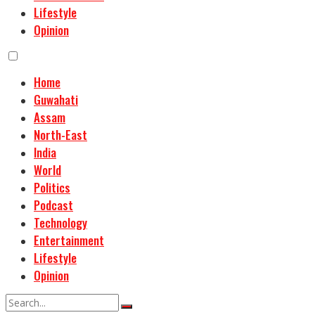
Lifestyle
Opinion
Home
Guwahati
Assam
North-East
India
World
Politics
Podcast
Technology
Entertainment
Lifestyle
Opinion