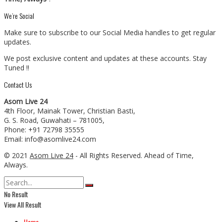
We’re Social
Make sure to subscribe to our Social Media handles to get regular
updates.
We post exclusive content and updates at these accounts. Stay
Tuned !!
Contact Us
Asom Live 24
4th Floor, Mainak Tower, Christian Basti,
G. S. Road, Guwahati – 781005,
Phone: +91 72798 35555
Email: info@asomlive24.com
© 2021
Asom Live 24
- All Rights Reserved. Ahead of Time,
Always.
No Result
View All Result
Home