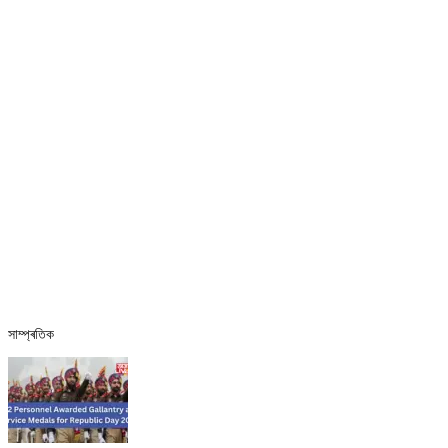
সাম্প্ৰতিক