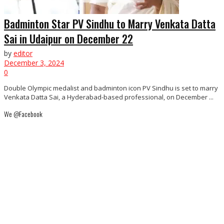
Badminton Star PV Sindhu to Marry Venkata Datta
Sai in Udaipur on December 22
by
editor
December 3, 2024
0
Double Olympic medalist and badminton icon PV Sindhu is set to marry
Venkata Datta Sai, a Hyderabad-based professional, on December ...
We @Facebook