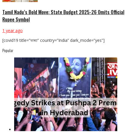
Tamil Nadu’s Bold Move: State Budget 2025-26 Omits Official
Rupee Symbol
1 year ago
[covid19 title=”ভাৰত” country=”India” dark_mode=”yes”]
Popular