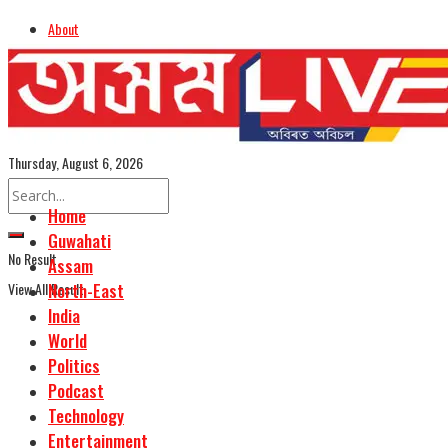
About
Advertise
Careers
Assamese Edition
Thursday, August 6, 2026
Home
Guwahati
No Result
Assam
View All Result
North-East
India
World
Politics
Podcast
Technology
Entertainment