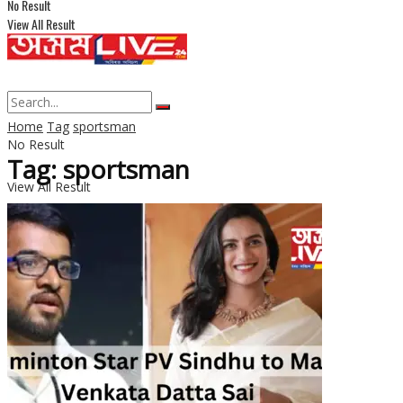
No Result
View All Result
Home
Tag
sportsman
No Result
Tag: sportsman
View All Result