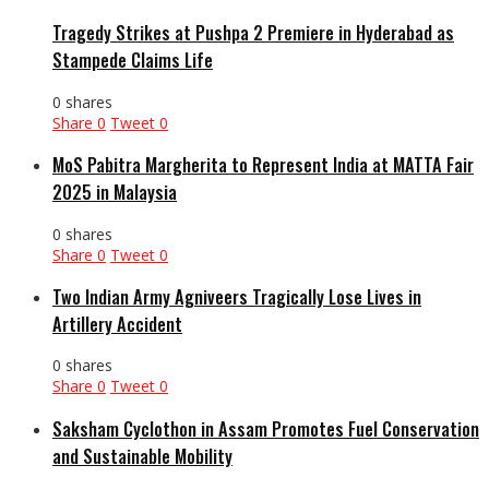
Tragedy Strikes at Pushpa 2 Premiere in Hyderabad as
Stampede Claims Life
0 shares
Share
0
Tweet
0
MoS Pabitra Margherita to Represent India at MATTA Fair
2025 in Malaysia
0 shares
Share
0
Tweet
0
Two Indian Army Agniveers Tragically Lose Lives in
Artillery Accident
0 shares
Share
0
Tweet
0
Saksham Cyclothon in Assam Promotes Fuel Conservation
and Sustainable Mobility