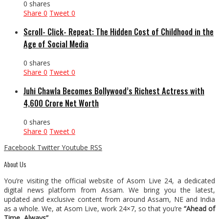
0 shares
Share
0
Tweet
0
Scroll- Click- Repeat: The Hidden Cost of Childhood in the
Age of Social Media
0 shares
Share
0
Tweet
0
Juhi Chawla Becomes Bollywood’s Richest Actress with
₹4,600 Crore Net Worth
0 shares
Share
0
Tweet
0
Facebook
Twitter
Youtube
RSS
About Us
You’re visiting the official website of Asom Live 24, a dedicated
digital news platform from Assam. We bring you the latest,
updated and exclusive content from around Assam, NE and India
as a whole. We, at Asom Live, work 24×7, so that you’re
“Ahead of
Time, Always”
.