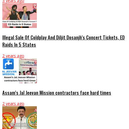
5 years ago
Illegal Sale Of Coldplay And Diljit Dosanjh’s Concert Tickets, ED
Raids In 5 States
2 years ago
Assam’s Jal Jeevan Mission contractors face hard times
2 years ago