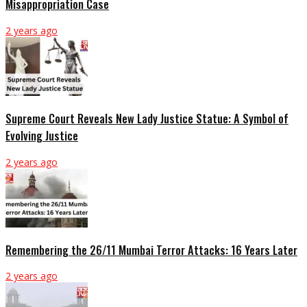
Misappropriation Case
2 years ago
Supreme Court Reveals New Lady Justice Statue: A Symbol of
Evolving Justice
2 years ago
Remembering the 26/11 Mumbai Terror Attacks: 16 Years Later
2 years ago