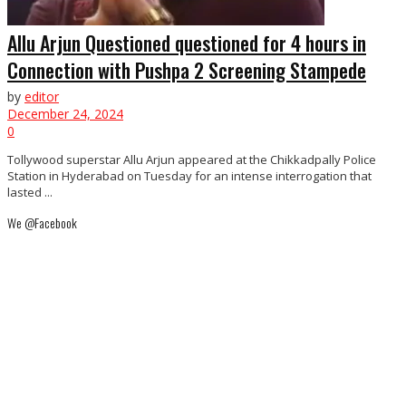
Allu Arjun Questioned questioned for 4 hours in
Connection with Pushpa 2 Screening Stampede
by
editor
December 24, 2024
0
Tollywood superstar Allu Arjun appeared at the Chikkadpally Police
Station in Hyderabad on Tuesday for an intense interrogation that
lasted ...
We @Facebook