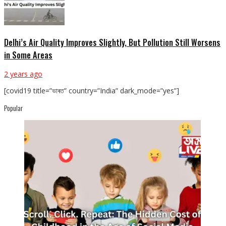
Delhi’s Air Quality Improves Slightly, But Pollution Still Worsens
in Some Areas
2 years ago
[covid19 title=”ভাৰত” country=”India” dark_mode=”yes”]
Popular