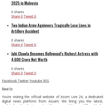
2025 in Malaysia
0 shares
Share
0
Tweet
0
Two Indian Army Agniveers Tragically Lose Lives in
Artillery Accident
0 shares
Share
0
Tweet
0
Juhi Chawla Becomes Bollywood’s Richest Actress with
₹4,600 Crore Net Worth
0 shares
Share
0
Tweet
0
Facebook
Twitter
Youtube
RSS
About Us
You’re visiting the official website of Asom Live 24, a dedicated
digital news platform from Assam. We bring you the latest,