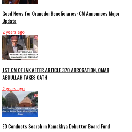
Good News for Orunodoi Beneficiaries: CM Announces Major
Update
2 years ago
1ST CM OF J&K AFTER ARTICLE 370 ABROGATION, OMAR
ABDULLAH TAKES OATH
2 years ago
ED Conducts Search in Kamakhya Debutter Board Fund