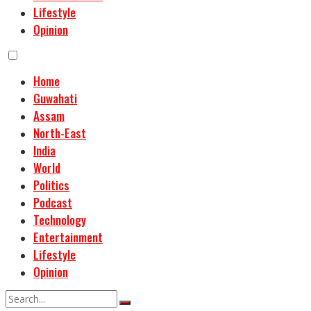
Lifestyle
Opinion
Home
Guwahati
Assam
North-East
India
World
Politics
Podcast
Technology
Entertainment
Lifestyle
Opinion