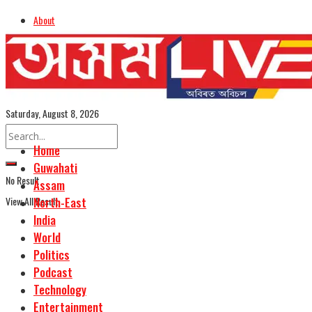
About
Advertise
Careers
Assamese Edition
Saturday, August 8, 2026
Home
Guwahati
No Result
Assam
View All Result
North-East
India
World
Politics
Podcast
Technology
Entertainment