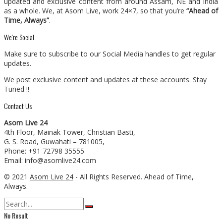
updated and exclusive content from around Assam, NE and India
as a whole. We, at Asom Live, work 24×7, so that you’re
“Ahead of
Time, Always”
.
We’re Social
Make sure to subscribe to our Social Media handles to get regular
updates.
We post exclusive content and updates at these accounts. Stay
Tuned !!
Contact Us
Asom Live 24
4th Floor, Mainak Tower, Christian Basti,
G. S. Road, Guwahati – 781005,
Phone: +91 72798 35555
Email: info@asomlive24.com
© 2021
Asom Live 24
- All Rights Reserved. Ahead of Time,
Always.
No Result