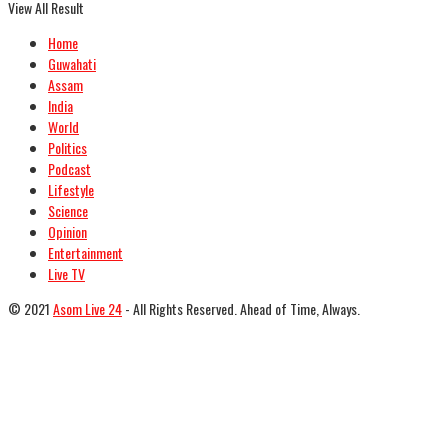
View All Result
Home
Guwahati
Assam
India
World
Politics
Podcast
Lifestyle
Science
Opinion
Entertainment
Live TV
© 2021
Asom Live 24
- All Rights Reserved. Ahead of Time, Always.