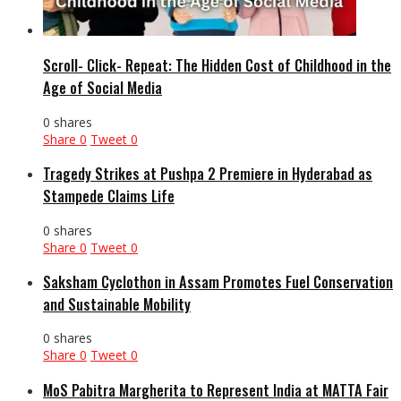
Scroll- Click- Repeat: The Hidden Cost of Childhood in the
Age of Social Media
0 shares
Share
0
Tweet
0
Tragedy Strikes at Pushpa 2 Premiere in Hyderabad as
Stampede Claims Life
0 shares
Share
0
Tweet
0
Saksham Cyclothon in Assam Promotes Fuel Conservation
and Sustainable Mobility
0 shares
Share
0
Tweet
0
MoS Pabitra Margherita to Represent India at MATTA Fair