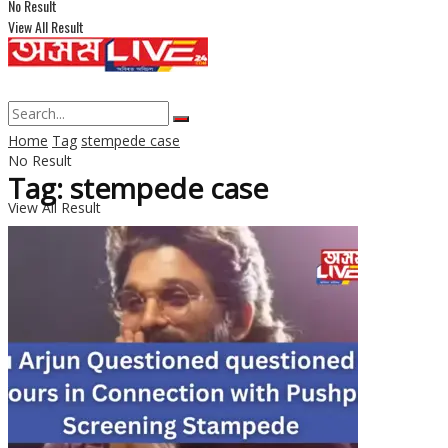
No Result
View All Result
Home
Tag
stempede case
No Result
Tag: stempede case
View All Result