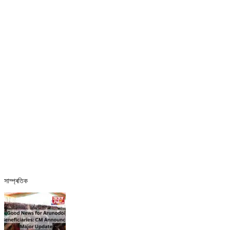
সাম্প্ৰতিক