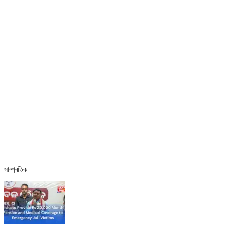
সাম্প্ৰতিক