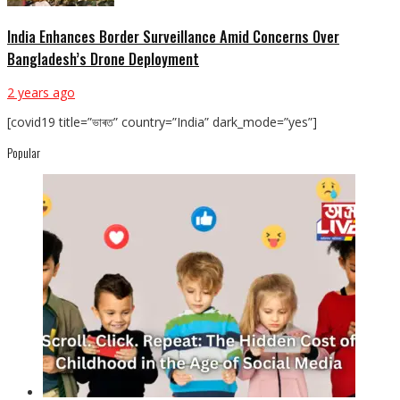
India Enhances Border Surveillance Amid Concerns Over
Bangladesh’s Drone Deployment
2 years ago
[covid19 title=”ভাৰত” country=”India” dark_mode=”yes”]
Popular