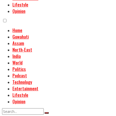
Lifestyle
Opinion
Home
Guwahati
Assam
North-East
India
World
Politics
Podcast
Technology
Entertainment
Lifestyle
Opinion