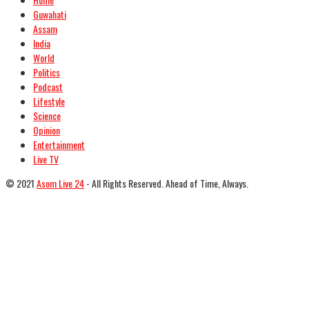
Guwahati
Assam
India
World
Politics
Podcast
Lifestyle
Science
Opinion
Entertainment
Live TV
© 2021
Asom Live 24
- All Rights Reserved. Ahead of Time, Always.