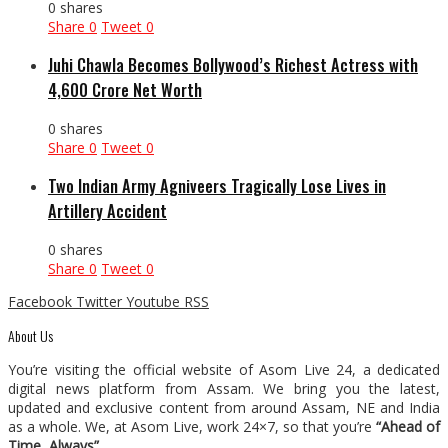
0 shares
Share
0
Tweet
0
Juhi Chawla Becomes Bollywood’s Richest Actress with
₹4,600 Crore Net Worth
0 shares
Share
0
Tweet
0
Two Indian Army Agniveers Tragically Lose Lives in
Artillery Accident
0 shares
Share
0
Tweet
0
Facebook
Twitter
Youtube
RSS
About Us
You’re visiting the official website of Asom Live 24, a dedicated
digital news platform from Assam. We bring you the latest,
updated and exclusive content from around Assam, NE and India
as a whole. We, at Asom Live, work 24×7, so that you’re
“Ahead of
Time, Always”
.