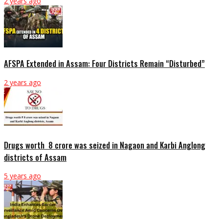
2 years ago
AFSPA Extended in Assam: Four Districts Remain “Disturbed”
2 years ago
Drugs worth ₹ 8 crore was seized in Nagaon and Karbi Anglong
districts of Assam
5 years ago