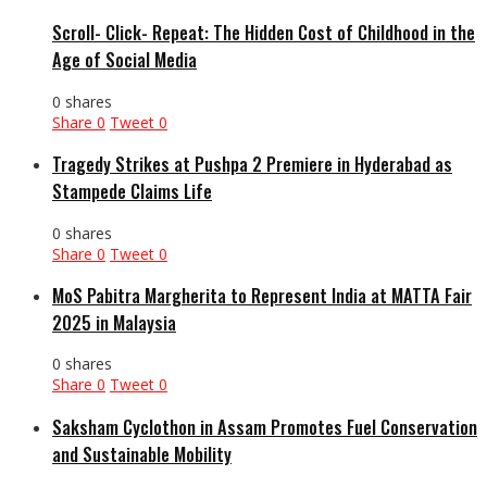
Scroll- Click- Repeat: The Hidden Cost of Childhood in the
Age of Social Media
0 shares
Share
0
Tweet
0
Tragedy Strikes at Pushpa 2 Premiere in Hyderabad as
Stampede Claims Life
0 shares
Share
0
Tweet
0
MoS Pabitra Margherita to Represent India at MATTA Fair
2025 in Malaysia
0 shares
Share
0
Tweet
0
Saksham Cyclothon in Assam Promotes Fuel Conservation
and Sustainable Mobility