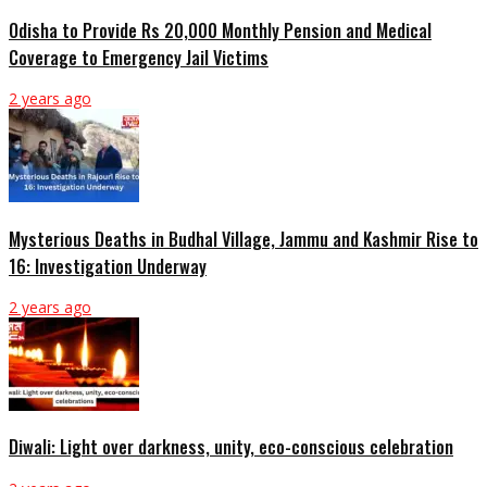
Odisha to Provide Rs 20,000 Monthly Pension and Medical
Coverage to Emergency Jail Victims
2 years ago
Mysterious Deaths in Budhal Village, Jammu and Kashmir Rise to
16: Investigation Underway
2 years ago
Diwali: Light over darkness, unity, eco-conscious celebration