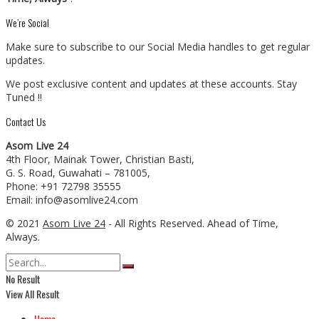
We’re Social
Make sure to subscribe to our Social Media handles to get regular
updates.
We post exclusive content and updates at these accounts. Stay
Tuned !!
Contact Us
Asom Live 24
4th Floor, Mainak Tower, Christian Basti,
G. S. Road, Guwahati – 781005,
Phone: +91 72798 35555
Email: info@asomlive24.com
© 2021
Asom Live 24
- All Rights Reserved. Ahead of Time,
Always.
No Result
View All Result
Home