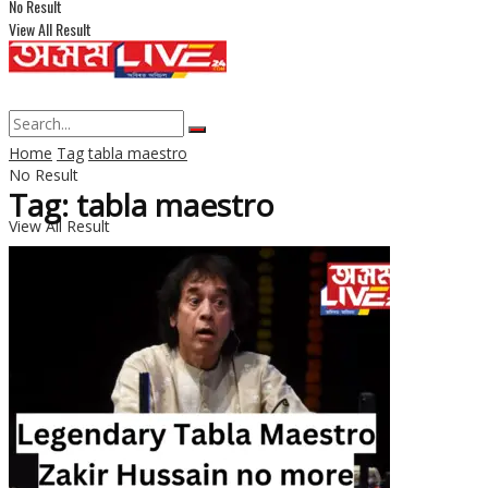
No Result
View All Result
Home
Tag
tabla maestro
No Result
Tag: tabla maestro
View All Result