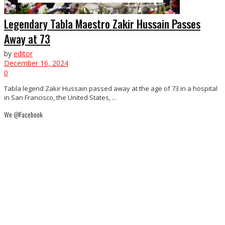
Legendary Tabla Maestro Zakir Hussain Passes
Away at 73
by
editor
December 16, 2024
0
Tabla legend Zakir Hussain passed away at the age of 73 in a hospital
in San Francisco, the United States, ...
We @Facebook