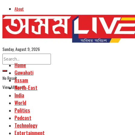
About
Advertise
Careers
Assamese Edition
Sunday, August 9, 2026
Home
Guwahati
No Result
Assam
View All Result
North-East
India
World
Politics
Podcast
Technology
Entertainment