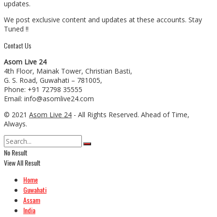
updates.
We post exclusive content and updates at these accounts. Stay
Tuned !!
Contact Us
Asom Live 24
4th Floor, Mainak Tower, Christian Basti,
G. S. Road, Guwahati – 781005,
Phone: +91 72798 35555
Email: info@asomlive24.com
© 2021
Asom Live 24
- All Rights Reserved. Ahead of Time,
Always.
No Result
View All Result
Home
Guwahati
Assam
India