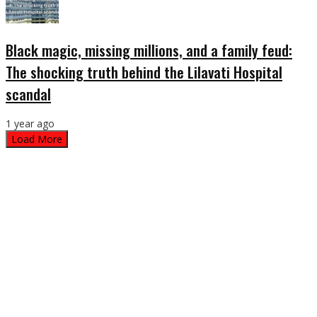
Black magic, missing millions, and a family feud:
The shocking truth behind the Lilavati Hospital
scandal
1 year ago
Load More