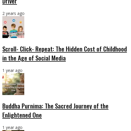
Driver
2 years ago
Scroll- Click- Repeat: The Hidden Cost of Childhood
in the Age of Social Media
1 year ago
Buddha Purnima: The Sacred Journey of the
Enlightened One
1 year ago