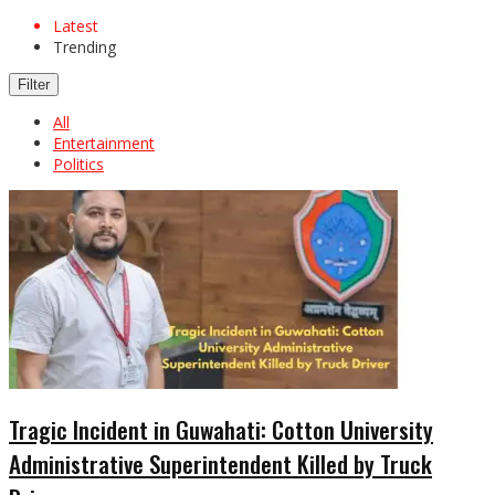
Latest
Trending
Filter
All
Entertainment
Politics
Tragic Incident in Guwahati: Cotton University
Administrative Superintendent Killed by Truck