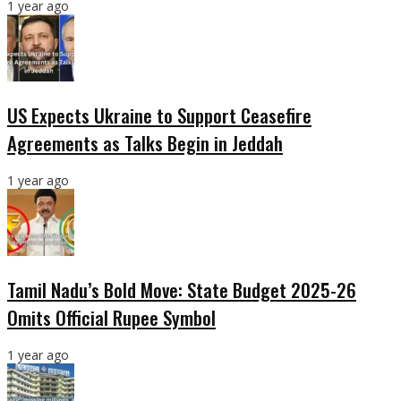
1 year ago
US Expects Ukraine to Support Ceasefire
Agreements as Talks Begin in Jeddah
1 year ago
Tamil Nadu’s Bold Move: State Budget 2025-26
Omits Official Rupee Symbol
1 year ago