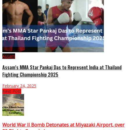
Assam
Assam’s MMA Star Pankaj Das to Represent India at Thailand
Fighting Championship 2025
February 24, 2025
Next Post
World War II Bomb Detonates at Miyazaki Airport, over