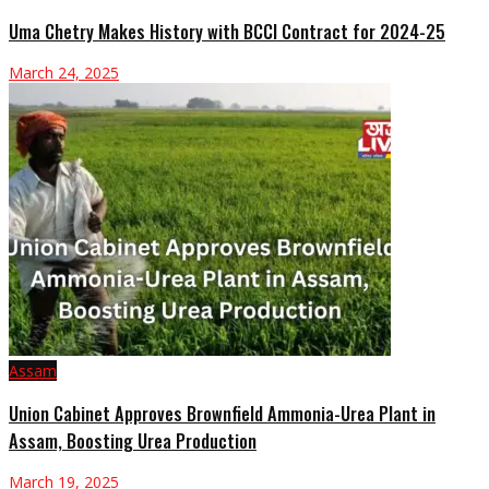
Uma Chetry Makes History with BCCI Contract for 2024-25
March 24, 2025
Assam
Union Cabinet Approves Brownfield Ammonia-Urea Plant in
Assam, Boosting Urea Production
March 19, 2025