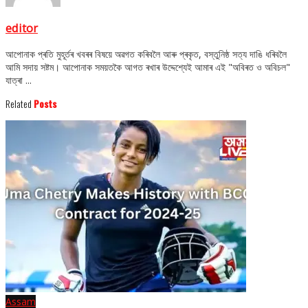
editor
আপোনাক প্ৰতি মুহূৰ্তৰ খবৰৰ বিষয়ে অৱগত কৰিবলৈ আৰু প্ৰকৃত, বস্তুনিষ্ঠ সত্য দাঙি ধৰিবলৈ
আমি সদায় সষ্টম। আপোনাক সময়তকৈ আগত ৰখাৰ উদ্দেশ্যেই আমাৰ এই "অবিৰত ও অবিচল"
যাত্ৰা ...
Related
Posts
Assam