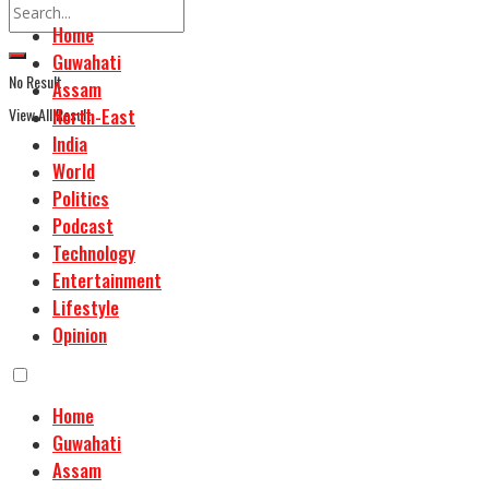
Home
Guwahati
No Result
Assam
View All Result
North-East
India
World
Politics
Podcast
Technology
Entertainment
Lifestyle
Opinion
Home
Guwahati
Assam