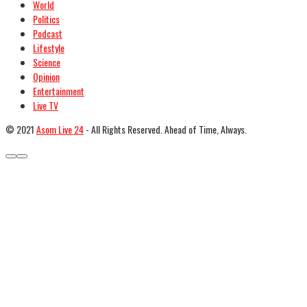
World
Politics
Podcast
Lifestyle
Science
Opinion
Entertainment
Live TV
© 2021
Asom Live 24
- All Rights Reserved. Ahead of Time, Always.