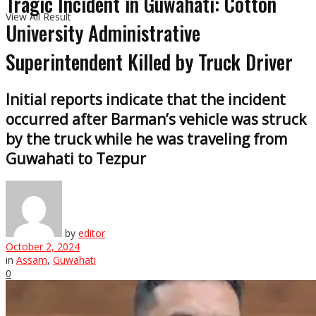
Tragic Incident in Guwahati: Cotton
View All Result
University Administrative
Superintendent Killed by Truck Driver
Initial reports indicate that the incident
occurred after Barman’s vehicle was struck
by the truck while he was traveling from
Guwahati to Tezpur
by
editor
October 2, 2024
in
Assam
,
Guwahati
0