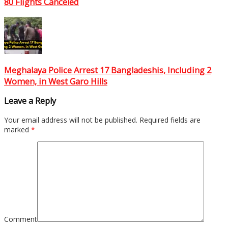
80 Flights Canceled
Meghalaya Police Arrest 17 Bangladeshis, Including 2
Women, in West Garo Hills
Leave a Reply
Your email address will not be published.
Required fields are
marked
*
Comment