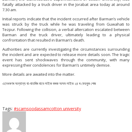
fatally attacked by a truck driver in the Jorabat area today at around
7.30 am.
Initial reports indicate that the incident occurred after Barman’s vehicle
was struck by the truck while he was traveling from Guwahati to
Tezpur. Following the collision, a verbal altercation escalated between
Barman and the truck driver, ultimately leading to a physical
confrontation that resulted in Barman’s death.
Authorities are currently investigating the circumstances surrounding
the incident and are expected to release more details soon. The tragic
event has sent shockwaves through the community, with many
expressing their condolences for Barman’s untimely demise.
More details are awaited into the matter.
এনেধৰণৰ অন্যান্য বা-বাতৰিৰ বাবে লাইক কৰক অসম লাইভ ২৪ ৰ ফেচবুক পেজ
Tags:
#scamsood
assam
cotton university