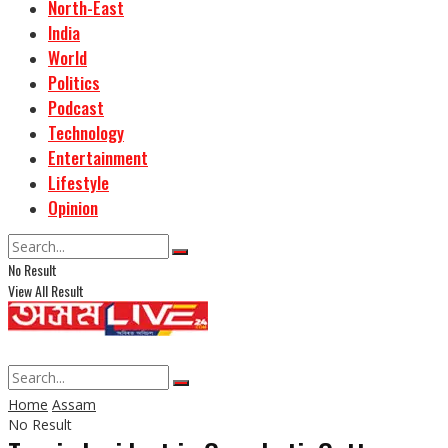
North-East
India
World
Politics
Podcast
Technology
Entertainment
Lifestyle
Opinion
No Result
View All Result
Home
Assam
No Result