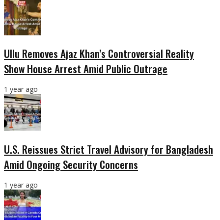
Ullu Removes Ajaz Khan’s Controversial Reality
Show House Arrest Amid Public Outrage
1 year ago
U.S. Reissues Strict Travel Advisory for Bangladesh
Amid Ongoing Security Concerns
1 year ago