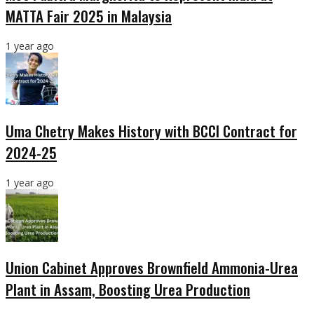
MATTA Fair 2025 in Malaysia
1 year ago
Uma Chetry Makes History with BCCI Contract for
2024-25
1 year ago
Union Cabinet Approves Brownfield Ammonia-Urea
Plant in Assam, Boosting Urea Production