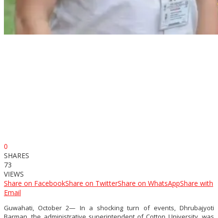
0
SHARES
73
VIEWS
Share on Facebook
Share on Twitter
Share on WhatsApp
Share with
Email
Guwahati, October 2— In a shocking turn of events, Dhrubajyoti
Barman, the administrative superintendent of Cotton University, was