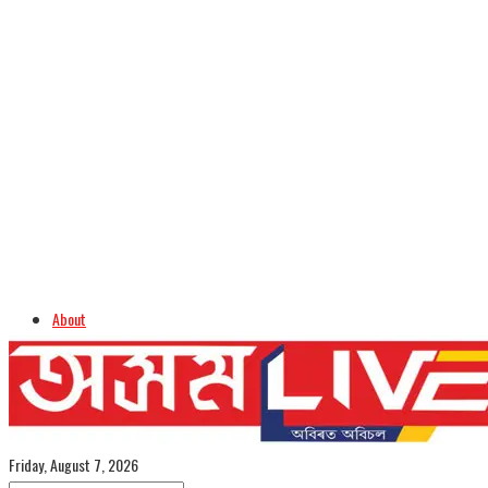
About
Advertise
Careers
Assamese Edition
Friday, August 7, 2026