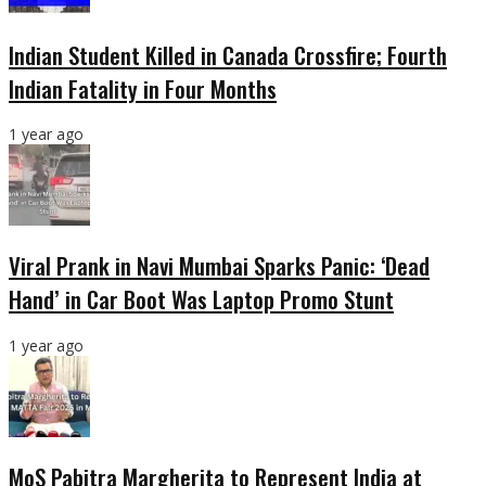
Indian Student Killed in Canada Crossfire; Fourth
Indian Fatality in Four Months
1 year ago
Viral Prank in Navi Mumbai Sparks Panic: ‘Dead
Hand’ in Car Boot Was Laptop Promo Stunt
1 year ago
MoS Pabitra Margherita to Represent India at