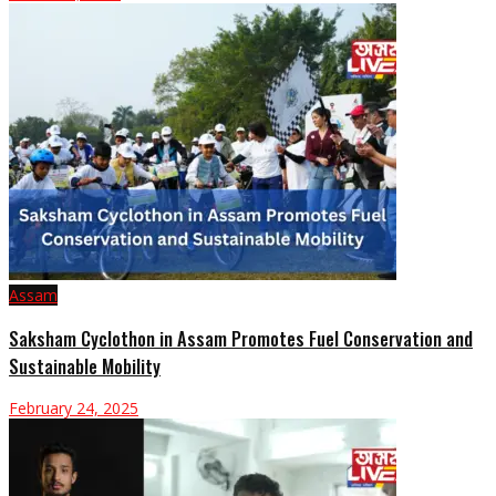
Assam
Saksham Cyclothon in Assam Promotes Fuel Conservation and
Sustainable Mobility
February 24, 2025