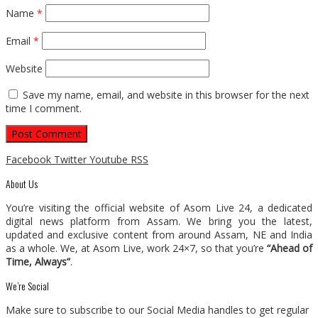
Name
*
Email
*
Website
Save my name, email, and website in this browser for the next
time I comment.
Facebook
Twitter
Youtube
RSS
About Us
You’re visiting the official website of Asom Live 24, a dedicated
digital news platform from Assam. We bring you the latest,
updated and exclusive content from around Assam, NE and India
as a whole. We, at Asom Live, work 24×7, so that you’re
“Ahead of
Time, Always”
.
We’re Social
Make sure to subscribe to our Social Media handles to get regular