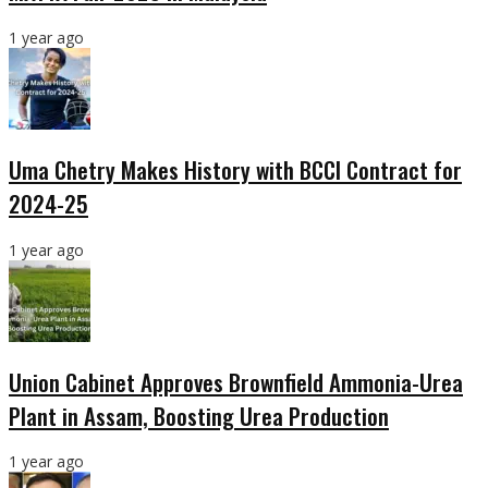
1 year ago
Uma Chetry Makes History with BCCI Contract for
2024-25
1 year ago
Union Cabinet Approves Brownfield Ammonia-Urea
Plant in Assam, Boosting Urea Production
1 year ago