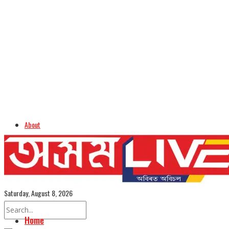
About
Advertise
Careers
Assamese Edition
Saturday, August 8, 2026
Home