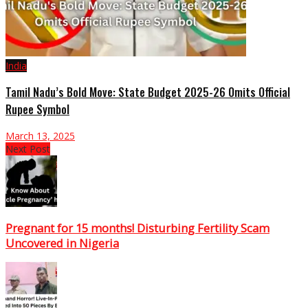
India
Tamil Nadu’s Bold Move: State Budget 2025-26 Omits Official
Rupee Symbol
March 13, 2025
Next Post
Pregnant for 15 months! Disturbing Fertility Scam
Uncovered in Nigeria