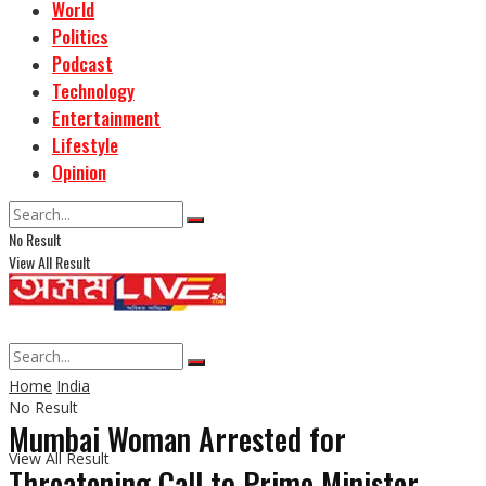
World
Politics
Podcast
Technology
Entertainment
Lifestyle
Opinion
No Result
View All Result
Home
India
No Result
Mumbai Woman Arrested for
View All Result
Threatening Call to Prime Minister