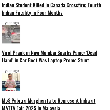
Indian Student Killed in Canada Crossfire; Fourth
Indian Fatality in Four Months
1 year ago
Viral Prank in Navi Mumbai Sparks Panic: ‘Dead
Hand’ in Car Boot Was Laptop Promo Stunt
1 year ago
MoS Pabitra Margherita to Represent India at
MATTA Fair 2025 in Malaysia