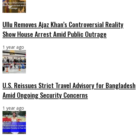
Ullu Removes Ajaz Khan’s Controversial Reality
Show House Arrest Amid Public Outrage
1 year ago
U.S. Reissues Strict Travel Advisory for Bangladesh
Amid Ongoing Security Concerns
1 year ago