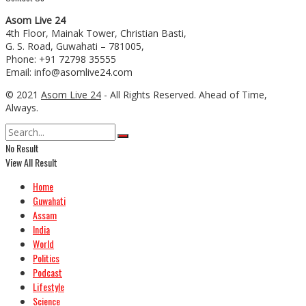
Asom Live 24
4th Floor, Mainak Tower, Christian Basti,
G. S. Road, Guwahati – 781005,
Phone: +91 72798 35555
Email: info@asomlive24.com
© 2021
Asom Live 24
- All Rights Reserved. Ahead of Time,
Always.
No Result
View All Result
Home
Guwahati
Assam
India
World
Politics
Podcast
Lifestyle
Science