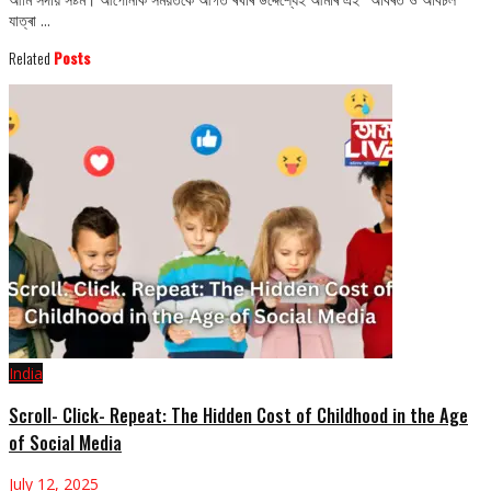
যাত্ৰা ...
Related
Posts
India
Scroll- Click- Repeat: The Hidden Cost of Childhood in the Age
of Social Media
July 12, 2025