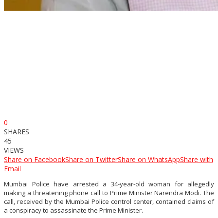
0
SHARES
45
VIEWS
Share on Facebook
Share on Twitter
Share on WhatsApp
Share with
Email
Mumbai Police have arrested a 34-year-old woman for allegedly
making a threatening phone call to Prime Minister Narendra Modi. The
call, received by the Mumbai Police control center, contained claims of
a conspiracy to assassinate the Prime Minister.