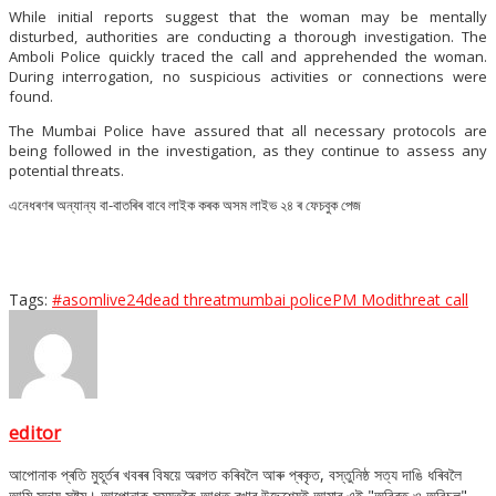
While initial reports suggest that the woman may be mentally
disturbed, authorities are conducting a thorough investigation. The
Amboli Police quickly traced the call and apprehended the woman.
During interrogation, no suspicious activities or connections were
found.
The Mumbai Police have assured that all necessary protocols are
being followed in the investigation, as they continue to assess any
potential threats.
এনেধৰণৰ অন্যান্য বা-বাতৰিৰ বাবে লাইক কৰক অসম লাইভ ২৪ ৰ ফেচবুক পেজ
Tags:
#asomlive24
dead threat
mumbai police
PM Modi
threat call
editor
আপোনাক প্ৰতি মুহূৰ্তৰ খবৰৰ বিষয়ে অৱগত কৰিবলৈ আৰু প্ৰকৃত, বস্তুনিষ্ঠ সত্য দাঙি ধৰিবলৈ
আমি সদায় সষ্টম। আপোনাক সময়তকৈ আগত ৰখাৰ উদ্দেশ্যেই আমাৰ এই "অবিৰত ও অবিচল"