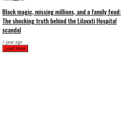
Black magic, missing millions, and a family feud:
The shocking truth behind the Lilavati Hospital
scandal
1 year ago
Load More