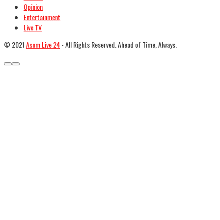
Opinion
Entertainment
Live TV
© 2021
Asom Live 24
- All Rights Reserved. Ahead of Time, Always.