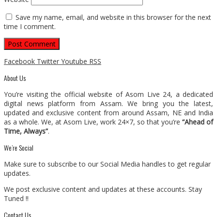
Save my name, email, and website in this browser for the next
time I comment.
Facebook
Twitter
Youtube
RSS
About Us
You’re visiting the official website of Asom Live 24, a dedicated
digital news platform from Assam. We bring you the latest,
updated and exclusive content from around Assam, NE and India
as a whole. We, at Asom Live, work 24×7, so that you’re
“Ahead of
Time, Always”
.
We’re Social
Make sure to subscribe to our Social Media handles to get regular
updates.
We post exclusive content and updates at these accounts. Stay
Tuned !!
Contact Us