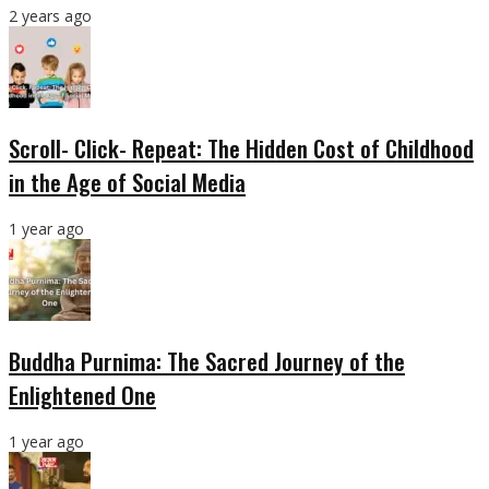
2 years ago
Scroll- Click- Repeat: The Hidden Cost of Childhood
in the Age of Social Media
1 year ago
Buddha Purnima: The Sacred Journey of the
Enlightened One
1 year ago