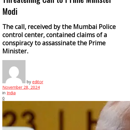
Modi
The call, received by the Mumbai Police
control center, contained claims of a
conspiracy to assassinate the Prime
Minister.
by
editor
November 28, 2024
in
India
0