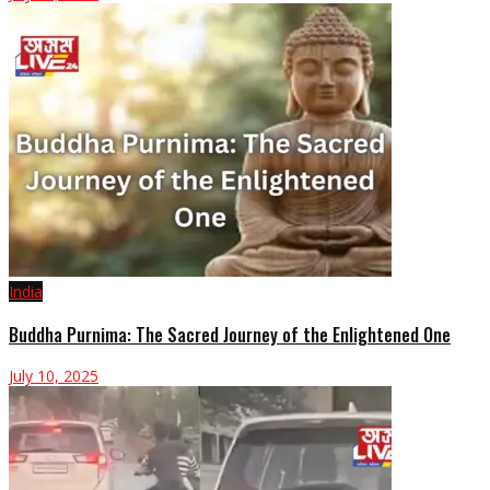
India
Buddha Purnima: The Sacred Journey of the Enlightened One
July 10, 2025