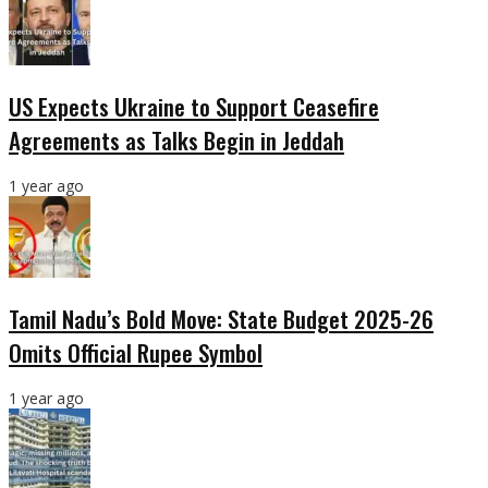
US Expects Ukraine to Support Ceasefire
Agreements as Talks Begin in Jeddah
1 year ago
Tamil Nadu’s Bold Move: State Budget 2025-26
Omits Official Rupee Symbol
1 year ago