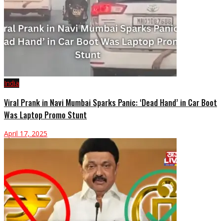
India
Viral Prank in Navi Mumbai Sparks Panic: ‘Dead Hand’ in Car Boot
Was Laptop Promo Stunt
April 17, 2025