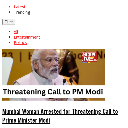
Latest
Trending
Filter
All
Entertainment
Politics
Mumbai Woman Arrested for Threatening Call to
Prime Minister Modi