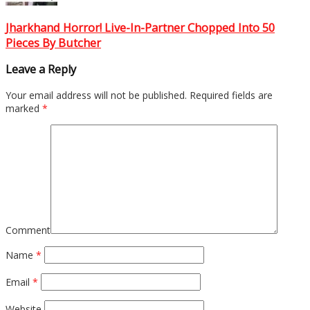
Jharkhand Horror! Live-In-Partner Chopped Into 50
Pieces By Butcher
Leave a Reply
Your email address will not be published.
Required fields are
marked
*
Comment
Name
*
Email
*
Website