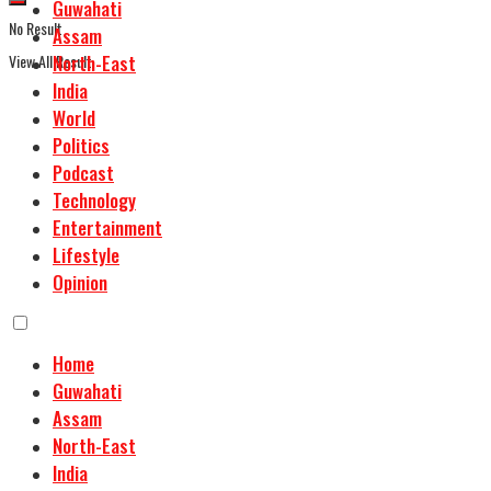
Guwahati
No Result
Assam
View All Result
North-East
India
World
Politics
Podcast
Technology
Entertainment
Lifestyle
Opinion
Home
Guwahati
Assam
North-East
India