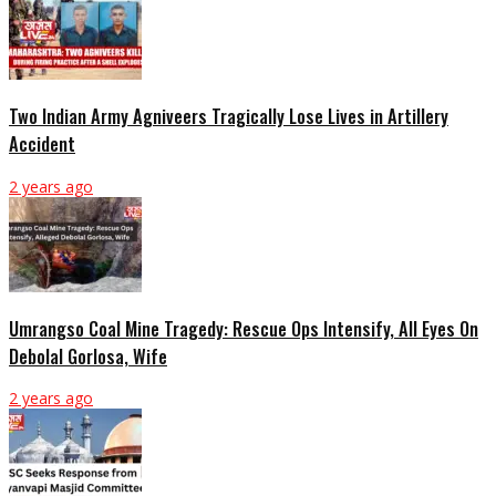
Two Indian Army Agniveers Tragically Lose Lives in Artillery
Accident
2 years ago
Umrangso Coal Mine Tragedy: Rescue Ops Intensify, All Eyes On
Debolal Gorlosa, Wife
2 years ago