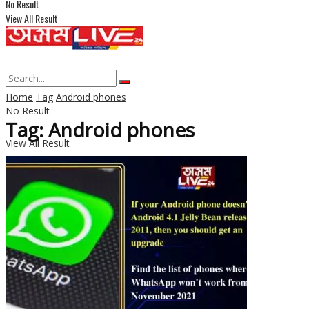
No Result
View All Result
Home
Tag
Android phones
No Result
Tag: Android phones
View All Result