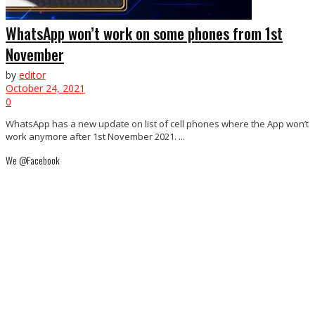
WhatsApp won’t work on some phones from 1st
November
by
editor
October 24, 2021
0
WhatsApp has a new update on list of cell phones where the App won’t
work anymore after 1st November 2021. ...
We @Facebook