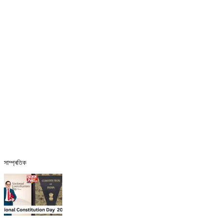
সাম্প্ৰতিক