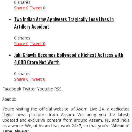
0 shares
Share
0
Tweet
0
Two Indian Army Agniveers Tragically Lose Lives in
Artillery Accident
0 shares
Share
0
Tweet
0
Juhi Chawla Becomes Bollywood’s Richest Actress with
₹4,600 Crore Net Worth
0 shares
Share
0
Tweet
0
Facebook
Twitter
Youtube
RSS
About Us
You’re visiting the official website of Asom Live 24, a dedicated
digital news platform from Assam. We bring you the latest,
updated and exclusive content from around Assam, NE and India
as a whole. We, at Asom Live, work 24×7, so that you’re
“Ahead of
Time, Always”
.