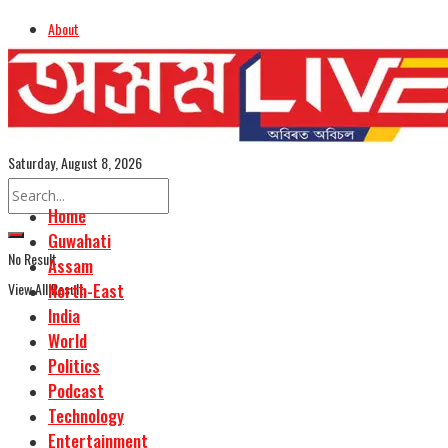
About
Advertise
Careers
Assamese Edition
Saturday, August 8, 2026
Home
Guwahati
No Result
Assam
View All Result
North-East
India
World
Politics
Podcast
Technology
Entertainment