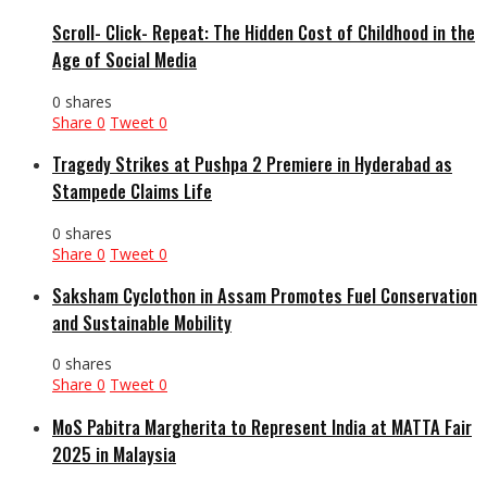
Scroll- Click- Repeat: The Hidden Cost of Childhood in the
Age of Social Media
0 shares
Share
0
Tweet
0
Tragedy Strikes at Pushpa 2 Premiere in Hyderabad as
Stampede Claims Life
0 shares
Share
0
Tweet
0
Saksham Cyclothon in Assam Promotes Fuel Conservation
and Sustainable Mobility
0 shares
Share
0
Tweet
0
MoS Pabitra Margherita to Represent India at MATTA Fair
2025 in Malaysia