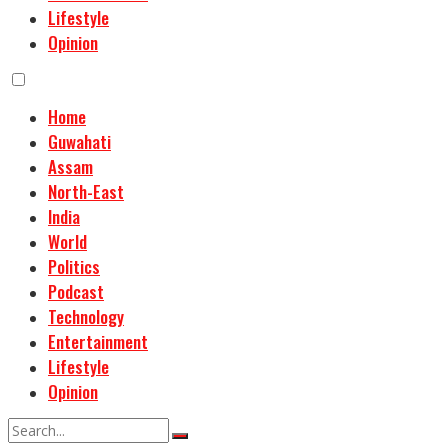
Lifestyle
Opinion
Home
Guwahati
Assam
North-East
India
World
Politics
Podcast
Technology
Entertainment
Lifestyle
Opinion