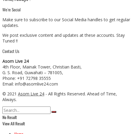
We’re Social
Make sure to subscribe to our Social Media handles to get regular
updates.
We post exclusive content and updates at these accounts. Stay
Tuned !!
Contact Us
Asom Live 24
4th Floor, Mainak Tower, Christian Basti,
G. S. Road, Guwahati – 781005,
Phone: +91 72798 35555
Email: info@asomlive24.com
© 2021
Asom Live 24
- All Rights Reserved. Ahead of Time,
Always.
No Result
View All Result
Home