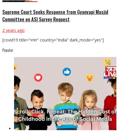
Supreme Court Seeks Response from Gyanvapi Masjid
Committee on ASI Survey Request
2 years ago
[covid19 title=”ভাৰত” country=”India” dark_mode=”yes”]
Popular