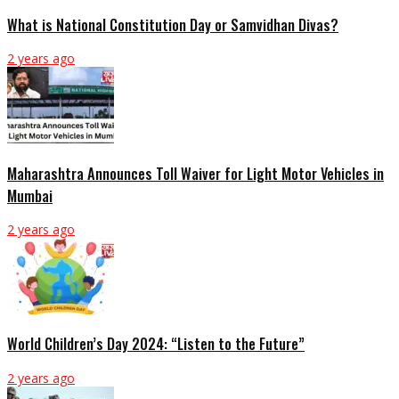
What is National Constitution Day or Samvidhan Divas?
2 years ago
Maharashtra Announces Toll Waiver for Light Motor Vehicles in
Mumbai
2 years ago
World Children’s Day 2024: “Listen to the Future”
2 years ago