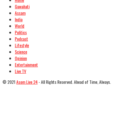
Guwahati
Assam
India
World
Politics
Podcast
Lifestyle
Science
Opinion
Entertainment
Live TV
© 2021
Asom Live 24
- All Rights Reserved. Ahead of Time, Always.