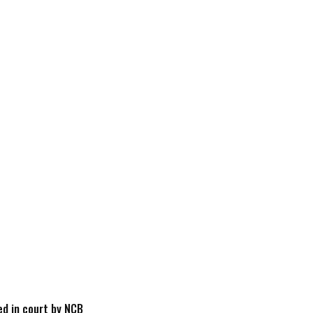
d in court by NCB