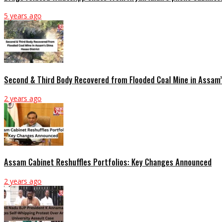
5 years ago
Second & Third Body Recovered from Flooded Coal Mine in Assam’
2 years ago
Assam Cabinet Reshuffles Portfolios: Key Changes Announced
2 years ago