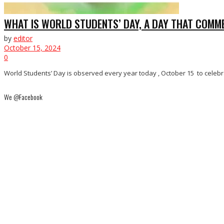
WHAT IS WORLD STUDENTS’ DAY, A DAY THAT COMME
by
editor
October 15, 2024
0
World Students’ Day is observed every year today , October 15 to celebra
We @Facebook