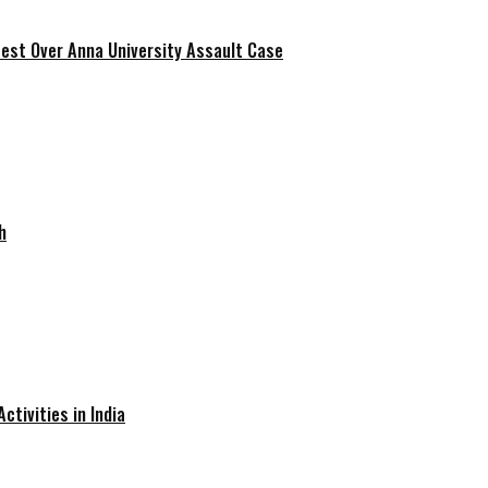
est Over Anna University Assault Case
h
ctivities in India