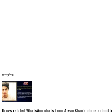
সাম্প্ৰতিক
Drugs related WhatsApp chats from Aryan Khan’s phone submitte