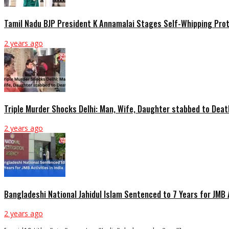
Tamil Nadu BJP President K Annamalai Stages Self-Whipping Prot
2 years ago
Triple Murder Shocks Delhi: Man, Wife, Daughter stabbed to Deat
2 years ago
Bangladeshi National Jahidul Islam Sentenced to 7 Years for JMB A
2 years ago