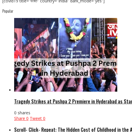
[covid19 title=”ভাৰত” country=”India” dark_mode=”yes”]
Popular
Tragedy Strikes at Pushpa 2 Premiere in Hyderabad as Sta
0 shares
Share
0
Tweet
0
Scroll- Click- Repeat: The Hidden Cost of Childhood in the 