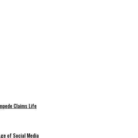
mpede Claims Life
Age of Social Media