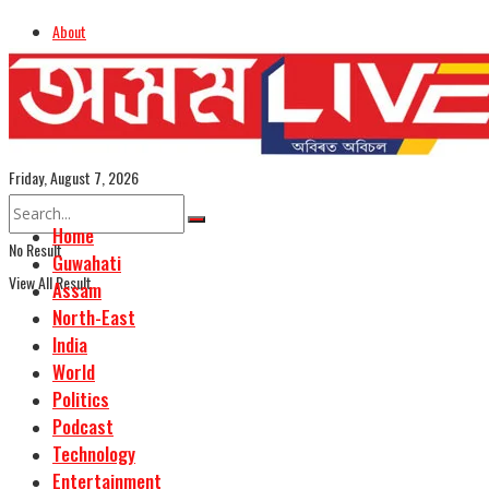
About
Advertise
Careers
Assamese Edition
Friday, August 7, 2026
Home
No Result
Guwahati
View All Result
Assam
North-East
India
World
Politics
Podcast
Technology
Entertainment