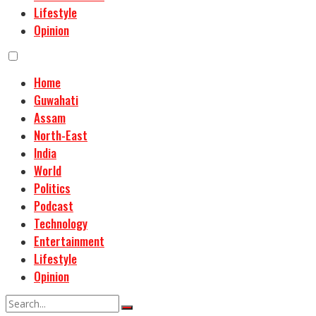
Lifestyle
Opinion
Home
Guwahati
Assam
North-East
India
World
Politics
Podcast
Technology
Entertainment
Lifestyle
Opinion