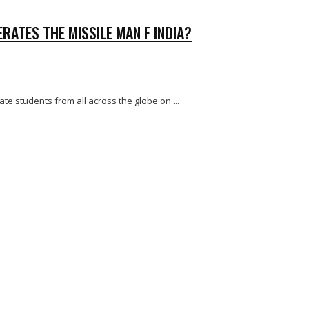
RATES THE MISSILE MAN F INDIA?
te students from all across the globe on ...