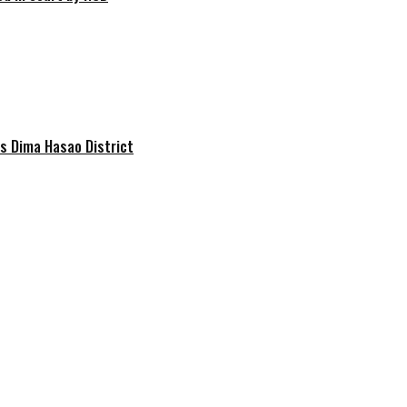
s Dima Hasao District