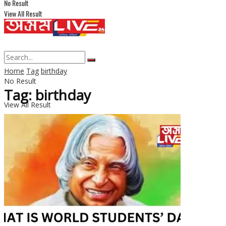
No Result
View All Result
Home
Tag
birthday
No Result
Tag: birthday
View All Result