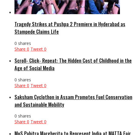
Tragedy Strikes at Pushpa 2 Premiere in Hyderabad as
Stampede Claims Life
0 shares
Share
0
Tweet
0
Scroll- Click- Repeat: The Hidden Cost of Childhood in the
Age of Social Media
0 shares
Share
0
Tweet
0
Saksham Cyclothon in Assam Promotes Fuel Conservation
and Sustainable Mobility
0 shares
Share
0
Tweet
0
MoS Pabitra Margherita to Represent India at MATTA Fair