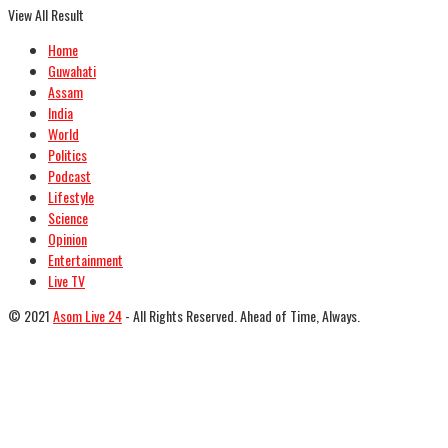
View All Result
Home
Guwahati
Assam
India
World
Politics
Podcast
Lifestyle
Science
Opinion
Entertainment
Live TV
© 2021
Asom Live 24
- All Rights Reserved. Ahead of Time, Always.