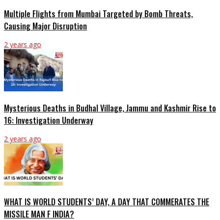
Multiple Flights from Mumbai Targeted by Bomb Threats,
Causing Major Disruption
2 years ago
Mysterious Deaths in Budhal Village, Jammu and Kashmir Rise to
16: Investigation Underway
2 years ago
WHAT IS WORLD STUDENTS’ DAY, A DAY THAT COMMERATES THE
MISSILE MAN F INDIA?