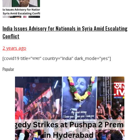
India Issues Advisory for Nationals in Syria Amid Escalating
Conflict
2 years ago
[covid19 title=”ভাৰত” country=”India” dark_mode=”yes”]
Popular