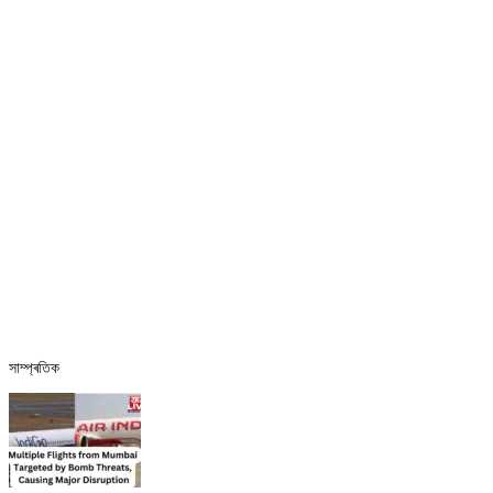
সাম্প্ৰতিক