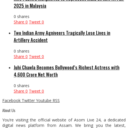
2025 in Malaysia
0 shares
Share
0
Tweet
0
Two Indian Army Agniveers Tragically Lose Lives in
Artillery Accident
0 shares
Share
0
Tweet
0
Juhi Chawla Becomes Bollywood’s Richest Actress with
₹4,600 Crore Net Worth
0 shares
Share
0
Tweet
0
Facebook
Twitter
Youtube
RSS
About Us
You’re visiting the official website of Asom Live 24, a dedicated
digital news platform from Assam. We bring you the latest,