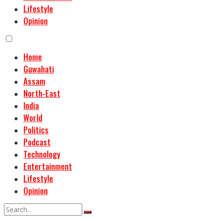
Lifestyle
Opinion
Home
Guwahati
Assam
North-East
India
World
Politics
Podcast
Technology
Entertainment
Lifestyle
Opinion