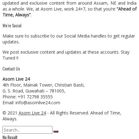
updated and exclusive content from around Assam, NE and India
as a whole. We, at Asom Live, work 24×7, so that you’re
“Ahead of
Time, Always”
.
We’re Social
Make sure to subscribe to our Social Media handles to get regular
updates.
We post exclusive content and updates at these accounts. Stay
Tuned !!
Contact Us
Asom Live 24
4th Floor, Mainak Tower, Christian Basti,
G. S. Road, Guwahati – 781005,
Phone: +91 72798 35555
Email: info@asomlive24.com
© 2021
Asom Live 24
- All Rights Reserved. Ahead of Time,
Always.
No Result