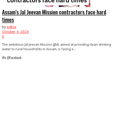
Assam’s Jal Jeevan Mission contractors face hard
times
by
editor
October 4, 2024
0
The ambitious Jal Jeevan Mission (JJM), aimed at providing clean drinking
water to rural households in Assam, is facing a ...
We @Facebook