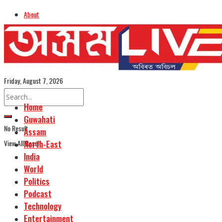
About
Advertise
Careers
Assamese Edition
Friday, August 7, 2026
Home
Guwahati
No Result
Assam
View All Result
North-East
India
World
Politics
Podcast
Technology
Entertainment