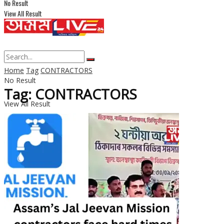
No Result
View All Result
Home
Tag
CONTRACTORS
No Result
Tag: CONTRACTORS
View All Result