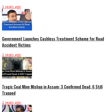
2 years ago
Government Launches Cashless Treatment Scheme for Road
Accident Victims
2 years ago
Tragic Coal Mine Mishap in Assam: 3 Confirmed Dead, 6 Still
Trapped
2 years ago