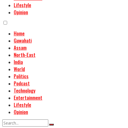
Lifestyle
Opinion
Home
Guwahati
Assam
North-East
India
World
Politics
Podcast
Technology
Entertainment
Lifestyle
Opinion