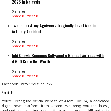
2025 in Malaysia
0 shares
Share
0
Tweet
0
Two Indian Army Agniveers Tragically Lose Lives in
Artillery Accident
0 shares
Share
0
Tweet
0
Juhi Chawla Becomes Bollywood’s Richest Actress with
₹4,600 Crore Net Worth
0 shares
Share
0
Tweet
0
Facebook
Twitter
Youtube
RSS
About Us
You’re visiting the official website of Asom Live 24, a dedicated
digital news platform from Assam. We bring you the latest,
updated and exclusive content from around Assam, NE and India