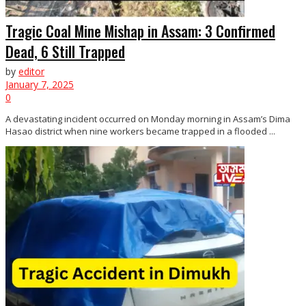
Tragic Coal Mine Mishap in Assam: 3 Confirmed
Dead, 6 Still Trapped
by
editor
January 7, 2025
0
A devastating incident occurred on Monday morning in Assam’s Dima
Hasao district when nine workers became trapped in a flooded ...