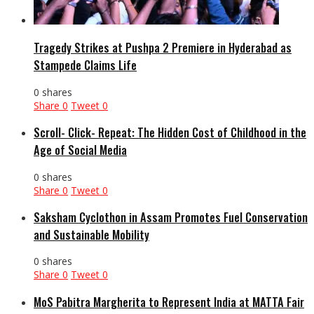
Tragedy Strikes at Pushpa 2 Premiere in Hyderabad as
Stampede Claims Life
0 shares
Share
0
Tweet
0
Scroll- Click- Repeat: The Hidden Cost of Childhood in the
Age of Social Media
0 shares
Share
0
Tweet
0
Saksham Cyclothon in Assam Promotes Fuel Conservation
and Sustainable Mobility
0 shares
Share
0
Tweet
0
MoS Pabitra Margherita to Represent India at MATTA Fair