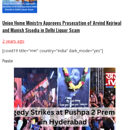
Union Home Ministry Approves Prosecution of Arvind Kejriwal
and Manish Sisodia in Delhi Liquor Scam
2 years ago
[covid19 title=”ভাৰত” country=”India” dark_mode=”yes”]
Popular