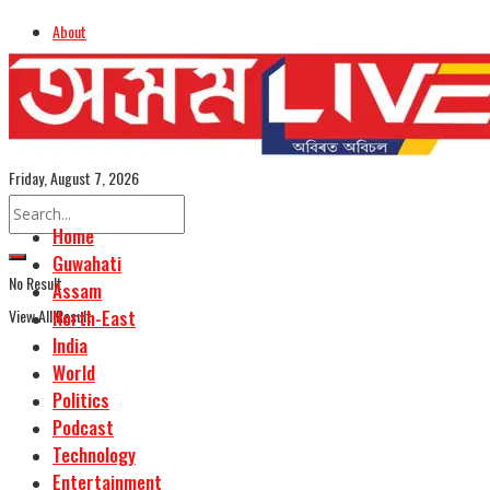
About
Advertise
Careers
Assamese Edition
Friday, August 7, 2026
Home
Guwahati
No Result
Assam
View All Result
North-East
India
World
Politics
Podcast
Technology
Entertainment