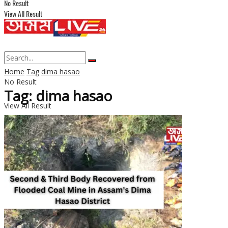
No Result
View All Result
Home
Tag
dima hasao
No Result
Tag: dima hasao
View All Result