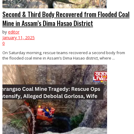
Second & Third Body Recovered from Flooded Coal
Mine in Assam’s Dima Hasao District
by
editor
January 11, 2025
0
On Saturday morning, rescue teams recovered a second body from
the flooded coal mine in Assam’s Dima Hasao district, where ...