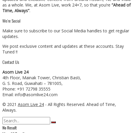
as a whole. We, at Asom Live, work 24×7, so that you’re
“Ahead of
Time, Always”
.
We’re Social
Make sure to subscribe to our Social Media handles to get regular
updates.
We post exclusive content and updates at these accounts. Stay
Tuned !!
Contact Us
Asom Live 24
4th Floor, Mainak Tower, Christian Basti,
G. S. Road, Guwahati – 781005,
Phone: +91 72798 35555
Email: info@asomlive24.com
© 2021
Asom Live 24
- All Rights Reserved. Ahead of Time,
Always.
No Result