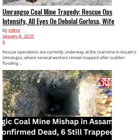
Umrangso Coal Mine Tragedy: Rescue Ops
Intensify, All Eyes On Debolal Gorlosa, Wife
by
editor
January 8, 2025
0
Rescue operations are currently underway at the coal mine in Assam's
Umrangso, where several workers remain trapped after sudden
flooding ...