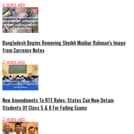
2 years ago
Bangladesh Begins Removing Sheikh Mujibur Rahman’s Image
from Currency Notes
2 years ago
New Amendments To RTE Rules: States Can Now Detain
Students Of Class 5 & 8 For Failing Exams
2 years ago