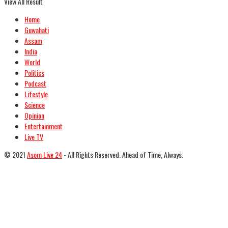
View All Result
Home
Guwahati
Assam
India
World
Politics
Podcast
Lifestyle
Science
Opinion
Entertainment
Live TV
© 2021
Asom Live 24
- All Rights Reserved. Ahead of Time, Always.