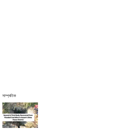
সাম্প্ৰতিক