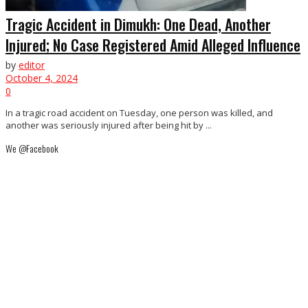
Tragic Accident in Dimukh: One Dead, Another
Injured; No Case Registered Amid Alleged Influence
by
editor
October 4, 2024
0
In a tragic road accident on Tuesday, one person was killed, and
another was seriously injured after being hit by ...
We @Facebook