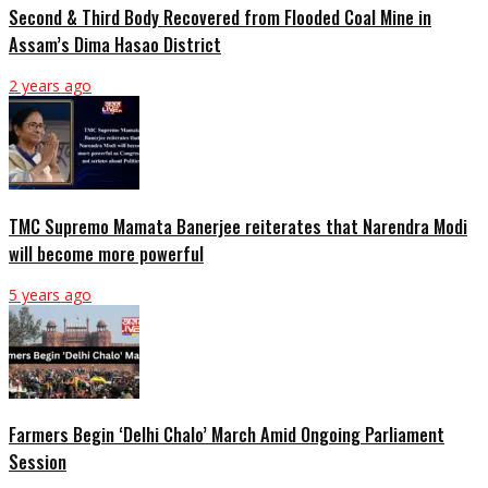
Second & Third Body Recovered from Flooded Coal Mine in
Assam’s Dima Hasao District
2 years ago
TMC Supremo Mamata Banerjee reiterates that Narendra Modi
will become more powerful
5 years ago
Farmers Begin ‘Delhi Chalo’ March Amid Ongoing Parliament
Session