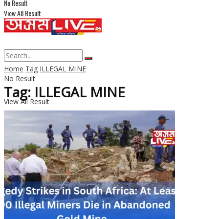
No Result
View All Result
Home
Tag
ILLEGAL MINE
No Result
Tag: ILLEGAL MINE
View All Result