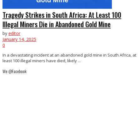
Tragedy Strikes in South Africa: At Least 100
Illegal Miners Die in Abandoned Gold Mine
by
editor
January 14, 2025
0
In a devastating incident at an abandoned gold mine in South Africa, at
least 100 illegal miners have died, likely ...
We @Facebook