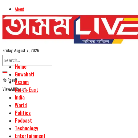
About
Advertise
Careers
Assamese Edition
Friday, August 7, 2026
Home
Guwahati
No Result
Assam
View All Result
North-East
India
World
Politics
Podcast
Technology
Entertainment