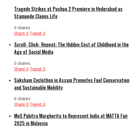
Tragedy Strikes at Pushpa 2 Premiere in Hyderabad as
Stampede Claims Life
0 shares
Share
0
Tweet
0
Scroll- Click- Repeat: The Hidden Cost of Childhood in the
Age of Social Media
0 shares
Share
0
Tweet
0
Saksham Cyclothon in Assam Promotes Fuel Conservation
and Sustainable Mobility
0 shares
Share
0
Tweet
0
MoS Pabitra Margherita to Represent India at MATTA Fair
2025 in Malaysia