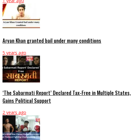
1 year ago
Aryan Khan granted bail under many conditions
5 years ago
‘The Sabarmati Report’ Declared Tax-Free in Multiple States,
Gains Political Support
2 years ago