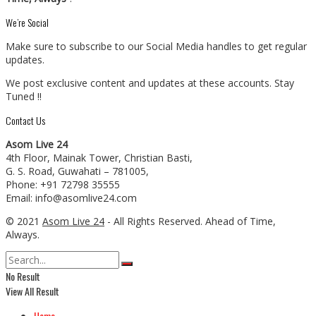
We’re Social
Make sure to subscribe to our Social Media handles to get regular
updates.
We post exclusive content and updates at these accounts. Stay
Tuned !!
Contact Us
Asom Live 24
4th Floor, Mainak Tower, Christian Basti,
G. S. Road, Guwahati – 781005,
Phone: +91 72798 35555
Email: info@asomlive24.com
© 2021
Asom Live 24
- All Rights Reserved. Ahead of Time,
Always.
No Result
View All Result
Home