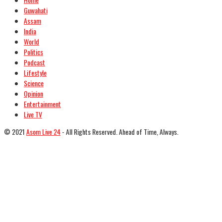
Guwahati
Assam
India
World
Politics
Podcast
Lifestyle
Science
Opinion
Entertainment
Live TV
© 2021
Asom Live 24
- All Rights Reserved. Ahead of Time, Always.