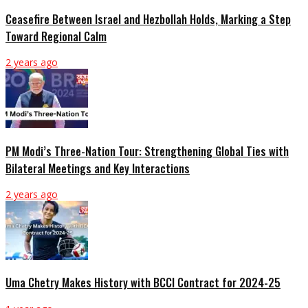
Ceasefire Between Israel and Hezbollah Holds, Marking a Step
Toward Regional Calm
2 years ago
PM Modi’s Three-Nation Tour: Strengthening Global Ties with
Bilateral Meetings and Key Interactions
2 years ago
Uma Chetry Makes History with BCCI Contract for 2024-25