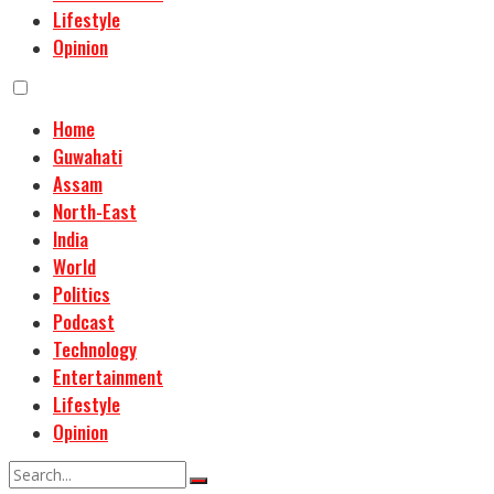
Lifestyle
Opinion
Home
Guwahati
Assam
North-East
India
World
Politics
Podcast
Technology
Entertainment
Lifestyle
Opinion