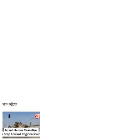
সাম্প্ৰতিক