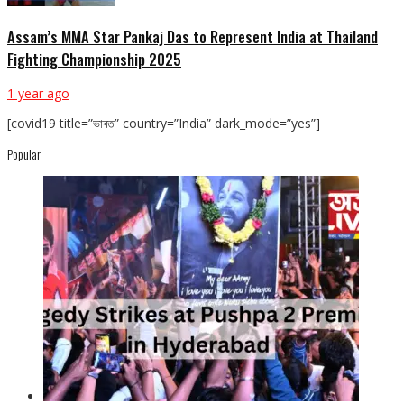
Assam’s MMA Star Pankaj Das to Represent India at Thailand
Fighting Championship 2025
1 year ago
[covid19 title=”ভাৰত” country=”India” dark_mode=”yes”]
Popular