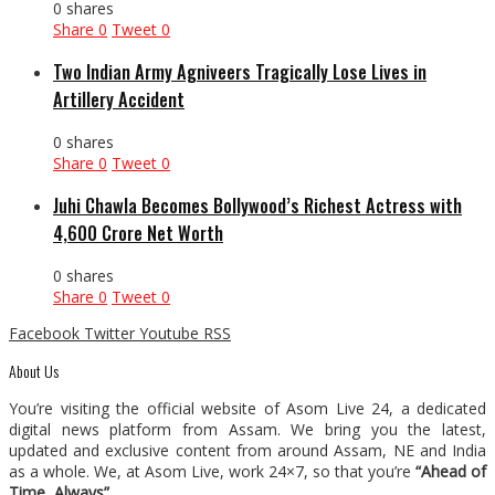
0 shares
Share
0
Tweet
0
Two Indian Army Agniveers Tragically Lose Lives in
Artillery Accident
0 shares
Share
0
Tweet
0
Juhi Chawla Becomes Bollywood’s Richest Actress with
₹4,600 Crore Net Worth
0 shares
Share
0
Tweet
0
Facebook
Twitter
Youtube
RSS
About Us
You’re visiting the official website of Asom Live 24, a dedicated
digital news platform from Assam. We bring you the latest,
updated and exclusive content from around Assam, NE and India
as a whole. We, at Asom Live, work 24×7, so that you’re
“Ahead of
Time, Always”
.