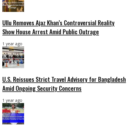
Ullu Removes Ajaz Khan’s Controversial Reality
Show House Arrest Amid Public Outrage
1 year ago
U.S. Reissues Strict Travel Advisory for Bangladesh
Amid Ongoing Security Concerns
1 year ago