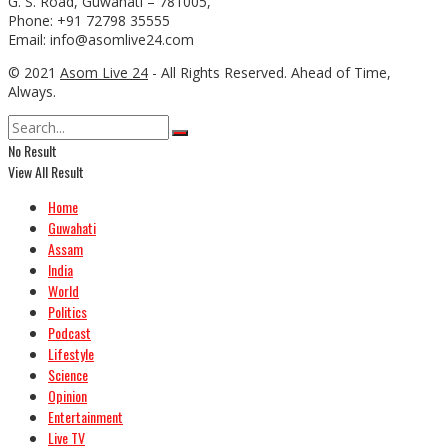
G. S. Road, Guwahati – 781005,
Phone: +91 72798 35555
Email: info@asomlive24.com
© 2021
Asom Live 24
- All Rights Reserved. Ahead of Time,
Always.
No Result
View All Result
Home
Guwahati
Assam
India
World
Politics
Podcast
Lifestyle
Science
Opinion
Entertainment
Live TV