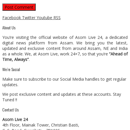
Facebook
Twitter
Youtube
RSS
About Us
You’re visiting the official website of Asom Live 24, a dedicated
digital news platform from Assam. We bring you the latest,
updated and exclusive content from around Assam, NE and India
as a whole. We, at Asom Live, work 24×7, so that you’re
“Ahead of
Time, Always”
.
We’re Social
Make sure to subscribe to our Social Media handles to get regular
updates.
We post exclusive content and updates at these accounts. Stay
Tuned !!
Contact Us
Asom Live 24
4th Floor, Mainak Tower, Christian Basti,