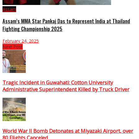
Assam
Assam’s MMA Star Pankaj Das to Represent India at Thailand
Fighting Championship 2025
February 24, 2025
Next Post
Tragic Incident in Guwahati: Cotton University
Administrative Superintendent Killed by Truck Driver
World War II Bomb Detonates at Miyazaki Airport, over
80 Flights Canceled