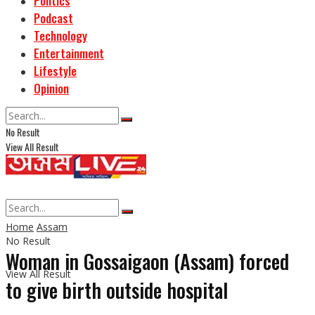
Politics
Podcast
Technology
Entertainment
Lifestyle
Opinion
No Result
View All Result
Home
Assam
No Result
Woman in Gossaigaon (Assam) forced
View All Result
to give birth outside hospital