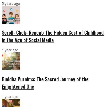
5 years ago
Scroll- Click- Repeat: The Hidden Cost of Childhood
in the Age of Social Media
1 year ago
Buddha Purnima: The Sacred Journey of the
Enlightened One
1 year ago