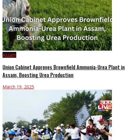
Assam
Union Cabinet Approves Brownfield Ammonia-Urea Plant in
Assam, Boosting Urea Production
March 19, 2025