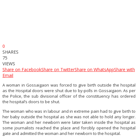
0
SHARES
75
VIEWS
Share on Facebook
Share on Twitter
Share on WhatsApp
Share with
Email
A woman in Gossaigaon was forced to give birth outside the hospital
as the Hospital doors were shut due to by-polls in Gossaigaon. As per
the Police, the sub divisional officer of the constituency has ordered
the hospital’s doors to be shut.
The woman who was in labour and in extreme pain had to give birth to
her baby outside the hospital as she was not able to hold any longer.
The woman and her newborn were later taken inside the hospital as
some journalists reached the place and forcibly opened the hospital
gate and admitted the woman and her newborn to the hospital.