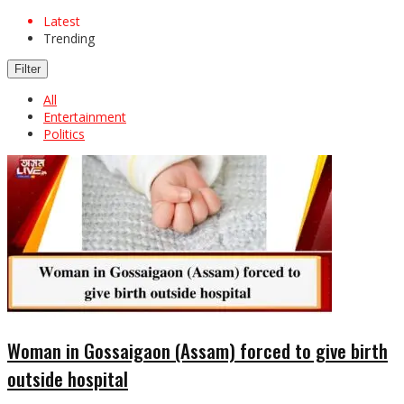
Latest
Trending
Filter
All
Entertainment
Politics
Woman in Gossaigaon (Assam) forced to give birth
outside hospital