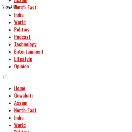
View All Result
North-East
India
World
Politics
Podcast
Technology
Entertainment
Lifestyle
Opinion
Home
Guwahati
Assam
North-East
India
World