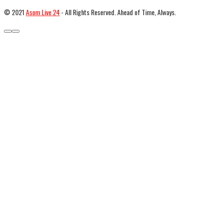
© 2021
Asom Live 24
- All Rights Reserved. Ahead of Time, Always.