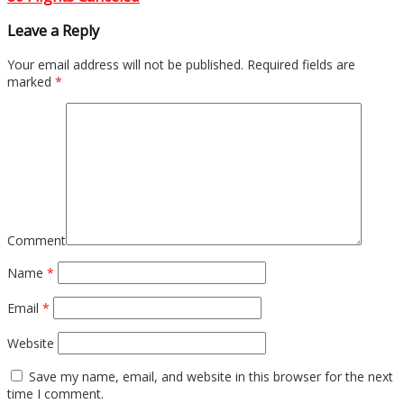
Leave a Reply
Your email address will not be published.
Required fields are
marked
*
Comment
Name
*
Email
*
Website
Save my name, email, and website in this browser for the next
time I comment.