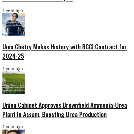
1 year ago
Uma Chetry Makes History with BCCI Contract for
2024-25
1 year ago
Union Cabinet Approves Brownfield Ammonia-Urea
Plant in Assam, Boosting Urea Production
1 year ago