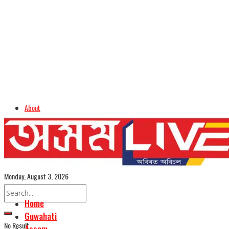
About
Advertise
Careers
Assamese Edition
Monday, August 3, 2026
Home
Guwahati
No Result
Assam