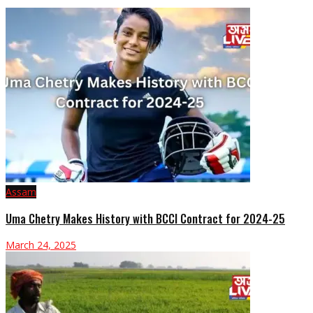
Assam
Uma Chetry Makes History with BCCI Contract for 2024-25
March 24, 2025