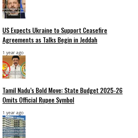
US Expects Ukraine to Support Ceasefire
Agreements as Talks Begin in Jeddah
1 year ago
Tamil Nadu’s Bold Move: State Budget 2025-26
Omits Official Rupee Symbol
1 year ago