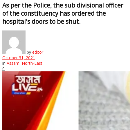
As per the Police, the sub divisional officer
of the constituency has ordered the
hospital's doors to be shut.
by
editor
October 31, 2021
in
Assam
,
North-East
0