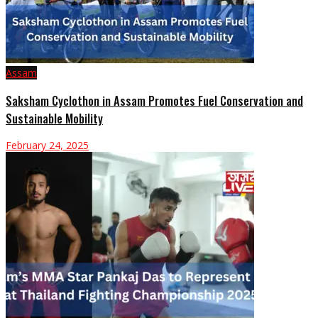
Assam
Saksham Cyclothon in Assam Promotes Fuel Conservation and
Sustainable Mobility
February 24, 2025