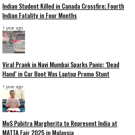
Indian Student Killed in Canada Crossfire; Fourth
Indian Fatality in Four Months
1 year ago
Viral Prank in Navi Mumbai Sparks Panic: ‘Dead
Hand’ in Car Boot Was Laptop Promo Stunt
1 year ago
MoS Pabitra Margherita to Represent India at
MATTA Fair 2025 in Malaysia