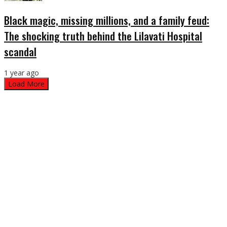
Black magic, missing millions, and a family feud:
The shocking truth behind the Lilavati Hospital
scandal
1 year ago
Load More