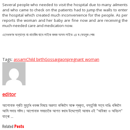
Several people who needed to visit the hospital due to many ailments
and who came to check on the patients had to jump the walls to enter
the hospital which created much inconvenience for the people. As per
reports the woman and her baby are fine now and are receiving the
much-needed care and medication now.
এনেধৰণৰ অন্যান্য বা-বাতৰিৰ বাবে লাইক কৰক অসম লাইভ ২৪ ৰ ফেচবুক পেজ
Tags:
assam
Child birth
Gossaigaon
pregnant woman
editor
আপোনাক প্ৰতি মুহূৰ্তৰ খবৰৰ বিষয়ে অৱগত কৰিবলৈ আৰু প্ৰকৃত, বস্তুনিষ্ঠ সত্য দাঙি ধৰিবলৈ
আমি সদায় সষ্টম। আপোনাক সময়তকৈ আগত ৰখাৰ উদ্দেশ্যেই আমাৰ এই "অবিৰত ও অবিচল"
যাত্ৰা ...
Related
Posts