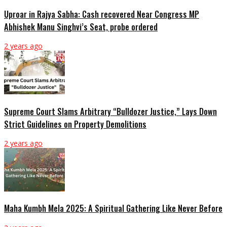
Uproar in Rajya Sabha: Cash recovered Near Congress MP
Abhishek Manu Singhvi’s Seat, probe ordered
2 years ago
Supreme Court Slams Arbitrary “Bulldozer Justice,” Lays Down
Strict Guidelines on Property Demolitions
2 years ago
Maha Kumbh Mela 2025: A Spiritual Gathering Like Never Before