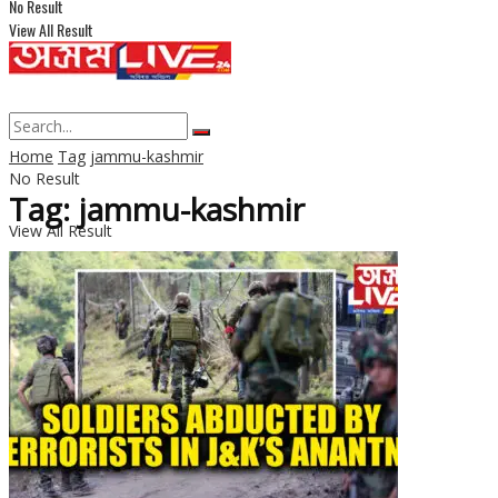
No Result
View All Result
Home
Tag
jammu-kashmir
No Result
Tag: jammu-kashmir
View All Result