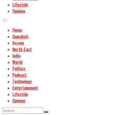
Lifestyle
Opinion
Home
Guwahati
Assam
North-East
India
World
Politics
Podcast
Technology
Entertainment
Lifestyle
Opinion