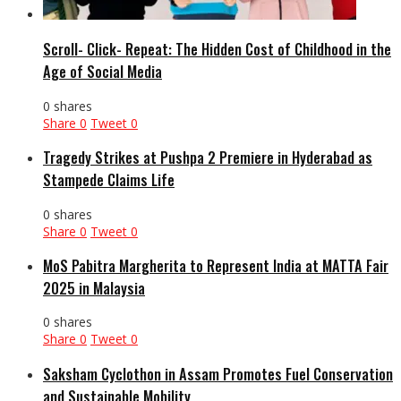
Scroll- Click- Repeat: The Hidden Cost of Childhood in the
Age of Social Media
0 shares
Share
0
Tweet
0
Tragedy Strikes at Pushpa 2 Premiere in Hyderabad as
Stampede Claims Life
0 shares
Share
0
Tweet
0
MoS Pabitra Margherita to Represent India at MATTA Fair
2025 in Malaysia
0 shares
Share
0
Tweet
0
Saksham Cyclothon in Assam Promotes Fuel Conservation
and Sustainable Mobility