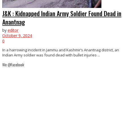
J&K : Kidnapped Indian Army Soldier Found Dead in
Anantnag
by
editor
October 9, 2024
0
In a harrowing incident in Jammu and Kashmir’s Anantnag district, an
Indian Army soldier was found dead with bullet injuries ...
We @Facebook