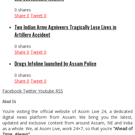
0 shares
Share
0
Tweet
0
Two Indian Army Agniveers Tragically Lose Lives in
Artillery Accident
0 shares
Share
0
Tweet
0
Drugs Infoline launched by Assam Police
0 shares
Share
0
Tweet
0
Facebook
Twitter
Youtube
RSS
About Us
You’re visiting the official website of Asom Live 24, a dedicated
digital news platform from Assam. We bring you the latest,
updated and exclusive content from around Assam, NE and India
as a whole. We, at Asom Live, work 24×7, so that you’re
“Ahead of
Time, Always”
.