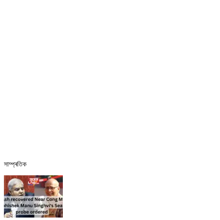
সাম্প্ৰতিক