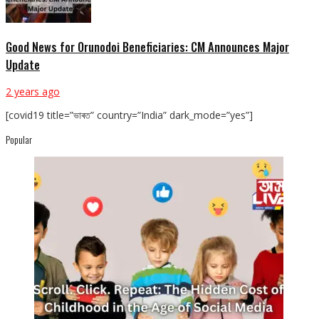
Good News for Orunodoi Beneficiaries: CM Announces Major
Update
2 years ago
[covid19 title=”ভাৰত” country=”India” dark_mode=”yes”]
Popular