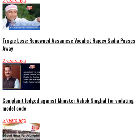
2 years ago
Tragic Loss: Renowned Assamese Vocalist Rajeev Sadia Passes
Away
2 years ago
Complaint lodged against Minister Ashok Singhal for violating
model code
5 years ago