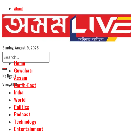
About
Advertise
Careers
Assamese Edition
Sunday, August 9, 2026
Home
Guwahati
No Result
Assam
View All Result
North-East
India
World
Politics
Podcast
Technology
Entertainment