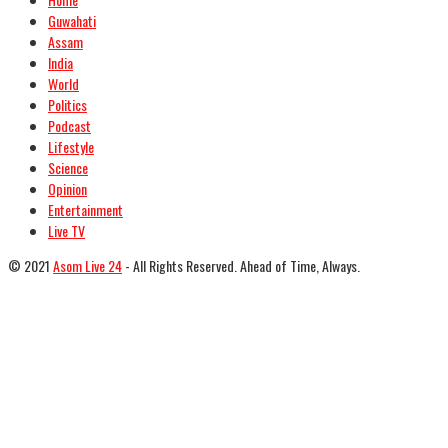
Guwahati
Assam
India
World
Politics
Podcast
Lifestyle
Science
Opinion
Entertainment
Live TV
© 2021
Asom Live 24
- All Rights Reserved. Ahead of Time, Always.