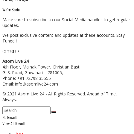
We’re Social
Make sure to subscribe to our Social Media handles to get regular
updates.
We post exclusive content and updates at these accounts. Stay
Tuned !!
Contact Us
Asom Live 24
4th Floor, Mainak Tower, Christian Basti,
G. S. Road, Guwahati – 781005,
Phone: +91 72798 35555
Email: info@asomlive24.com
© 2021
Asom Live 24
- All Rights Reserved. Ahead of Time,
Always.
No Result
View All Result
Home