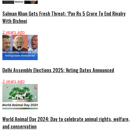
Salman Khan Gets Fresh Threat: ‘Pay Rs 5 Crore To End Rivalry
With Bishnoi
2 years ago
Delhi Assembly Elections 2025: Voting Dates Announced
2 years ago
World Animal Day 2024: Day to celebrate animal rights, welfare,
and conservation