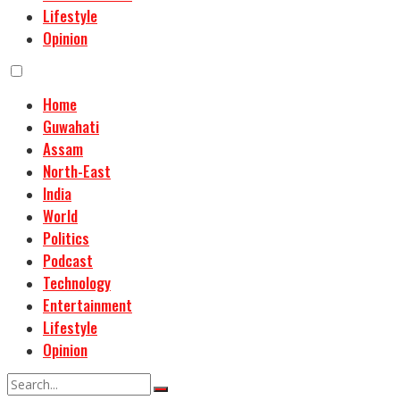
Lifestyle
Opinion
Home
Guwahati
Assam
North-East
India
World
Politics
Podcast
Technology
Entertainment
Lifestyle
Opinion