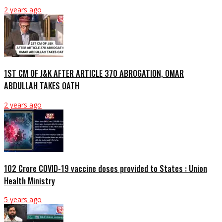
2 years ago
1ST CM OF J&K AFTER ARTICLE 370 ABROGATION, OMAR
ABDULLAH TAKES OATH
2 years ago
102 Crore COVID-19 vaccine doses provided to States : Union
Health Ministry
5 years ago