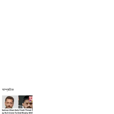
সাম্প্ৰতিক