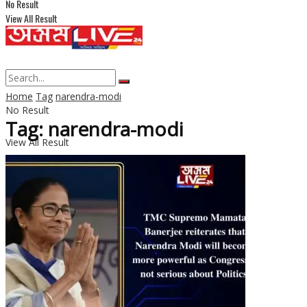
No Result
View All Result
Home
Tag
narendra-modi
No Result
Tag: narendra-modi
View All Result