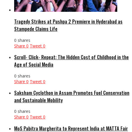
Tragedy Strikes at Pushpa 2 Premiere in Hyderabad as
Stampede Claims Life
0 shares
Share
0
Tweet
0
Scroll- Click- Repeat: The Hidden Cost of Childhood in the
Age of Social Media
0 shares
Share
0
Tweet
0
Saksham Cyclothon in Assam Promotes Fuel Conservation
and Sustainable Mobility
0 shares
Share
0
Tweet
0
MoS Pabitra Margherita to Represent India at MATTA Fair