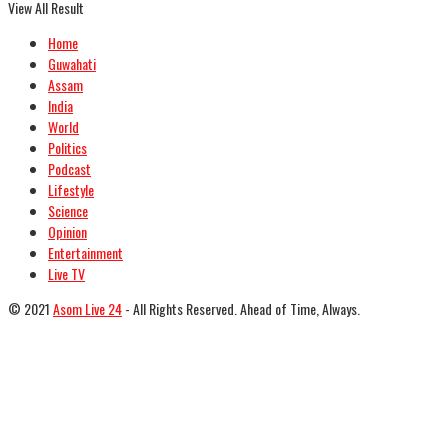
View All Result
Home
Guwahati
Assam
India
World
Politics
Podcast
Lifestyle
Science
Opinion
Entertainment
Live TV
© 2021
Asom Live 24
- All Rights Reserved. Ahead of Time, Always.