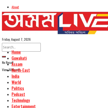
About
Advertise
Careers
Assamese Edition
Friday, August 7, 2026
Home
Guwahati
No Result
Assam
View All Result
North-East
India
World
Politics
Podcast
Technology
Entertainment