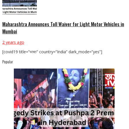
Maharashtra Announces Toll Waiver for Light Motor Vehicles in
Mumbai
2 years ago
[covid19 title=”ভাৰত” country=”India” dark_mode=”yes”]
Popular