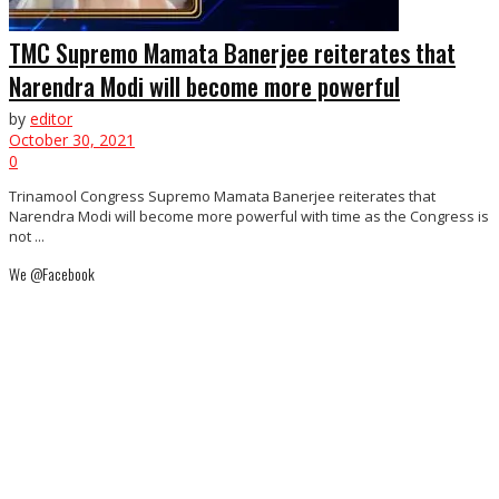
TMC Supremo Mamata Banerjee reiterates that
Narendra Modi will become more powerful
by
editor
October 30, 2021
0
Trinamool Congress Supremo Mamata Banerjee reiterates that
Narendra Modi will become more powerful with time as the Congress is
not ...
We @Facebook