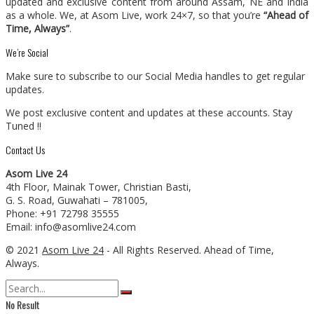
updated and exclusive content from around Assam, NE and India
as a whole. We, at Asom Live, work 24×7, so that you’re
“Ahead of
Time, Always”
.
We’re Social
Make sure to subscribe to our Social Media handles to get regular
updates.
We post exclusive content and updates at these accounts. Stay
Tuned !!
Contact Us
Asom Live 24
4th Floor, Mainak Tower, Christian Basti,
G. S. Road, Guwahati – 781005,
Phone: +91 72798 35555
Email: info@asomlive24.com
© 2021
Asom Live 24
- All Rights Reserved. Ahead of Time,
Always.
No Result