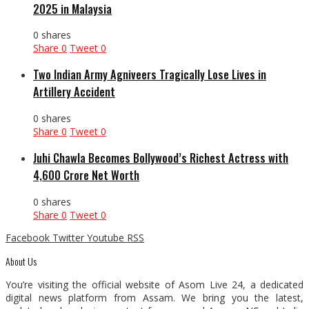
2025 in Malaysia
0 shares
Share
0
Tweet
0
Two Indian Army Agniveers Tragically Lose Lives in
Artillery Accident
0 shares
Share
0
Tweet
0
Juhi Chawla Becomes Bollywood’s Richest Actress with
₹4,600 Crore Net Worth
0 shares
Share
0
Tweet
0
Facebook
Twitter
Youtube
RSS
About Us
You’re visiting the official website of Asom Live 24, a dedicated
digital news platform from Assam. We bring you the latest,